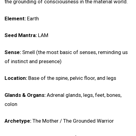
the grounding of consciousness in the material world.
Element:
Earth
Seed Mantra:
LAM
Sense:
Smell (the most basic of senses, reminding us
of instinct and presence)
Location:
Base of the spine, pelvic floor, and legs
Glands & Organs:
Adrenal glands, legs, feet, bones,
colon
Archetype:
The Mother / The Grounded Warrior