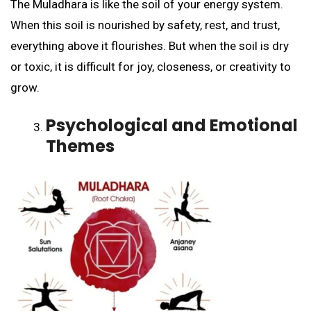
The Muladhara is like the soil of your energy system.
When this soil is nourished by safety, rest, and trust,
everything above it flourishes. But when the soil is dry
or toxic, it is difficult for joy, closeness, or creativity to
grow.
Psychological and Emotional
Themes