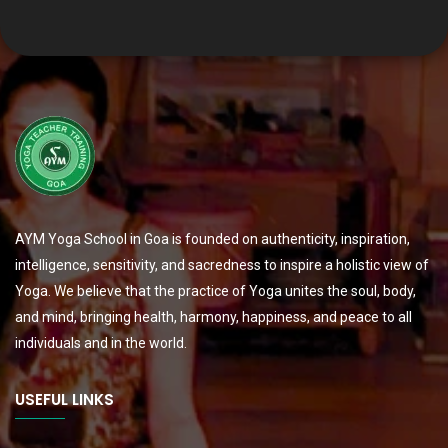
AYM Yoga School in Goa is founded on authenticity, inspiration,
intelligence, sensitivity, and sacredness to inspire a holistic view of
Yoga. We believe that the practice of Yoga unites the soul, body,
and mind, bringing health, harmony, happiness, and peace to all
individuals and in the world.
USEFUL LINKS