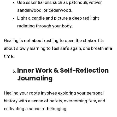
Use essential oils such as patchouli, vetiver,
sandalwood, or cedarwood.
Light a candle and picture a deep red light
radiating through your body.
Healing is not about rushing to open the chakra. It’s
about slowly learning to feel safe again, one breath at a
time.
Inner Work & Self-Reflection
Journaling
Healing your roots involves exploring your personal
history with a sense of safety, overcoming fear, and
cultivating a sense of belonging.