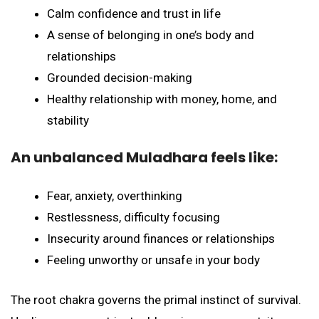
Calm confidence and trust in life
A sense of belonging in one’s body and
relationships
Grounded decision-making
Healthy relationship with money, home, and
stability
An unbalanced Muladhara feels like:
Fear, anxiety, overthinking
Restlessness, difficulty focusing
Insecurity around finances or relationships
Feeling unworthy or unsafe in your body
The root chakra governs the primal instinct of survival.