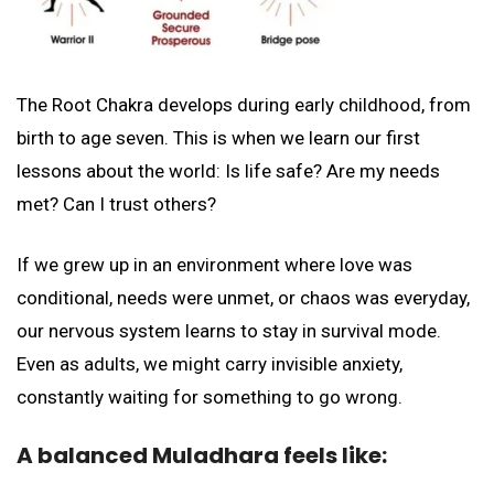
The Root Chakra develops during early childhood, from
birth to age seven. This is when we learn our first
lessons about the world: Is life safe? Are my needs
met? Can I trust others?
If we grew up in an environment where love was
conditional, needs were unmet, or chaos was everyday,
our nervous system learns to stay in survival mode.
Even as adults, we might carry invisible anxiety,
constantly waiting for something to go wrong.
A balanced Muladhara feels like: