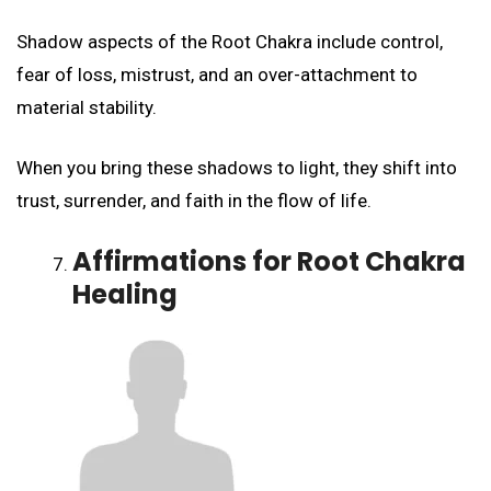
Shadow aspects of the Root Chakra include control,
fear of loss, mistrust, and an over-attachment to
material stability.
When you bring these shadows to light, they shift into
trust, surrender, and faith in the flow of life.
Affirmations for Root Chakra
Healing