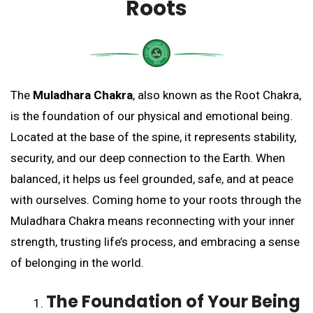
Roots
The
Muladhara Chakra
, also known as the Root Chakra,
is the foundation of our physical and emotional being.
Located at the base of the spine, it represents stability,
security, and our deep connection to the Earth. When
balanced, it helps us feel grounded, safe, and at peace
with ourselves. Coming home to your roots through the
Muladhara Chakra means reconnecting with your inner
strength, trusting life’s process, and embracing a sense
of belonging in the world.
The Foundation of Your Being