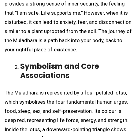
provides a strong sense of inner security, the feeling
that “I am safe. Life supports me.” However, when it is
disturbed, it can lead to anxiety, fear, and disconnection
similar to a plant uprooted from the soil. The journey of
the Muladhara is a path back into your body, back to
your rightful place of existence.
Symbolism and Core
Associations
The Muladhara is represented by a four-petaled lotus,
which symbolises the four fundamental human urges:
food, sleep, sex, and self-preservation. Its colour is
deep red, representing life force, energy, and strength.
Inside the lotus, a downward-pointing triangle shows