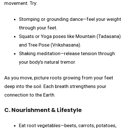
movement. Try:
Stomping or grounding dance—feel your weight
through your feet.
Squats or Yoga poses like Mountain (Tadasana)
and Tree Pose (Vrikshasana).
Shaking meditation—release tension through
your body’s natural tremor.
As you move, picture roots growing from your feet
deep into the soil. Each breath strengthens your
connection to the Earth.
C. Nourishment & Lifestyle
Eat root vegetables—beets, carrots, potatoes,