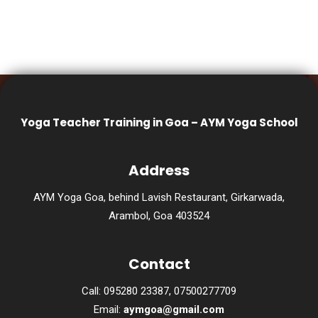
Yoga Teacher Training in Goa – AYM Yoga School
Address
AYM Yoga Goa, behind Lavish Restaurant, Girkarwada,
Arambol, Goa 403524
Contact
Call: 095280 23387, 07500277709
Email:
aymgoa@gmail.com