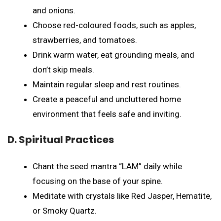
and onions.
Choose red-coloured foods, such as apples,
strawberries, and tomatoes.
Drink warm water, eat grounding meals, and
don’t skip meals.
Maintain regular sleep and rest routines.
Create a peaceful and uncluttered home
environment that feels safe and inviting.
D. Spiritual Practices
Chant the seed mantra “LAM” daily while
focusing on the base of your spine.
Meditate with crystals like Red Jasper, Hematite,
or Smoky Quartz.