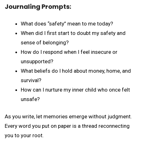
Journaling Prompts:
What does “safety” mean to me today?
When did I first start to doubt my safety and
sense of belonging?
How do I respond when I feel insecure or
unsupported?
What beliefs do I hold about money, home, and
survival?
How can I nurture my inner child who once felt
unsafe?
As you write, let memories emerge without judgment.
Every word you put on paper is a thread reconnecting
you to your root.