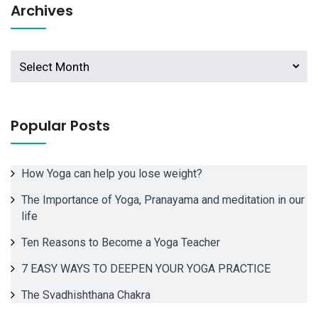
Archives
Archives
Popular Posts
How Yoga can help you lose weight?
The Importance of Yoga, Pranayama and meditation in our
life
Ten Reasons to Become a Yoga Teacher
7 EASY WAYS TO DEEPEN YOUR YOGA PRACTICE
The Svadhishthana Chakra