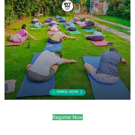
Register Now