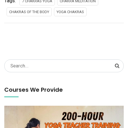
Tags:
7 CHAKRAS YOGA
CHAKRA MEDITATION
CHAKRAS OF THE BODY
YOGA CHAKRAS
Search
for:
Courses We Provide