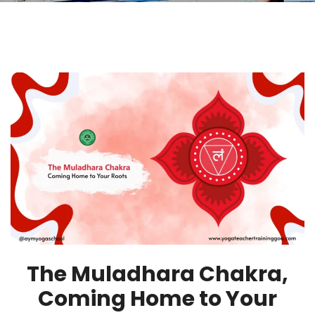
The Muladhara Chakra,
Coming Home to Your