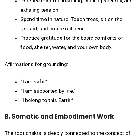
Practice mindful breathing, inhaling security, and
exhaling tension.
Spend time in nature. Touch trees, sit on the
ground, and notice stillness.
Practice gratitude for the basic comforts of
food, shelter, water, and your own body.
Affirmations for grounding:
“I am safe.”
“I am supported by life.”
“I belong to this Earth.”
B. Somatic and Embodiment Work
The root chakra is deeply connected to the concept of