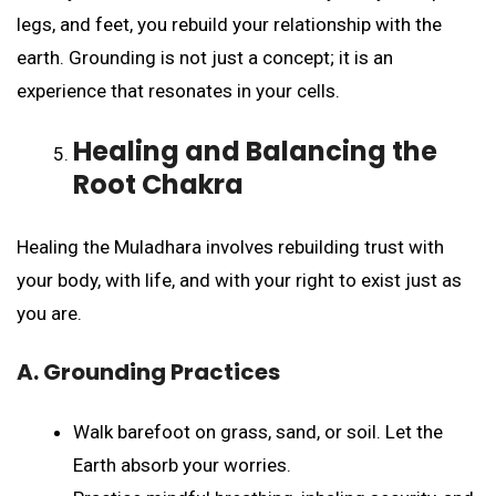
legs, and feet, you rebuild your relationship with the
earth. Grounding is not just a concept; it is an
experience that resonates in your cells.
Healing and Balancing the
Root Chakra
Healing the Muladhara involves rebuilding trust with
your body, with life, and with your right to exist just as
you are.
A. Grounding Practices
Walk barefoot on grass, sand, or soil. Let the
Earth absorb your worries.