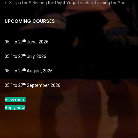
3 Tips for Selecting the Right Yoga Teacher Training for You
UPCOMING COURSES
th
th
05
to 27
June, 2026
th
th
05
to 27
July, 2026
th
th
05
to 27
August, 2026
th
th
05
to 27
September, 2026
View more
Apply now