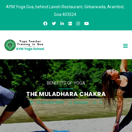
AYM Yoga Goa, behind Lavish Restaurant, Girkarwada, Arambol,
Goa 403524
BENEFITS OF YOGA
THE MULADHARA CHAKRA
14 October 2025
Aymgoa
0