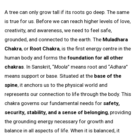
A tree can only grow tall if its roots go deep. The same
is true for us. Before we can reach higher levels of love,
creativity, and awareness, we need to feel safe,
grounded, and connected to the earth. The
Muladhara
Chakra
, or
Root Chakra
, is the first energy centre in the
human body and forms the
foundation for all other
chakras
. In Sanskrit, “
Moola
” means root and “
Adhara
”
means support or base. Situated at the
base of the
spine
, it anchors us to the physical world and
represents our connection to life through the body. This
chakra governs our fundamental needs for
safety,
security, stability, and a sense of belonging
, providing
the grounding energy necessary for growth and
balance in all aspects of life. When it is balanced, it