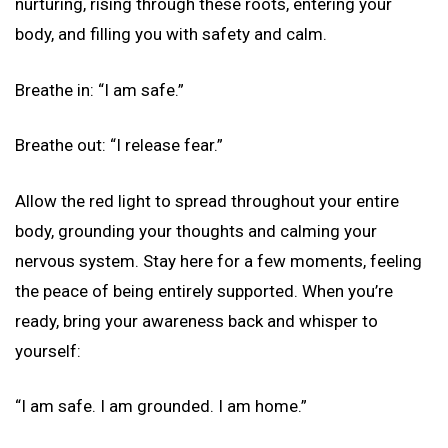
nurturing, rising through these roots, entering your
body, and filling you with safety and calm.
Breathe in: “I am safe.”
Breathe out: “I release fear.”
Allow the red light to spread throughout your entire
body, grounding your thoughts and calming your
nervous system. Stay here for a few moments, feeling
the peace of being entirely supported. When you’re
ready, bring your awareness back and whisper to
yourself:
“I am safe. I am grounded. I am home.”