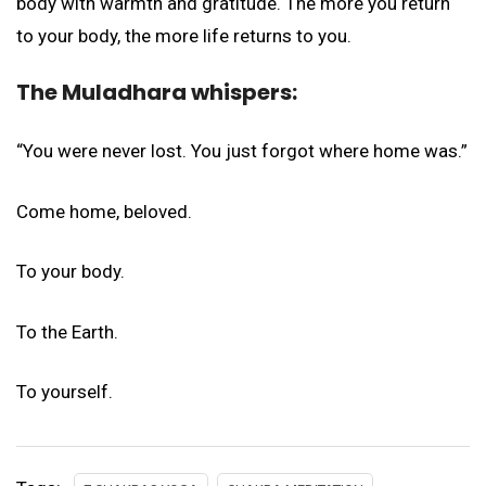
body with warmth and gratitude. The more you return
to your body, the more life returns to you.
The Muladhara whispers:
“You were never lost. You just forgot where home was.”
Come home, beloved.
To your body.
To the Earth.
To yourself.