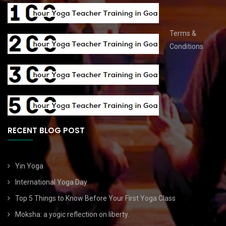
Terms &
Conditions
RECENT BLOG POST
Yin Yoga
International Yoga Day
Top 5 Things to Know Before Your First Yoga Class
Moksha: a yogic reflection on liberty.