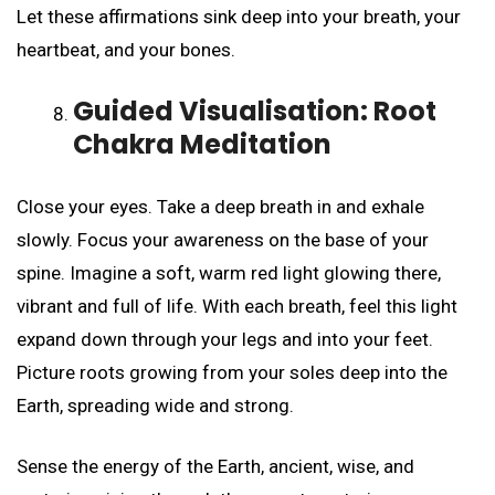
Let these affirmations sink deep into your breath, your
heartbeat, and your bones.
Guided Visualisation: Root
Chakra Meditation
Close your eyes. Take a deep breath in and exhale
slowly. Focus your awareness on the base of your
spine. Imagine a soft, warm red light glowing there,
vibrant and full of life. With each breath, feel this light
expand down through your legs and into your feet.
Picture roots growing from your soles deep into the
Earth, spreading wide and strong.
Sense the energy of the Earth, ancient, wise, and