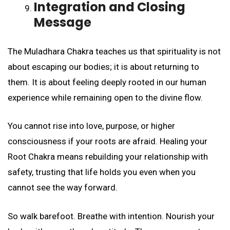
Integration and Closing
Message
The Muladhara Chakra teaches us that spirituality is not
about escaping our bodies; it is about returning to
them. It is about feeling deeply rooted in our human
experience while remaining open to the divine flow.
You cannot rise into love, purpose, or higher
consciousness if your roots are afraid. Healing your
Root Chakra means rebuilding your relationship with
safety, trusting that life holds you even when you
cannot see the way forward.
So walk barefoot. Breathe with intention. Nourish your