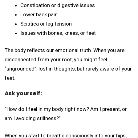
Constipation or digestive issues
Lower back pain
Sciatica or leg tension
Issues with bones, knees, or feet
The body reflects our emotional truth. When you are
disconnected from your root, you might feel
“ungrounded”, lost in thoughts, but rarely aware of your
feet.
Ask yourself:
“How do I feel in my body right now? Am I present, or
am I avoiding stillness?”
When you start to breathe consciously into your hips,