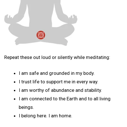
Repeat these out loud or silently while meditating:
I am safe and grounded in my body.
I trust life to support me in every way.
I am worthy of abundance and stability.
I am connected to the Earth and to all living
beings.
I belong here. I am home.