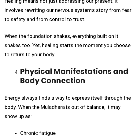
Healing means not just addressing our present; it
involves rewriting our nervous system’s story from fear
to safety and from control to trust.
When the foundation shakes, everything built on it
shakes too. Yet, healing starts the moment you choose
to return to your body.
Physical Manifestations and
Body Connection
Energy always finds a way to express itself through the
body. When the Muladhara is out of balance, it may
show up as:
Chronic fatigue