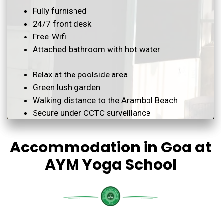
Fully furnished
24/7 front desk
Free-Wifi
Attached bathroom with hot water
Relax at the poolside area
Green lush garden
Walking distance to the Arambol Beach
Secure under CCTC surveillance
Accommodation in Goa at
AYM Yoga School