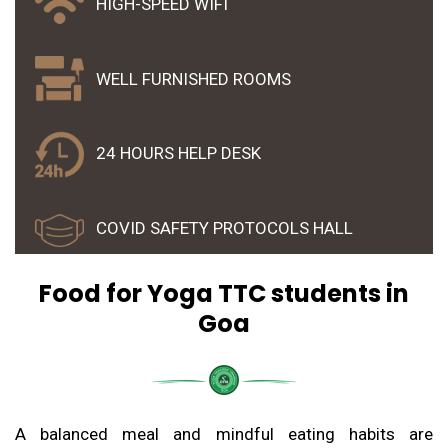
HIGH-SPEED WIFI
WELL FURNISHED ROOMS
24 HOURS HELP DESK
COVID SAFETY PROTOCOLS HALL
Food for Yoga TTC students in
Goa
A balanced meal and mindful eating habits are