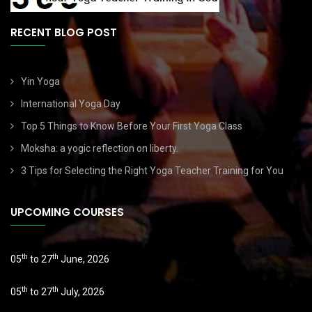
RECENT BLOG POST
Yin Yoga
International Yoga Day
Top 5 Things to Know Before Your First Yoga Class
Moksha: a yogic reflection on liberty.
3 Tips for Selecting the Right Yoga Teacher Training for You
UPCOMING COURSES
th
th
05
to 27
June, 2026
th
th
05
to 27
July, 2026