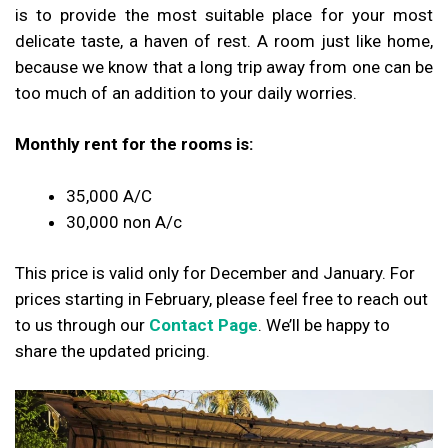
is to provide the most suitable place for your most
delicate taste, a haven of rest. A room just like home,
because we know that a long trip away from one can be
too much of an addition to your daily worries.
Monthly rent for the rooms is:
₹35,000 A/C
₹30,000 non A/c
This price is valid only for December and January.
For
prices starting in February, please feel free to reach out
to us through our
Contact Page
. We’ll be happy to
share the updated pricing.