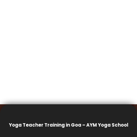
Yoga Teacher Training in Goa – AYM Yoga School