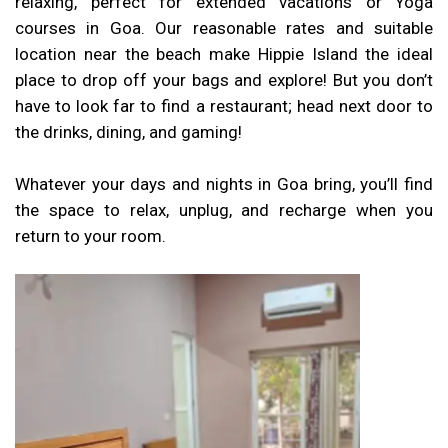
relaxing, perfect for extended vacations or Yoga
courses in Goa. Our reasonable rates and suitable
location near the beach make Hippie Island the ideal
place to drop off your bags and explore! But you don’t
have to look far to find a restaurant; head next door to
the drinks, dining, and gaming!
Whatever your days and nights in Goa bring, you’ll find
the space to relax, unplug, and recharge when you
return to your room.