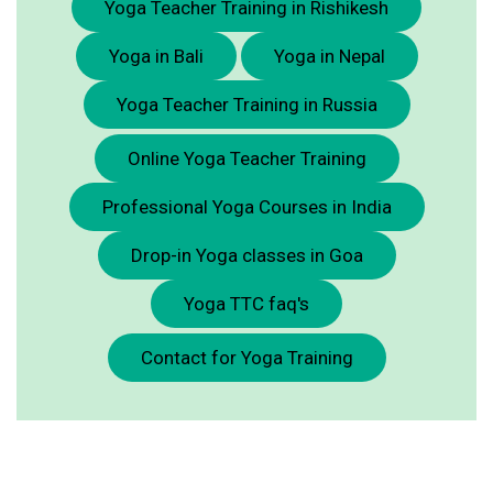
Yoga Teacher Training in Rishikesh
Yoga in Bali
Yoga in Nepal
Yoga Teacher Training in Russia
Online Yoga Teacher Training
Professional Yoga Courses in India
Drop-in Yoga classes in Goa
Yoga TTC faq's
Contact for Yoga Training