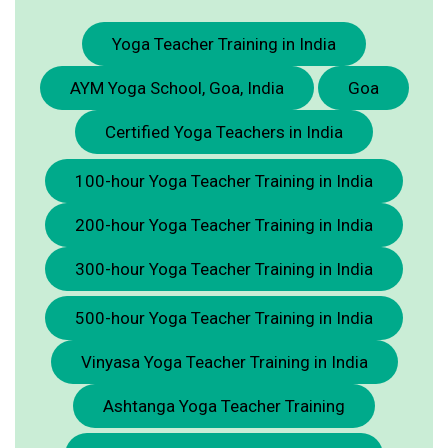
Yoga Teacher Training in India
AYM Yoga School, Goa, India
Goa
Certified Yoga Teachers in India
100-hour Yoga Teacher Training in India
200-hour Yoga Teacher Training in India
300-hour Yoga Teacher Training in India
500-hour Yoga Teacher Training in India
Vinyasa Yoga Teacher Training in India
Ashtanga Yoga Teacher Training