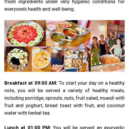
fresh ingredients under very hygienic conditions for
everyone’s health and well-being.
Breakfast at 09:00 AM:
To start your day on a healthy
note, you will be served a variety of healthy meals,
including porridge, sprouts, nuts, fruit salad, muesli with
fruit and yoghurt, bread toast with fruit, and coconut
water with herbal tea.
Lunch at 01:00 PM:
You will be served an ayurvedic