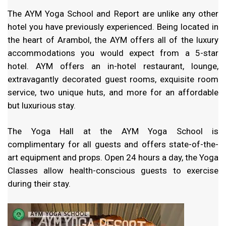
The AYM Yoga School and Report are unlike any other
hotel you have previously experienced. Being located in
the heart of Arambol, the AYM offers all of the luxury
accommodations you would expect from a 5-star
hotel. AYM offers an in-hotel restaurant, lounge,
extravagantly decorated guest rooms, exquisite room
service, two unique huts, and more for an affordable
but luxurious stay.
The Yoga Hall at the AYM Yoga School is
complimentary for all guests and offers state-of-the-
art equipment and props. Open 24 hours a day, the Yoga
Classes allow health-conscious guests to exercise
during their stay.