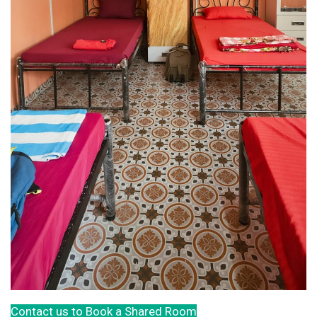
Contact us to Book a Shared Room