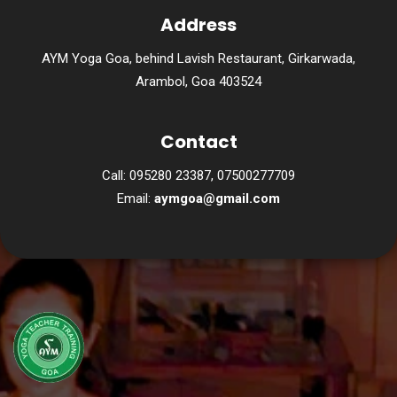
Address
AYM Yoga Goa, behind Lavish Restaurant, Girkarwada,
Arambol, Goa 403524
Contact
Call: 095280 23387, 07500277709
Email:
aymgoa@gmail.com