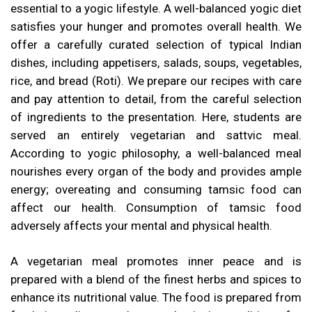
essential to a yogic lifestyle. A well-balanced yogic diet
satisfies your hunger and promotes overall health. We
offer a carefully curated selection of typical Indian
dishes, including appetisers, salads, soups, vegetables,
rice, and bread (Roti). We prepare our recipes with care
and pay attention to detail, from the careful selection
of ingredients to the presentation. Here, students are
served an entirely vegetarian and sattvic meal.
According to yogic philosophy, a well-balanced meal
nourishes every organ of the body and provides ample
energy; overeating and consuming tamsic food can
affect our health. Consumption of tamsic food
adversely affects your mental and physical health.
A vegetarian meal promotes inner peace and is
prepared with a blend of the finest herbs and spices to
enhance its nutritional value. The food is prepared from