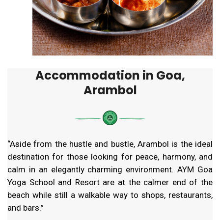
Accommodation in Goa,
Arambol
“Aside from the hustle and bustle, Arambol is the ideal
destination for those looking for peace, harmony, and
calm in an elegantly charming environment. AYM Goa
Yoga School and Resort are at the calmer end of the
beach while still a walkable way to shops, restaurants,
and bars.”