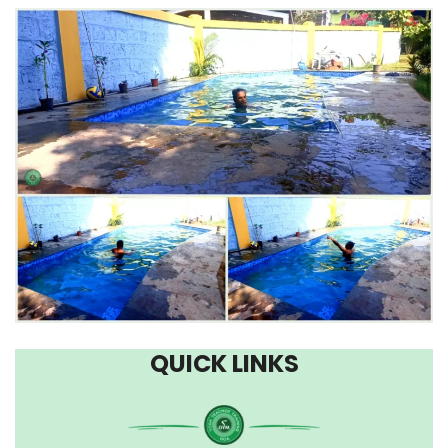
QUICK LINKS