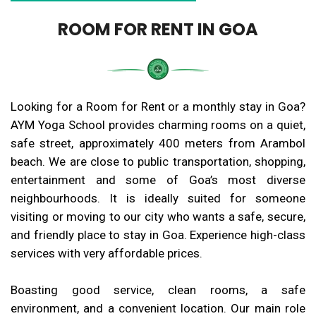
ROOM FOR RENT IN GOA
Looking for a Room for Rent or a monthly stay in Goa?
AYM Yoga School provides charming rooms on a quiet,
safe street, approximately 400 meters from Arambol
beach. We are close to public transportation, shopping,
entertainment and some of Goa’s most diverse
neighbourhoods. It is ideally suited for someone
visiting or moving to our city who wants a safe, secure,
and friendly place to stay in Goa. Experience high-class
services with very affordable prices.
Boasting good service, clean rooms, a safe
environment, and a convenient location. Our main role