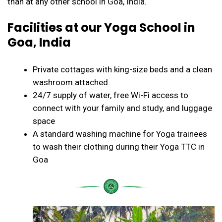
than at any other school in Goa, India.
Facilities at our Yoga School in
Goa, India
Private cottages with king-size beds and a clean
washroom attached
24/7 supply of water, free Wi-Fi access to
connect with your family and study, and luggage
space
A standard washing machine for Yoga trainees
to wash their clothing during their Yoga TTC in
Goa