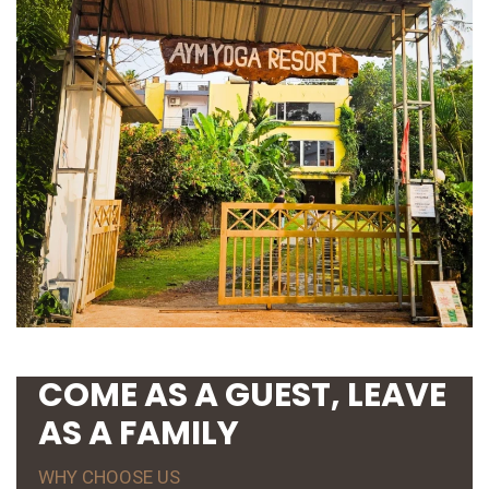
COME AS A GUEST, LEAVE
AS A FAMILY
WHY CHOOSE US