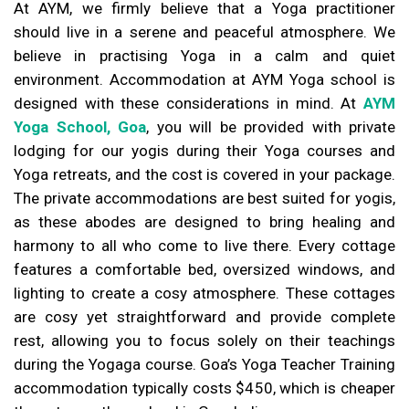
At AYM, we firmly believe that a Yoga practitioner
should live in a serene and peaceful atmosphere. We
believe in practising Yoga in a calm and quiet
environment. Accommodation at AYM Yoga school is
designed with these considerations in mind. At
AYM
Yoga School, Goa
, you will be provided with private
lodging for our yogis during their Yoga courses and
Yoga retreats, and the cost is covered in your package.
The private accommodations are best suited for yogis,
as these abodes are designed to bring healing and
harmony to all who come to live there. Every cottage
features a comfortable bed, oversized windows, and
lighting to create a cosy atmosphere. These cottages
are cosy yet straightforward and provide complete
rest, allowing you to focus solely on their teachings
during the Yogaga course. Goa’s Yoga Teacher Training
accommodation typically costs $450, which is cheaper