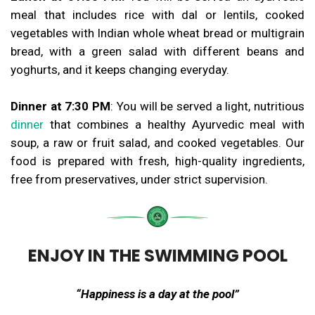
meal that includes rice with dal or lentils, cooked
vegetables with Indian whole wheat bread or multigrain
bread, with a green salad with different beans and
yoghurts, and it keeps changing everyday.
Dinner at 7:30 PM
: You will be served a light, nutritious
dinner
that combines a healthy Ayurvedic meal with
soup, a raw or fruit salad, and cooked vegetables. Our
food is prepared with fresh, high-quality ingredients,
free from preservatives, under strict supervision.
ENJOY IN THE SWIMMING POOL
“Happiness is a day at the pool”