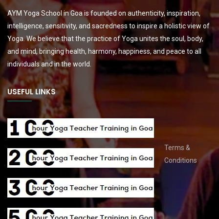
AYM Yoga School in Goa is founded on authenticity, inspiration,
intelligence, sensitivity, and sacredness to inspire a holistic view of
Yoga. We believe that the practice of Yoga unites the soul, body,
and mind, bringing health, harmony, happiness, and peace to all
individuals and in the world.
USEFUL LINKS
Terms &
Conditions