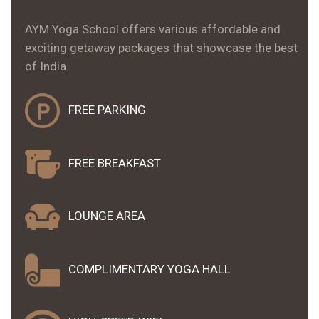
AYM Yoga School offers various affordable and
exciting getaway packages that showcase the best
of India.
FREE PARKING
FREE
BREAKFAST
LOUNGE AREA
COMPLIMENTARY YOGA
HALL