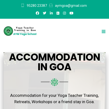
95280 23387
aymgoa@gmail.com
ACCOMMODATION
IN GOA
───
───
Accommodation for your Yoga Teacher Training,
Retreats, Workshops or a friend stay in Goa.