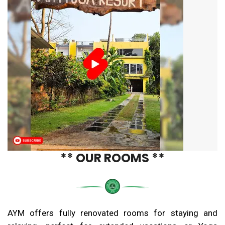
** OUR ROOMS **
AYM offers fully renovated rooms for staying and