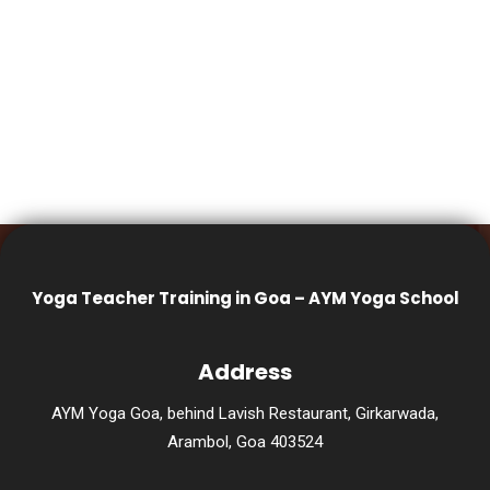
Yoga Teacher Training in Goa – AYM Yoga School
Address
AYM Yoga Goa, behind Lavish Restaurant, Girkarwada,
Arambol, Goa 403524