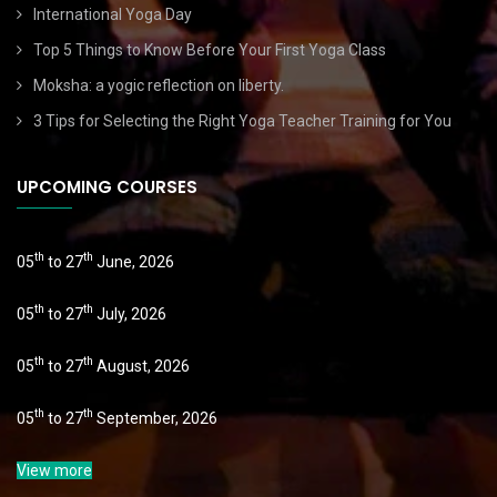
International Yoga Day
Top 5 Things to Know Before Your First Yoga Class
Moksha: a yogic reflection on liberty.
3 Tips for Selecting the Right Yoga Teacher Training for You
UPCOMING COURSES
th
th
05
to 27
June, 2026
th
th
05
to 27
July, 2026
th
th
05
to 27
August, 2026
th
th
05
to 27
September, 2026
View more