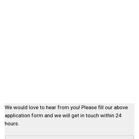
We would love to hear from you! Please fill our above
application form and we will get in touch within 24
hours.