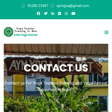
95280 23387
aymgoa@gmail.com
CONTACT US
Contact us for Yoga Teacher Training and Yoga Retreat
courses in India