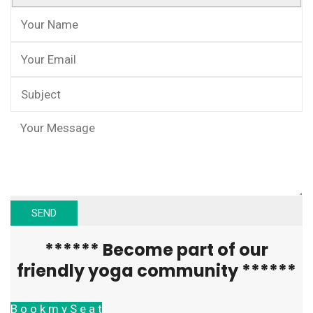
****** Become part of our
friendly yoga community ******
B o o k m y S e a t