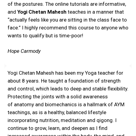
of the postures. The online tutorials are informative,
and
Yogi Chetan Mahesh
teaches in a manner that
“actually feels like you are sitting in the class face to
face.” I highly recommend this course to anyone who
wants to qualify but is time-poor!
Hope Carmody
Yogi Chetan Mahesh has been my Yoga teacher for
about 8 years. He taught a foundation of strength
and control, which leads to deep and stable flexibility.
Protecting the joints with a solid awareness
of anatomy and biomechanics is a hallmark of AYM
teachings, as is a healthy, balanced lifestyle
incorporating nutrition, meditation and qigong. I
continue to grow, learn, and deepen as I find
increased awareness within the body, the mind, and