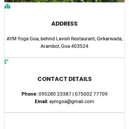
ADDRESS
AYM Yoga Goa, behind Lavish Restaurant, Girkarwada,
Arambol, Goa 403524
CONTACT DETAILS
Phone:
095280 23387 | 075002 77709
Email:
aymgoa@gmail.com