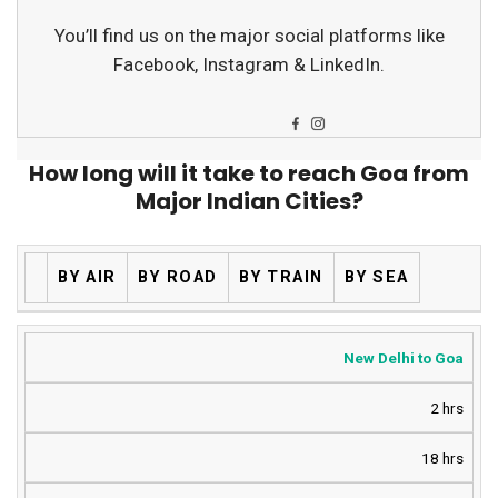
You’ll find us on the major social platforms like
Facebook, Instagram & LinkedIn.
How long will it take to reach Goa from
Major Indian Cities?
BY AIR
BY ROAD
BY TRAIN
BY SEA
New Delhi to Goa
2 hrs
18 hrs