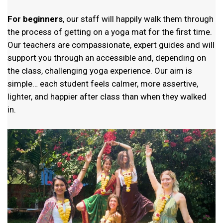
For
beginners
, our staff will happily walk them
through
the process of getting on a yoga mat for the first time.
Our teachers are compassionate, expert guides and will
support you through an accessible and, depending on
the class, challenging yoga experience. Our aim is
simple… each student feels calmer, more assertive,
lighter, and happier after class than when they walked
in.