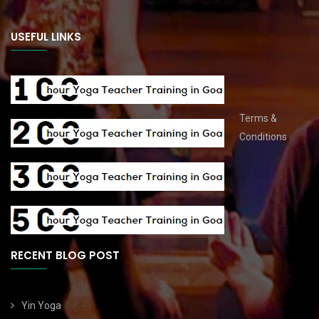
USEFUL LINKS
Terms &
Conditions
RECENT BLOG POST
Yin Yoga