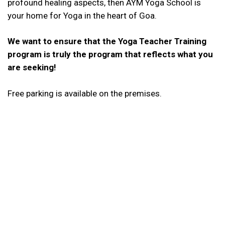
profound healing aspects, then AYM Yoga School is
your home for Yoga in the heart of Goa.
We want to ensure that the Yoga Teacher Training
program is truly the program that reflects what you
are seeking!
Free parking is available on the premises.