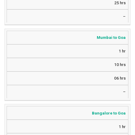
25 hrs
–
Mumbai to Goa
1 hr
10 hrs
06 hrs
–
Bangalore to Goa
1 hr