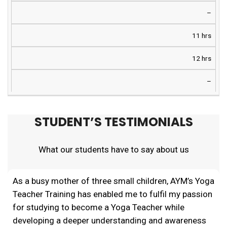
–
11 hrs
12 hrs
–
STUDENT’S TESTIMONIALS
What our students have to say about us
As a busy mother of three small children, AYM’s Yoga
Teacher Training has enabled me to fulfil my passion
for studying to become a Yoga Teacher while
developing a deeper understanding and awareness