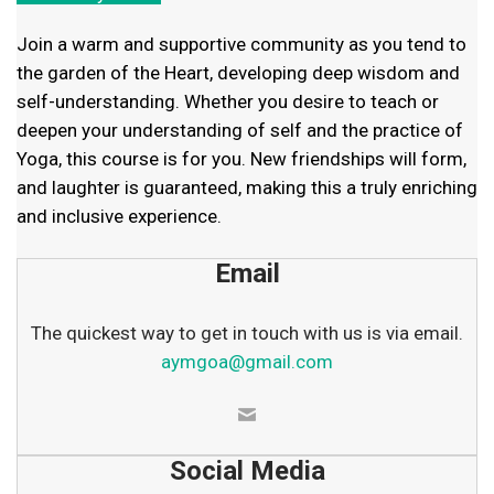
Join a warm and supportive community as you tend to
the garden of the Heart, developing deep wisdom and
self-understanding. Whether you desire to teach or
deepen your understanding of self and the practice of
Yoga, this course is for you. New friendships will form,
and laughter is guaranteed, making this a truly enriching
and inclusive experience.
Email
The quickest way to get in touch with us is via email.
aymgoa@gmail.com
Social Media