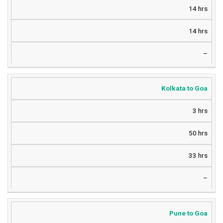
14 hrs
14 hrs
–
Kolkata to Goa
3 hrs
50 hrs
33 hrs
–
Pune to Goa