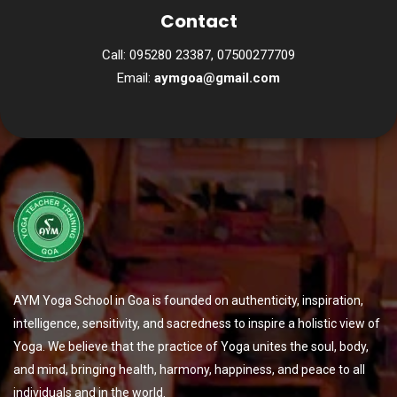
Contact
Call: 095280 23387, 07500277709
Email:
aymgoa@gmail.com
AYM Yoga School in Goa is founded on authenticity, inspiration,
intelligence, sensitivity, and sacredness to inspire a holistic view of
Yoga. We believe that the practice of Yoga unites the soul, body,
and mind, bringing health, harmony, happiness, and peace to all
individuals and in the world.