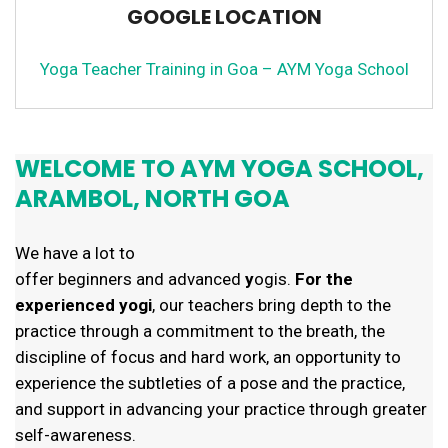
GOOGLE LOCATION
Yoga Teacher Training in Goa – AYM Yoga School
WELCOME TO AYM YOGA SCHOOL,
ARAMBOL, NORTH GOA
We have a lot to
offer
beginners and advanced
y
ogis.
For the
experienced yogi
, our teachers bring depth to the
practice through a commitment to the breath, the
discipline of focus and hard work, an opportunity to
experience the subtleties of a pose and the practice,
and support
in advancing your practice through greater
self-awareness.