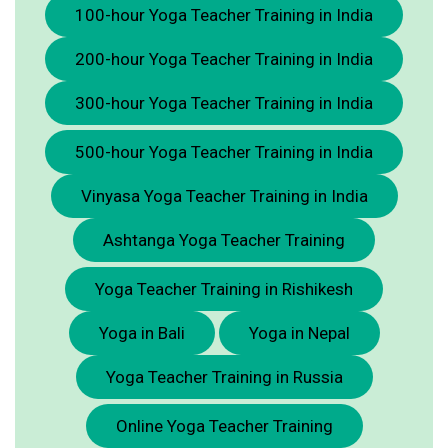
100-hour Yoga Teacher Training in India
200-hour Yoga Teacher Training in India
300-hour Yoga Teacher Training in India
500-hour Yoga Teacher Training in India
Vinyasa Yoga Teacher Training in India
Ashtanga Yoga Teacher Training
Yoga Teacher Training in Rishikesh
Yoga in Bali
Yoga in Nepal
Yoga Teacher Training in Russia
Online Yoga Teacher Training