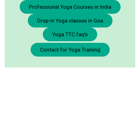
Professional Yoga Courses in India
Drop-in Yoga classes in Goa
Yoga TTC faq's
Contact for Yoga Training