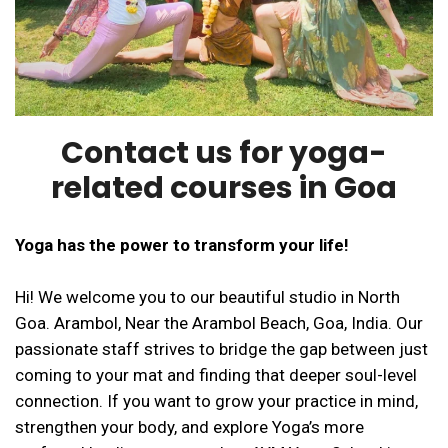
Contact us for yoga-
related courses in Goa
Yoga has the power to transform your life!
Hi! We welcome you to our beautiful studio in North
Goa. Arambol, Near the Arambol Beach, Goa, India. Our
passionate staff strives to bridge the gap between just
coming to your mat and finding that deeper soul-level
connection. If you want to grow your practice in mind,
strengthen your body, and explore Yoga’s more