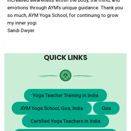
emotions through AYM’s unique guidance. Thank you
so much, AYM Yoga School, for continuing to grow
my inner yogi.
Sandi Dwyer
QUICK LINKS
Yoga Teacher Training in India
AYM Yoga School, Goa, India
Goa
Certified Yoga Teachers in India