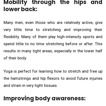
Mobility through the hips and
lower back:
Many men, even those who are relatively active, give
very little time to stretching and improving their
flexibility. Many of them play high-intensity sports and
spend little to no time stretching before or after. This
results in many tight areas, especially in the lower half
of their body.
Yoga is perfect for learning how to stretch and free up
the hamstrings and hip flexors to avoid future injuries
and strain in very tight tissues.
Improving body awareness: