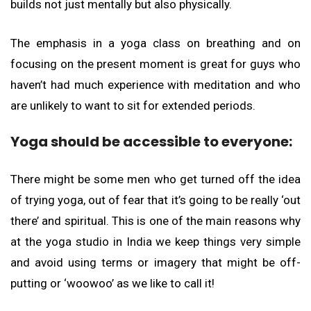
builds not just mentally but also physically.
The emphasis in a yoga class on breathing and on
focusing on the present moment is great for guys who
haven’t had much experience with meditation and who
are unlikely to want to sit for extended periods.
Yoga should be accessible to everyone:
There might be some men who get turned off the idea
of trying yoga, out of fear that it’s going to be really ‘out
there’ and spiritual. This is one of the main reasons why
at the yoga studio in India we keep things very simple
and avoid using terms or imagery that might be off-
putting or ‘woowoo’ as we like to call it!