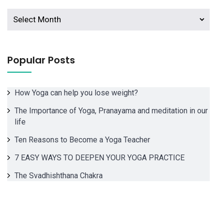
Archives
Popular Posts
How Yoga can help you lose weight?
The Importance of Yoga, Pranayama and meditation in our
life
Ten Reasons to Become a Yoga Teacher
7 EASY WAYS TO DEEPEN YOUR YOGA PRACTICE
The Svadhishthana Chakra