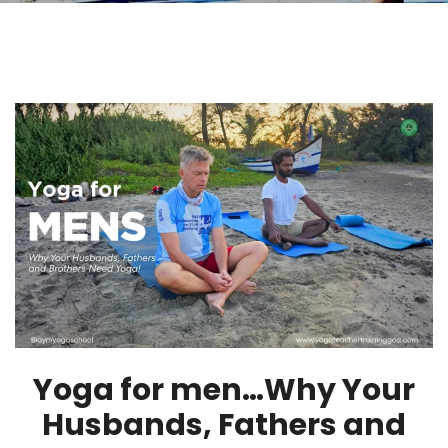
Yoga for men…Why Your
Husbands, Fathers and