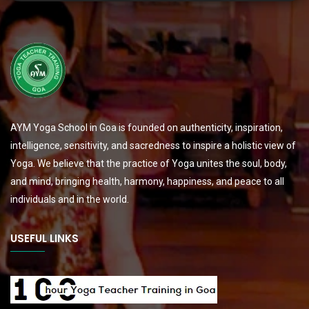
AYM Yoga School in Goa is founded on authenticity, inspiration,
intelligence, sensitivity, and sacredness to inspire a holistic view of
Yoga. We believe that the practice of Yoga unites the soul, body,
and mind, bringing health, harmony, happiness, and peace to all
individuals and in the world.
USEFUL LINKS