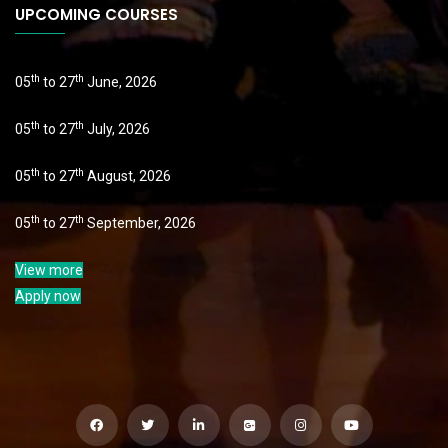
UPCOMING COURSES
th
th
05
to 27
June, 2026
th
th
05
to 27
July, 2026
th
th
05
to 27
August, 2026
th
th
05
to 27
September, 2026
View more
Apply now