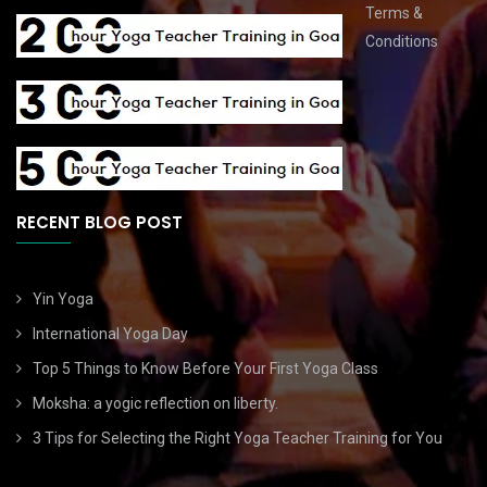
Terms &
Conditions
RECENT BLOG POST
Yin Yoga
International Yoga Day
Top 5 Things to Know Before Your First Yoga Class
Moksha: a yogic reflection on liberty.
3 Tips for Selecting the Right Yoga Teacher Training for You