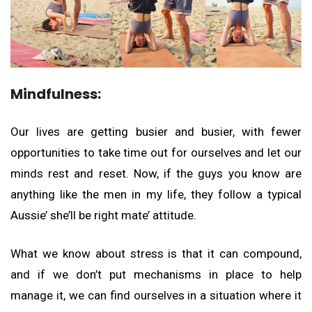
Mindfulness:
Our lives are getting busier and busier, with fewer
opportunities to take time out for ourselves and let our
minds rest and reset. Now, if the guys you know are
anything like the men in my life, they follow a typical
Aussie’ she’ll be right mate’ attitude.
What we know about stress is that it can compound,
and if we don’t put mechanisms in place to help
manage it, we can find ourselves in a situation where it