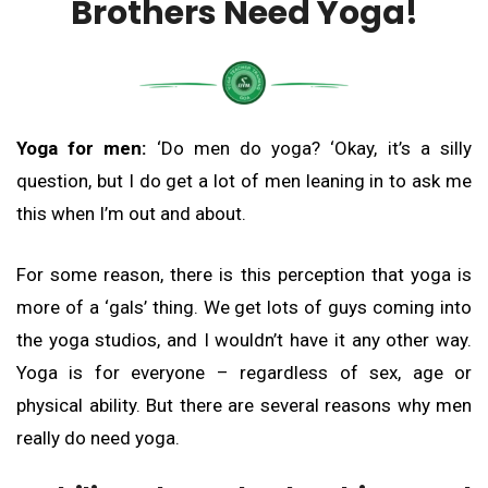
Brothers Need Yoga!
Yoga for men:
‘Do men do yoga? ‘Okay, it’s a silly
question, but I do get a lot of men leaning in to ask me
this when I’m out and about.
For some reason, there is this perception that yoga is
more of a ‘gals’ thing. We get lots of guys coming into
the yoga studios, and I wouldn’t have it any other way.
Yoga is for everyone – regardless of sex, age or
physical ability. But there are several reasons why men
really do need yoga.