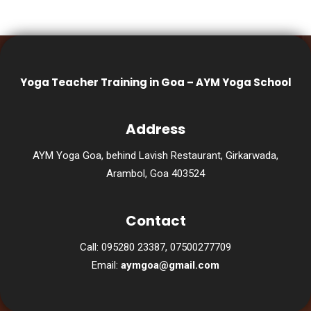
Yoga Teacher Training in Goa – AYM Yoga School
Address
AYM Yoga Goa, behind Lavish Restaurant, Girkarwada,
Arambol, Goa 403524
Contact
Call: 095280 23387, 07500277709
Email:
aymgoa@gmail.com