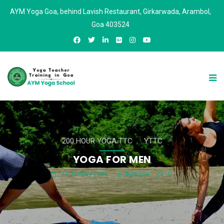
AYM Yoga Goa, behind Lavish Restaurant, Girkarwada, Arambol,
Goa 403524
,
200 HOUR YOGA TTC
YTTC
YOGA FOR MEN
24 January 2026
Aymgoa
0