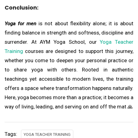
Conclusion:
Yoga for men
is not about flexibility alone; it is about
finding balance in strength and softness, discipline and
surrender. At AYM Yoga School, our
Yoga Teacher
Training
courses are designed to support this journey,
whether you come to deepen your personal practice or
to share yoga with others. Rooted in authentic
teachings yet accessible to modern lives, the training
offers a space where transformation happens naturally.
Here, yoga becomes more than a practice; it becomes a
way of living, leading, and serving on and off the mat 🙏
Tags:
YOGA TEACHER TRAINING