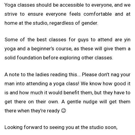
Yoga classes should be accessible to everyone, and we
strive to ensure everyone feels comfortable and at
home at the studio, regardless of gender.
Some of the best classes for guys to attend are yin
yoga and a beginner’s course, as these will give them a
solid foundation before exploring other classes.
A note to the ladies reading this… Please don’t nag your
man into attending a yoga class! We know how good it
is and how much it would benefit them, but they have to
get there on their own. A gentle nudge will get them
there when they’re ready 😉
Looking forward to seeing you at the studio soon,