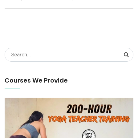
Search
for:
Courses We Provide