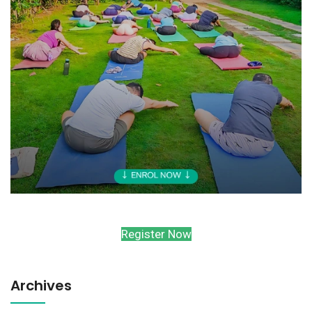
Register Now
Archives