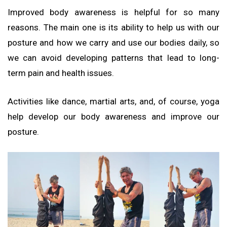
Improved body awareness is helpful for so many
reasons. The main one is its ability to help us with our
posture and how we carry and use our bodies daily, so
we can avoid developing patterns that lead to long-
term pain and health issues.
Activities like dance, martial arts, and, of course, yoga
help develop our body awareness and improve our
posture.