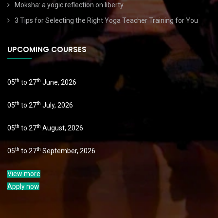
Moksha: a yogic reflection on liberty.
3 Tips for Selecting the Right Yoga Teacher Training for You
UPCOMING COURSES
th
th
05
to 27
June, 2026
th
th
05
to 27
July, 2026
th
th
05
to 27
August, 2026
th
th
05
to 27
September, 2026
View more
Apply now