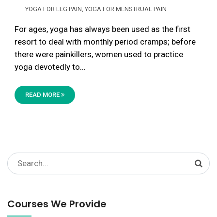
YOGA FOR LEG PAIN
,
YOGA FOR MENSTRUAL PAIN
For ages, yoga has always been used as the first
resort to deal with monthly period cramps; before
there were painkillers, women used to practice
yoga devotedly to…
READ MORE
Search
for:
Courses We Provide