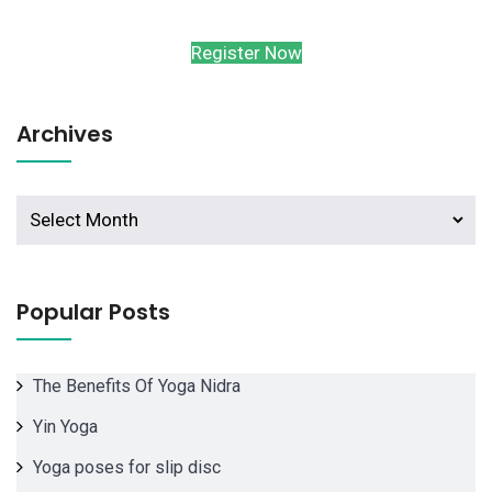
Register Now
Archives
Archives
Popular Posts
The Benefits Of Yoga Nidra
Yin Yoga
Yoga poses for slip disc