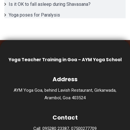
Is it OK to fall asleep during Shavasana?
Yoga poses for Paralysis
Yoga Teacher Training in Goa – AYM Yoga School
Address
AYM Yoga Goa, behind Lavish Restaurant, Girkarwada,
Arambol, Goa 403524
Contact
Call: 095280 23387, 07500277709