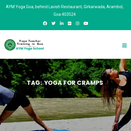
AYM Yoga Goa, behind Lavish Restaurant, Girkarwada, Arambol,
Goa 403524
TAG:
YOGA FOR CRAMPS