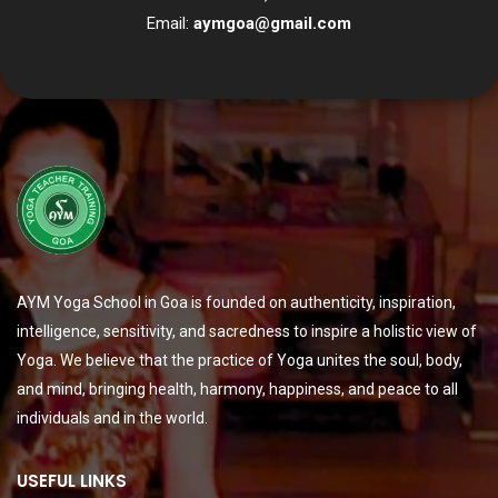
Email:
aymgoa@gmail.com
AYM Yoga School in Goa is founded on authenticity, inspiration,
intelligence, sensitivity, and sacredness to inspire a holistic view of
Yoga. We believe that the practice of Yoga unites the soul, body,
and mind, bringing health, harmony, happiness, and peace to all
individuals and in the world.
USEFUL LINKS