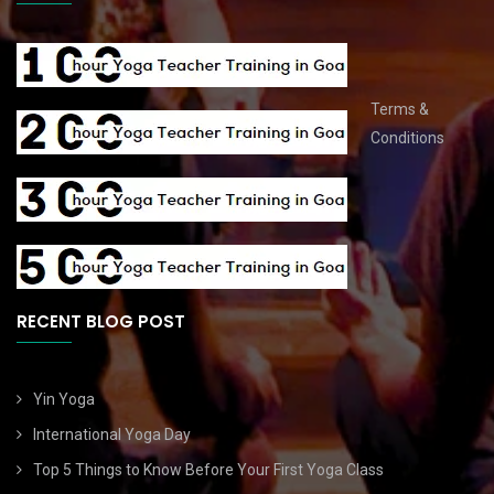
Terms &
Conditions
RECENT BLOG POST
Yin Yoga
International Yoga Day
Top 5 Things to Know Before Your First Yoga Class