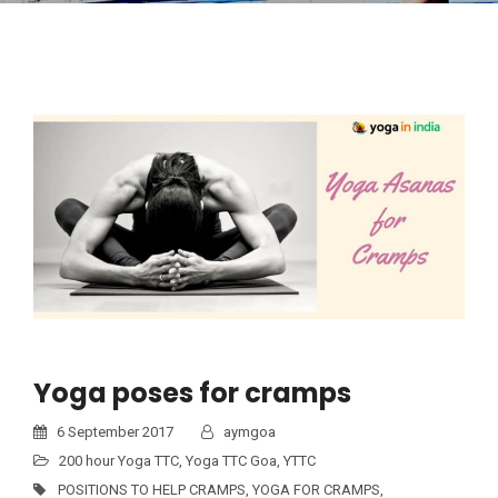
Yoga poses for cramps
6 September 2017
aymgoa
200 hour Yoga TTC
,
Yoga TTC Goa
,
YTTC
POSITIONS TO HELP CRAMPS
,
YOGA FOR CRAMPS
,