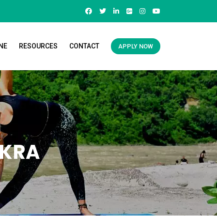
NE
RESOURCES
CONTACT
APPLY NOW
AKRA