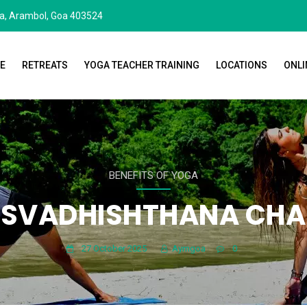
da, Arambol, Goa 403524
E
RETREATS
YOGA TEACHER TRAINING
LOCATIONS
ONLI
BENEFITS OF YOGA
 SVADHISHTHANA CH
27 October 2025
Aymgoa
0