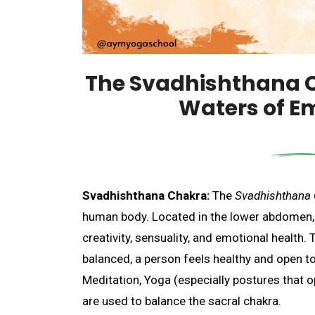
The Svadhishthana 
Waters of E
Svadhishthana Chakra:
The
Svadhishthana
human body. Located in the lower abdomen, th
creativity, sensuality, and emotional health.
balanced, a person feels healthy and open to 
Meditation, Yoga (especially postures that op
are used to balance the sacral chakra.