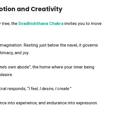
otion and Creativity
 tree, the
Svadhishthana Chakra
invites you to move
imagination. Resting just below the navel, it governs
imacy, and joy.
ne’s own abode”, the home where your inner being
desire.
acral responds, “
I feel, I desire, I create
.”
tence into experience, and endurance into expression.