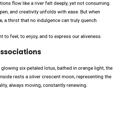
ons flow like a river felt deeply, yet not consuming.
pen, and creativity unfolds with ease. But when
, a thirst that no indulgence can truly quench.
t to feel, to enjoy, and to express our aliveness.
ssociations
lowing six-petaled lotus, bathed in orange light, the
 Inside rests a silver crescent moon, representing the
ality, always moving, constantly renewing.