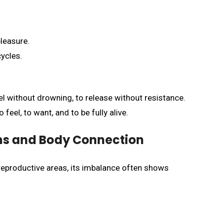
leasure.
ycles.
l without drowning, to release without resistance.
feel, to want, and to be fully alive.
ns and Body Connection
reproductive areas, its imbalance often shows