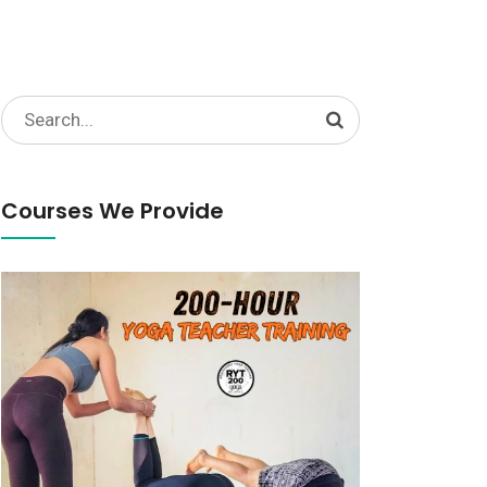
Search
for:
Courses We Provide