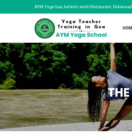
AYM Yoga Goa, behind Lavish Restaurant, Girkarwa
HOM
THE