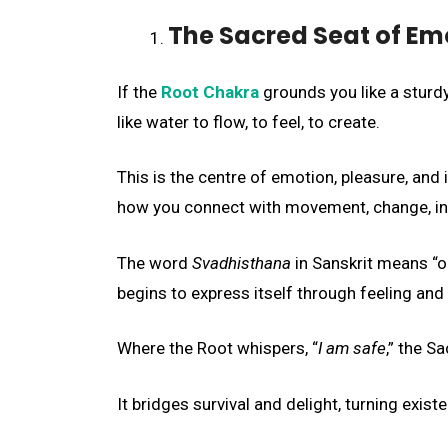
The Sacred Seat of Em
If the
Root Chakra
grounds you like a sturdy
like water to flow, to feel, to create.
This is the centre of emotion, pleasure, and 
how you connect with movement, change, int
The word
Svadhisthana
in Sanskrit means “o
begins to express itself through feeling and 
Where the Root whispers, “
I am safe
,” the S
It bridges survival and delight, turning exis