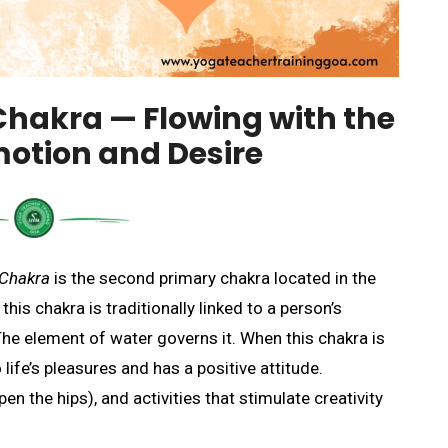
Chakra
— Flowing with the
motion and Desire
 Chakra
is the second primary chakra located in the
is chakra is traditionally linked to a person’s
 The element of water governs it. When this chakra is
life’s pleasures and has a positive attitude.
en the hips), and activities that stimulate creativity