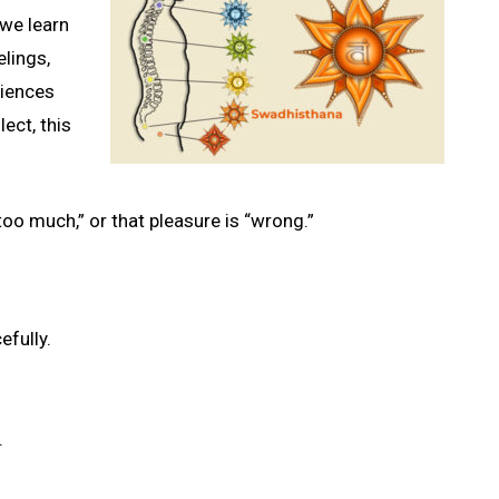
 we learn
lings,
riences
ect, this
oo much,” or that pleasure is “wrong.”
efully.
.