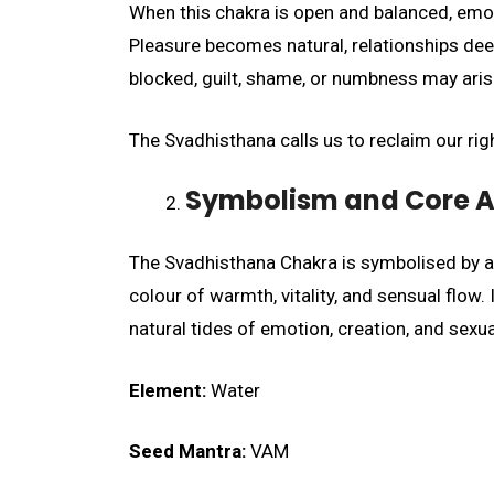
When this chakra is open and balanced, emoti
Pleasure becomes natural, relationships dee
blocked, guilt, shame, or numbness may arise
The Svadhisthana calls us to reclaim our righ
Symbolism and Core A
The Svadhisthana Chakra is symbolised by a g
colour of warmth, vitality, and sensual flow.
natural tides of emotion, creation, and sexu
Element:
Water
Seed Mantra:
VAM