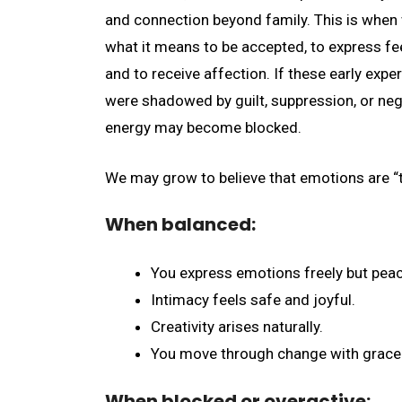
and connection beyond family. This is when
what it means to be accepted, to express fee
and to receive affection. If these early expe
were shadowed by guilt, suppression, or negl
energy may become blocked.
We may grow to believe that emotions are “t
When balanced:
You express emotions freely but peac
Intimacy feels safe and joyful.
Creativity arises naturally.
You move through change with grace
When blocked or overactive: