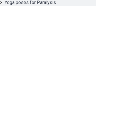
Yoga poses for Paralysis