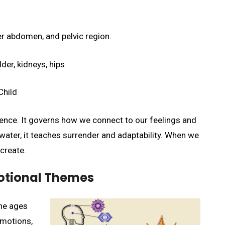
r abdomen, and pelvic region.
der, kidneys, hips
Child
igence. It governs how we connect to our feelings and
 water, it teaches surrender and adaptability. When we
create.
otional Themes
he ages
 emotions,