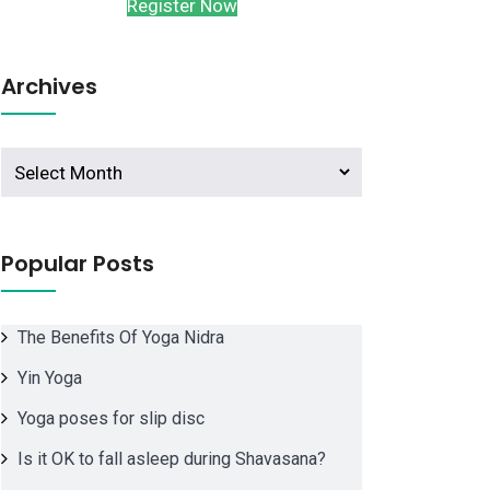
Register Now
Archives
Archives
Popular Posts
The Benefits Of Yoga Nidra
Yin Yoga
Yoga poses for slip disc
Is it OK to fall asleep during Shavasana?