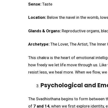
Sense:
Taste
Location:
Below the navel in the womb, lowe
Glands & Organs:
Reproductive organs, blad
Archetype:
The Lover, The Artist, The Inner 
This chakra is the heart of emotional intell
how freely we let life move through us. Like
resist less, we heal more. When we flow, we 
Psychological and Em
The Svadhisthana begins to form between t
of
7 and 14
, when we first explore identity,