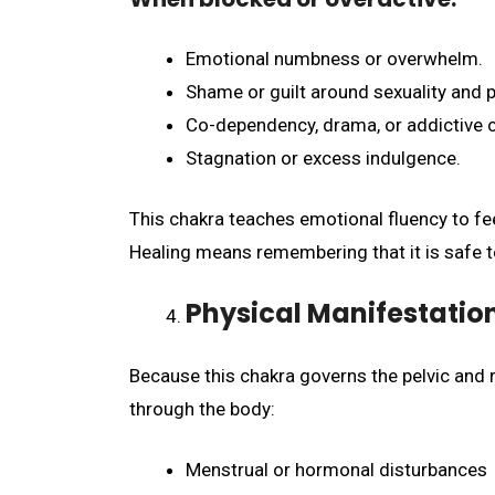
Emotional numbness or overwhelm.
Shame or guilt around sexuality and p
Co-dependency, drama, or addictive c
Stagnation or excess indulgence.
This chakra teaches emotional fluency to fee
Healing means remembering that it is safe to 
Physical Manifestatio
Because this chakra governs the pelvic and 
through the body:
Menstrual or hormonal disturbances