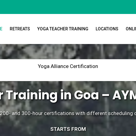
E
RETREATS
YOGA TEACHER TRAINING
LOCATIONS
ONLI
Yoga Alliance Certification
 Training in Goa – AY
200- and 300-hour certifications with different scheduling
STARTS FROM