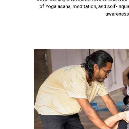
of Yoga asana, meditation, and self-inqui
awareness,