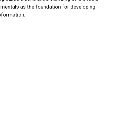
damentals as the foundation for developing
sformation.