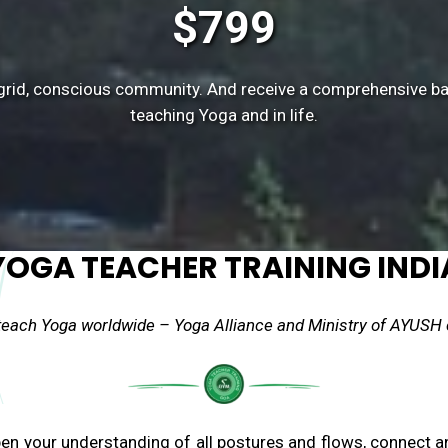
$799
ff-grid, conscious community. And receive a comprehensive b
teaching Yoga and in life.
YOGA TEACHER TRAINING INDI
 teach Yoga worldwide – Yoga Alliance and Ministry of AYUSH c
pen your understanding of all postures and flows, connect 