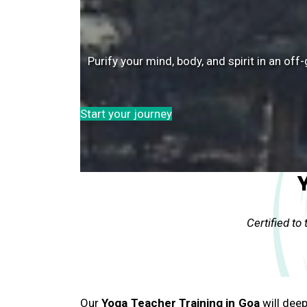
Purify your mind, body, and spirit in an o
Start your journey
Certified to
Our
Yoga Teacher Training in Goa
will dee