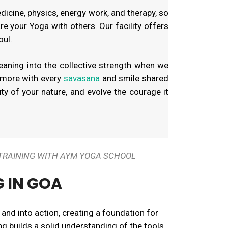
edicine, physics, energy work, and therapy, so
re your Yoga with others. Our facility offers
oul.
eaning into the collective strength when we
 more with every
savasana
and smile shared
uty of your nature, and evolve the courage it
 TRAINING WITH AYM YOGA SCHOOL
G IN GOA
 and into action, creating a foundation for
ng builds a solid understanding of the tools