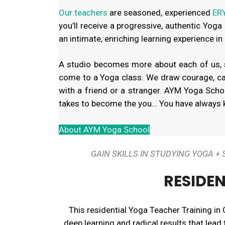
Our teachers
are seasoned, experienced
ERY
you’ll receive a progressive, authentic Yoga
an intimate, enriching learning experience in
A studio becomes more about each of us, se
come to a Yoga class. We draw courage, ca
with a friend or a stranger. AYM Yoga School
takes to become the you… You have always k
About AYM Yoga School
GAIN SKILLS IN STUDYING YOGA 
RESIDEN
This residential Yoga Teacher Training in 
deep learning and radical results that lead