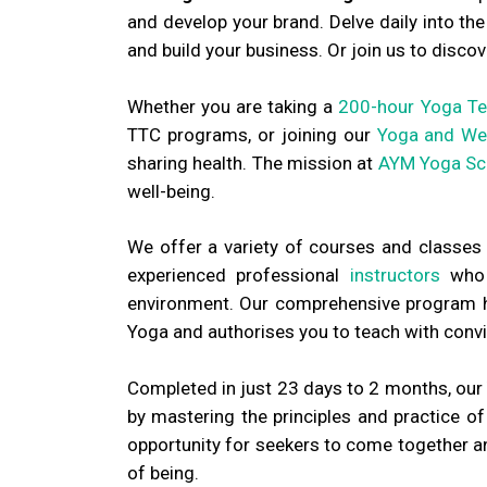
and develop your brand. Delve daily into t
and build your business. Or join us to discov
Whether you are taking a
200-hour Yoga Te
TTC programs, or joining our
Yoga and Wel
sharing health. The mission at
AYM Yoga Sc
well-being.
We offer a variety of courses and classes
experienced professional
instructors
who a
environment. Our comprehensive program ho
Yoga and authorises you to teach with convic
Completed in just 23 days to 2 months, our 
by mastering the principles and practice o
opportunity for seekers to come together and
of being.