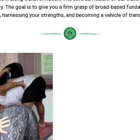
ry. The goal is to give you a firm grasp of broad-based fun
 harnessing your strengths, and becoming a vehicle of tran