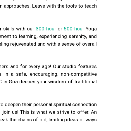
n approaches. Leave with the tools to teach
r skills with our
300-hour
or
500-hour
Yoga
ment to learning, experiencing serenity, and
ling rejuvenated and with a sense of overall
ners and for every age! Our studio features
 in a safe, encouraging, non-competitive
C in Goa deepen your wisdom of traditional
o deepen their personal spiritual connection
oin us! This is what we strive to offer. An
eak the chains of old, limiting ideas or ways