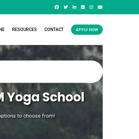
NE
RESOURCES
CONTACT
APPLY NOW
M Yoga School
 options to choose from!