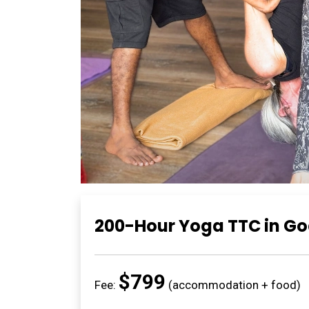
200-Hour Yoga TTC in G
$799
Fee:
(accommodation + food)