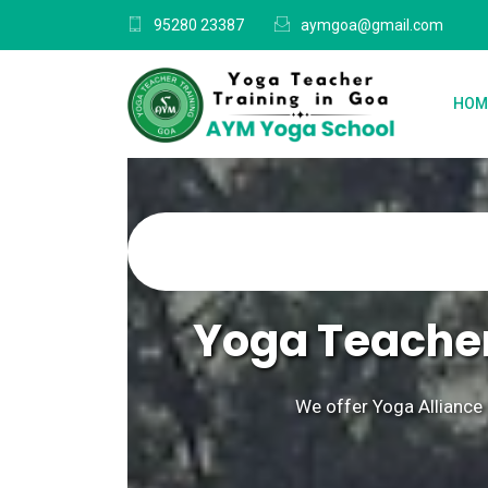
95280 23387
aymgoa@gmail.com
HOM
Yoga Teacher
We offer Yoga Alliance 