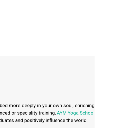
bed more deeply in your own soul, enriching
ced or speciality training,
AYM Yoga School
duates and positively influence the world.