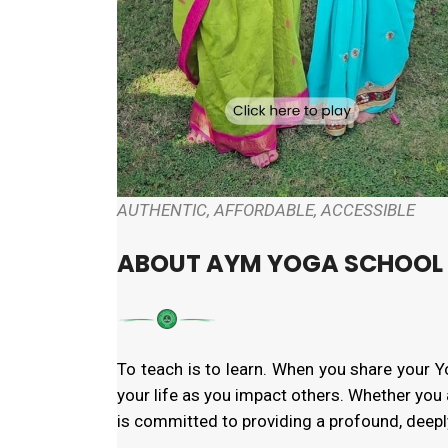
AUTHENTIC, AFFORDABLE, ACCESSIBLE
ABOUT AYM YOGA SCHOOL
To teach is to learn. When you share your 
your life as you impact others. Whether you 
is committed to providing a profound, deeply