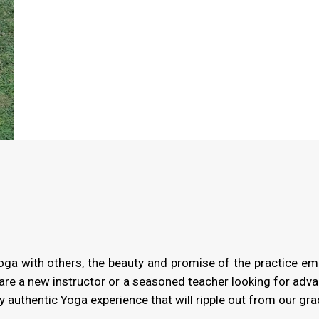
Yoga with others, the beauty and promise of the practice em
are a new instructor or a seasoned teacher looking for advan
 authentic Yoga experience that will ripple out from our gra