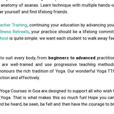
he anatomy of asanas. Learn technique with multiple hands-o
er yourself and find lifelong friends.
acher Training
, continuing your education by advancing you
lness Retreats
, your practice should be a lifelong commit
hool
is quite simple: we want each student to walk away fee
 to suit every body, from
beginners to advanced
practitio
re well-trained and use progressive teaching methods
nours the rich tradition of Yoga. Our wonderful Yoga TT
tion and effectively.
Yoga Courses in Goa are designed to support all who wish t
f Yoga. That is what makes this so much fun! Hope you can j
 be heard, be seen, be felt and then have the courage to br