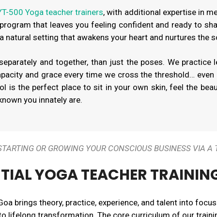
T-500 Yoga teacher trainers
, with additional expertise in m
 program that leaves you feeling confident and ready to sha
 a natural setting that awakens your heart and nurtures the s
parately and together, than just the poses. We practice l
pacity and grace every time we cross the threshold… even
 is the perfect place to sit in your own skin, feel the bea
nown you innately are.
+ STARTING OR GROWING YOUR CONSCIOUS BUSINESS VIA A
TIAL YOGA TEACHER TRAININ
Goa brings theory, practice, experience, and talent into focus
 to lifelong transformation. The core curriculum of our traini