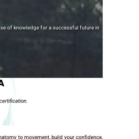
ase of knowledge for a successful future in
A
ertification.
anatomy to movement, build your confidence,