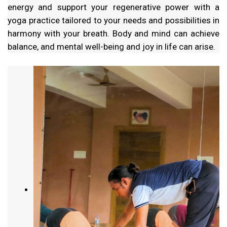
energy and support your regenerative power with a
yoga practice tailored to your needs and possibilities in
harmony with your breath. Body and mind can achieve
balance, and mental well-being and joy in life can arise.