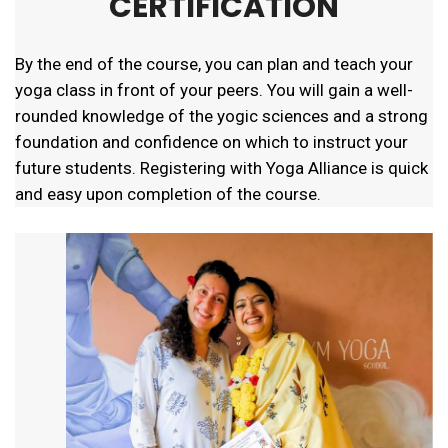
CERTIFICATION
By the end of the course, you can plan and teach your
yoga class in front of your peers. You will gain a well-
rounded knowledge of the yogic sciences and a strong
foundation and confidence on which to instruct your
future students. Registering with Yoga Alliance is quick
and easy upon completion of the course.