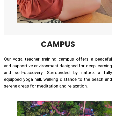
CAMPUS
Our yoga teacher training campus offers a peaceful
and supportive environment designed for deep learning
and self-discovery. Surrounded by nature, a fully
equipped yoga hall, walking distance to the beach and
serene areas for meditation and relaxation.