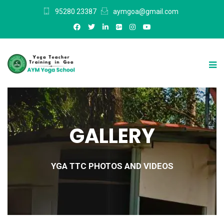
95280 23387
aymgoa@gmail.com
GALLERY
YGA TTC PHOTOS AND VIDEOS