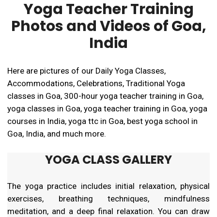
Yoga Teacher Training
Photos and Videos of Goa,
India
Here are pictures of our Daily Yoga Classes,
Accommodations, Celebrations, Traditional Yoga
classes in Goa, 300-hour yoga teacher training in Goa,
yoga classes in Goa, yoga teacher training in Goa, yoga
courses in India, yoga ttc in Goa, best yoga school in
Goa, India, and much more.
YOGA CLASS GALLERY
The yoga practice includes initial relaxation, physical
exercises, breathing techniques, mindfulness
meditation, and a deep final relaxation. You can draw