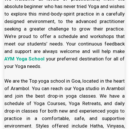
absolute beginner who has never tried Yoga and wishes
to explore this mind-body-spirit practice in a carefully
designed environment, to the advanced practitioner
seeking a greater challenge to grow their practice.
We’re proud to offer a schedule and workshops that
meet our students’ needs. Your continuous feedback
and support are always welcome and will help make
AYM Yoga School
your preferred destination for all of
your Yoga needs.
We are the Top yoga school in Goa, located in the heart
of Arambol. You can reach our Yoga studio in Arambol
and join the best drop-in yoga classes. We have a
schedule of Yoga Courses, Yoga Retreats, and daily
drop-in classes for both new and experienced yogis to
practice in a comfortable, safe, and supportive
environment. Styles offered include Hatha, Vinyasa,