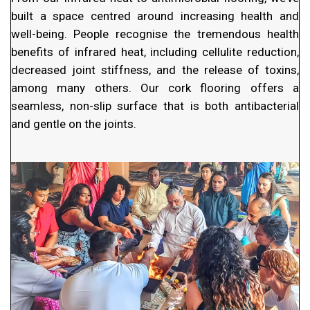
built a space centred around increasing health and
well-being. People recognise the tremendous health
benefits of infrared heat, including cellulite reduction,
decreased joint stiffness, and the release of toxins,
among many others. Our cork flooring offers a
seamless, non-slip surface that is both antibacterial
and gentle on the joints.