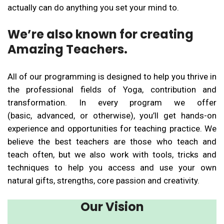
actually can do anything you set your mind to.
We’re also known for creating
Amazing Teachers.
All of our programming is designed to help you thrive in
the professional fields of Yoga, contribution and
transformation. In every program we offer
(basic, advanced, or otherwise), you’ll get hands-on
experience and opportunities for teaching practice. We
believe the best teachers are those who teach and
teach often, but we also work with tools, tricks and
techniques to help you access and use your own
natural gifts, strengths, core passion and creativity.
Our Vision