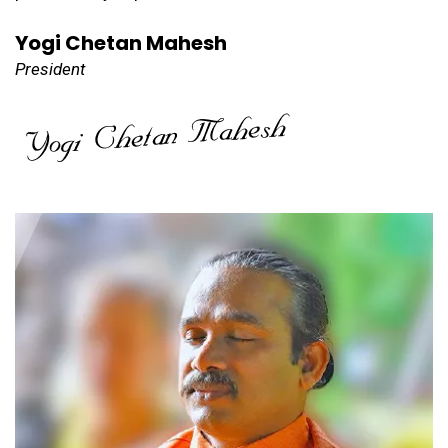
Yogi Chetan Mahesh
President