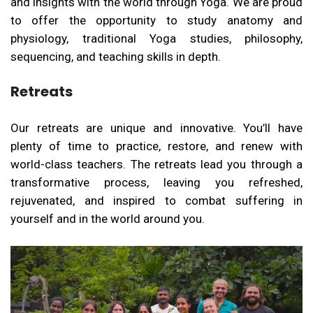
and insights with the world through Yoga. We are proud
to offer the opportunity to study anatomy and
physiology, traditional Yoga studies, philosophy,
sequencing, and teaching skills in depth.
Retreats
Our retreats are unique and innovative. You’ll have
plenty of time to practice, restore, and renew with
world-class teachers. The retreats lead you through a
transformative process, leaving you refreshed,
rejuvenated, and inspired to combat suffering in
yourself and in the world around you.