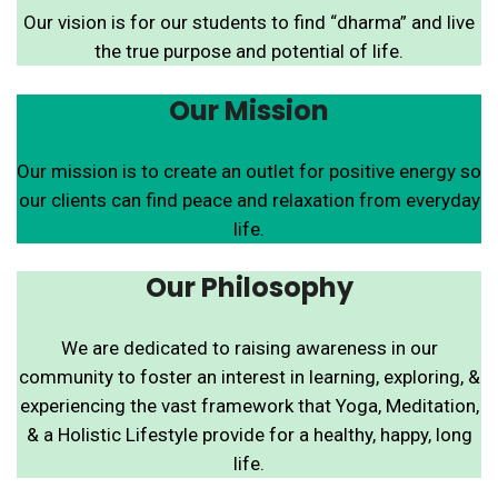
Our vision is for our students to find “dharma” and live
the true purpose and potential of life.
Our Mission
Our mission is to create an outlet for positive energy so
our clients can find peace and relaxation from everyday
life.
Our Philosophy
We are dedicated to raising awareness in our
community to foster an interest in learning, exploring, &
experiencing the vast framework that Yoga, Meditation,
& a Holistic Lifestyle provide for a healthy, happy, long
life.