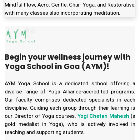
Mindful Flow, Acro, Gentle, Chair Yoga, and Restorative,
with many classes also incorporating meditation.
Begin your wellness journey with
Yoga School in Goa (AYM)!
AYM Yoga School is a dedicated school offering a
diverse range of Yoga Alliance-accredited programs.
Our faculty comprises dedicated specialists in each
discipline. Guiding each group through their learning is
our Director of Yoga courses,
Yogi Chetan Mahesh
(a
gold medalist in Yoga), who is actively involved in
teaching and supporting students.