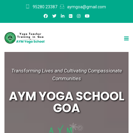
95280 23387
aymgoa@gmail.com
Transforming Lives and Cultivating Compassionate
Communities
AYM YOGA SCHOOL
GOA