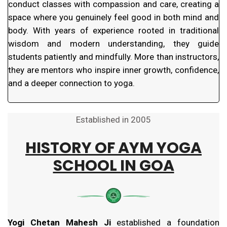
conduct classes with compassion and care, creating a
space where you genuinely feel good in both mind and
body. With years of experience rooted in traditional
wisdom and modern understanding, they guide
students patiently and mindfully. More than instructors,
they are mentors who inspire inner growth, confidence,
and a deeper connection to yoga.
Established in 2005
HISTORY OF
AYM YOGA
SCHOOL IN GOA
Yogi Chetan Mahesh Ji
established a foundation