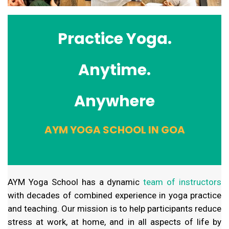
Practice Yoga.
Anytime.
Anywhere
AYM YOGA SCHOOL IN GOA
AYM Yoga School has a dynamic
team of instructors
with decades of combined experience in yoga practice
and teaching. Our mission is to help participants reduce
stress at work, at home, and in all aspects of life by