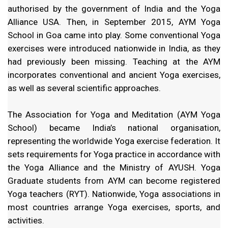
authorised by the government of India and the Yoga
Alliance USA. Then, in September 2015, AYM Yoga
School in Goa came into play. Some conventional Yoga
exercises were introduced nationwide in India, as they
had previously been missing. Teaching at the AYM
incorporates conventional and ancient Yoga exercises,
as well as several scientific approaches.
The Association for Yoga and Meditation (AYM Yoga
School) became India’s national organisation,
representing the worldwide Yoga exercise federation. It
sets requirements for Yoga practice in accordance with
the Yoga Alliance and the Ministry of AYUSH. Yoga
Graduate students from AYM can become registered
Yoga teachers (RYT). Nationwide, Yoga associations in
most countries arrange Yoga exercises, sports, and
activities.