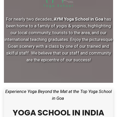
For nearly two decades,
AYM Yoga School in Goa
has
been home to a family of yogis & yoginis, highlighting
our local community, tourists to the area, and our
international teaching graduates. Enjoy the picturesque
Goan scenery with a class by one of our trained and
skilful staff. We believe that our staff and community
are the epicentre of our success!
Experience Yoga Beyond the Mat at the Top Yoga School
in Goa
YOGA SCHOOL IN INDIA