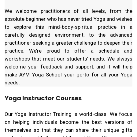
We welcome practitioners of all levels, from the
absolute beginner who has never tried Yoga and wishes
to explore this mind-body-spiritual practice in a
carefully designed environment, to the advanced
practitioner seeking a greater challenge to deepen their
practice. We’re proud to offer a schedule and
workshops that meet our students’ needs. We always
welcome your feedback and support, and it will help
make AYM Yoga School your go-to for all your Yoga
needs.
Yoga Instructor Courses
Our Yoga Instructor Training is world-class. We focus
on helping individuals become the best versions of
themselves so that they can share their unique gifts