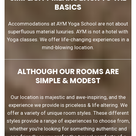
BASICS
Accommodations at AYM Yoga School are not about
superfluous material luxuries. AYM is not a hotel with
Yoga classes. We offer life-changing experiences in a
mind-blowing location.
ALTHOUGH OUR ROOMS ARE
SIMPLE & MODEST
Our location is majestic and awe-inspiring, and the
experience we provide is priceless & life altering. We
offer a variety of unique room styles. These different
styles provide a range of experiences to choose from,
whether you’re looking for something authentic and