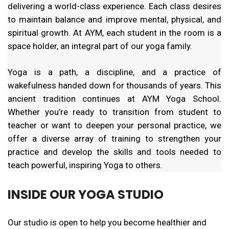
delivering a world-class experience. Each class desires
to maintain balance and improve mental, physical, and
spiritual growth. At AYM, each student in the room is a
space holder, an integral part of our yoga family.
Yoga is a path, a discipline, and a practice of
wakefulness handed down for thousands of years. This
ancient tradition continues at AYM Yoga School.
Whether you’re ready to transition from student to
teacher or want to deepen your personal practice, we
offer a diverse array of training to strengthen your
practice and develop the skills and tools needed to
teach powerful, inspiring Yoga to others.
INSIDE OUR YOGA STUDIO
Our studio is open to help you become healthier and