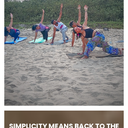
SIMPLICITY MEANS BACK TO THE