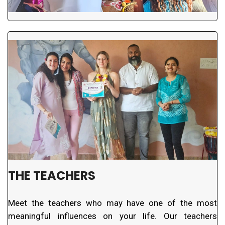
THE TEACHERS
Meet the teachers who may have one of the most
meaningful influences on your life. Our teachers