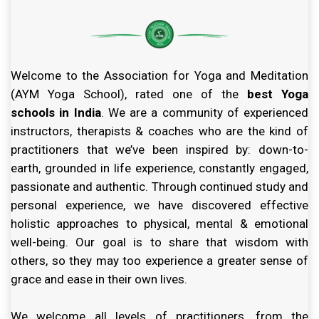
Welcome to the Association for Yoga and Meditation
(AYM Yoga School), rated one of the
best Yoga
schools in India
. We are a community of experienced
instructors, therapists & coaches who are the kind of
practitioners that we’ve been inspired by: down-to-
earth, grounded in life experience, constantly engaged,
passionate and authentic. Through continued study and
personal experience, we have discovered effective
holistic approaches to physical, mental & emotional
well-being. Our goal is to share that wisdom with
others, so they may too experience a greater sense of
grace and ease in their own lives.
We welcome all levels of practitioners, from the