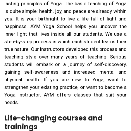
lasting principles of Yoga. The basic teaching of Yoga
is quite simple: health, joy, and peace are already within
you. It is your birthright to live a life full of light and
happiness. AYM Yoga School helps you uncover the
inner light that lives inside all our students. We use a
step-by-step process in which each student learns their
true nature. Our instructors developed this process and
teaching style over many years of teaching. Serious
students will embark on a journey of self-discovery,
gaining self-awareness and increased mental and
physical health. If you are new to Yoga, want to
strengthen your existing practice, or want to become a
Yoga instructor, AYM offers classes that suit your
needs.
Life-changing courses and
trainings