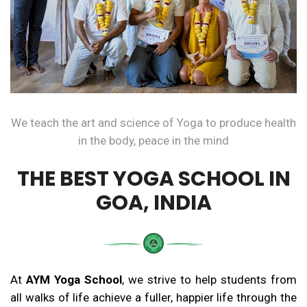
We teach the art and science of Yoga to produce health
in the body, peace in the mind
THE BEST YOGA SCHOOL IN
GOA, INDIA
At
AYM Yoga School
, we strive to help students from
all walks of life achieve a fuller, happier life through the