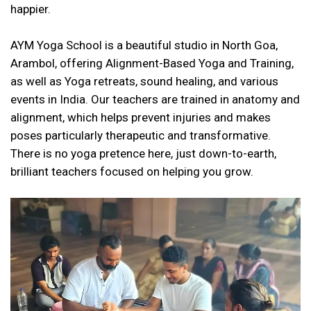
happier.
AYM Yoga School is a beautiful studio in North Goa,
Arambol, offering Alignment-Based Yoga and Training,
as well as Yoga retreats, sound healing, and various
events in India. Our teachers are trained in anatomy and
alignment, which helps prevent injuries and makes
poses particularly therapeutic and transformative.
There is no yoga pretence here, just down-to-earth,
brilliant teachers focused on helping you grow.