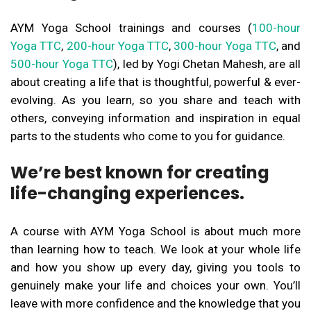
AYM Yoga School trainings and courses (
100-hour
Yoga TTC
,
200-hour Yoga TTC
,
300-hour Yoga TTC
, and
500-hour Yoga TTC
), led by Yogi Chetan Mahesh, are all
about creating a life that is thoughtful, powerful & ever-
evolving. As you learn, so you share and teach with
others, conveying information and inspiration in equal
parts to the students who come to you for guidance.
We’re best known for creating
life-changing experiences.
A course with AYM Yoga School is about much more
than learning how to teach. We look at your whole life
and how you show up every day, giving you tools to
genuinely make your life and choices your own. You’ll
leave with more confidence and the knowledge that you