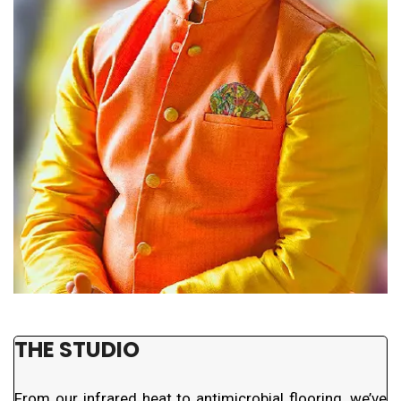
THE STUDIO
From our infrared heat to antimicrobial flooring, we’ve