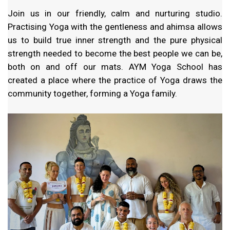
Join us in our friendly, calm and nurturing studio.
Practising Yoga with the gentleness and ahimsa allows
us to build true inner strength and the pure physical
strength needed to become the best people we can be,
both on and off our mats. AYM Yoga School has
created a place where the practice of Yoga draws the
community together, forming a Yoga family.