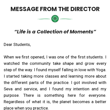
MESSAGE FROM THE DIRECTOR
“Life is a Collection of Moments”
Dear Students,
When we first opened, I was one of the first students. I
watched the community take shape and grow every
step of the way. I found myself falling in love with Yoga.
I started taking more classes and learning more about
the different parts of the practice. I got involved with
Seva and service, and I found my intention and my
purpose. There is something here for everyone.
Regardless of what it is, the planet becomes a better
place when you practice.