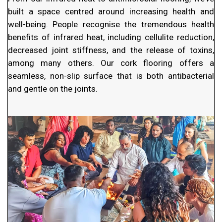
built a space centred around increasing health and
well-being. People recognise the tremendous health
benefits of infrared heat, including cellulite reduction,
decreased joint stiffness, and the release of toxins,
among many others. Our cork flooring offers a
seamless, non-slip surface that is both antibacterial
and gentle on the joints.