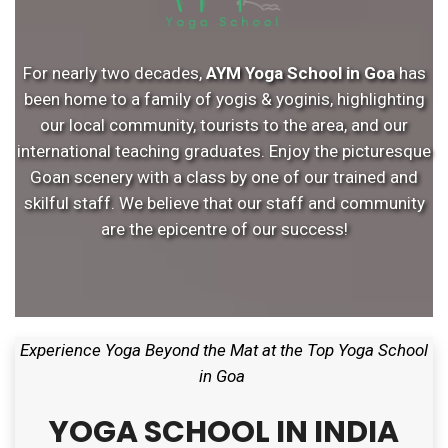
For nearly two decades,
AYM Yoga School in Goa
has
been home to a family of yogis & yoginis, highlighting
our local community, tourists to the area, and our
international teaching graduates. Enjoy the picturesque
Goan scenery with a class by one of our trained and
skilful staff. We believe that our staff and community
are the epicentre of our success!
Experience Yoga Beyond the Mat at the Top Yoga School
in Goa
YOGA SCHOOL IN INDIA