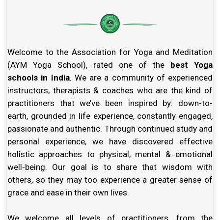
Welcome to the Association for Yoga and Meditation
(AYM Yoga School), rated one of the
best Yoga
schools in India
. We are a community of experienced
instructors, therapists & coaches who are the kind of
practitioners that we’ve been inspired by: down-to-
earth, grounded in life experience, constantly engaged,
passionate and authentic. Through continued study and
personal experience, we have discovered effective
holistic approaches to physical, mental & emotional
well-being. Our goal is to share that wisdom with
others, so they may too experience a greater sense of
grace and ease in their own lives.
We welcome all levels of practitioners, from the