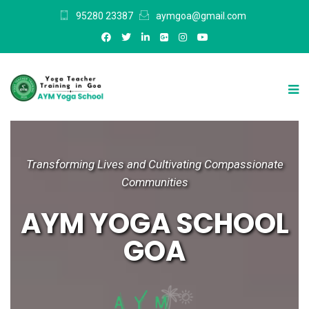
95280 23387
aymgoa@gmail.com
Transforming Lives and Cultivating Compassionate
Communities
AYM YOGA SCHOOL
GOA