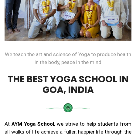
We teach the art and science of Yoga to produce health
in the body, peace in the mind
THE BEST YOGA SCHOOL IN
GOA, INDIA
At
AYM Yoga School
, we strive to help students from
all walks of life achieve a fuller, happier life through the