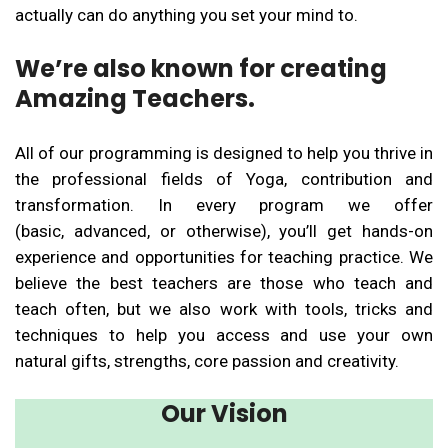
actually can do anything you set your mind to.
We’re also known for creating
Amazing Teachers.
All of our programming is designed to help you thrive in
the professional fields of Yoga, contribution and
transformation. In every program we offer
(basic, advanced, or otherwise), you’ll get hands-on
experience and opportunities for teaching practice. We
believe the best teachers are those who teach and
teach often, but we also work with tools, tricks and
techniques to help you access and use your own
natural gifts, strengths, core passion and creativity.
Our Vision