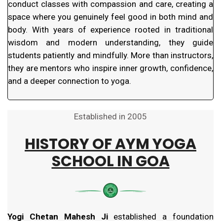
conduct classes with compassion and care, creating a
space where you genuinely feel good in both mind and
body. With years of experience rooted in traditional
wisdom and modern understanding, they guide
students patiently and mindfully. More than instructors,
they are mentors who inspire inner growth, confidence,
and a deeper connection to yoga.
Established in 2005
HISTORY OF
AYM YOGA
SCHOOL IN GOA
Yogi Chetan Mahesh Ji
established a foundation