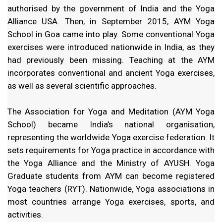
authorised by the government of India and the Yoga
Alliance USA. Then, in September 2015, AYM Yoga
School in Goa came into play. Some conventional Yoga
exercises were introduced nationwide in India, as they
had previously been missing. Teaching at the AYM
incorporates conventional and ancient Yoga exercises,
as well as several scientific approaches.
The Association for Yoga and Meditation (AYM Yoga
School) became India’s national organisation,
representing the worldwide Yoga exercise federation. It
sets requirements for Yoga practice in accordance with
the Yoga Alliance and the Ministry of AYUSH. Yoga
Graduate students from AYM can become registered
Yoga teachers (RYT). Nationwide, Yoga associations in
most countries arrange Yoga exercises, sports, and
activities.