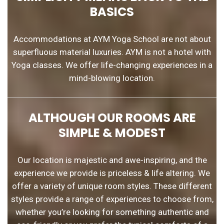
BASICS
Accommodations at AYM Yoga School are not about
superfluous material luxuries. AYM is not a hotel with
Yoga classes. We offer life-changing experiences in a
mind-blowing location.
ALTHOUGH OUR ROOMS ARE
SIMPLE & MODEST
Our location is majestic and awe-inspiring, and the
experience we provide is priceless & life altering. We
offer a variety of unique room styles. These different
styles provide a range of experiences to choose from,
whether you’re looking for something authentic and