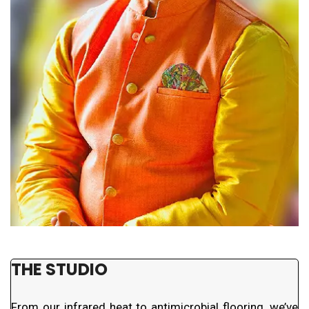
THE STUDIO
From our infrared heat to antimicrobial flooring, we’ve