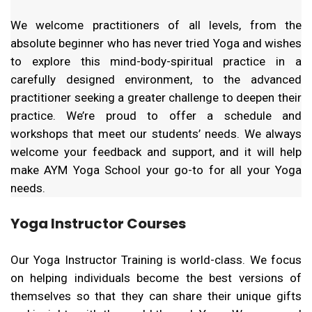
We welcome practitioners of all levels, from the
absolute beginner who has never tried Yoga and wishes
to explore this mind-body-spiritual practice in a
carefully designed environment, to the advanced
practitioner seeking a greater challenge to deepen their
practice. We’re proud to offer a schedule and
workshops that meet our students’ needs. We always
welcome your feedback and support, and it will help
make AYM Yoga School your go-to for all your Yoga
needs.
Yoga Instructor Courses
Our Yoga Instructor Training is world-class. We focus
on helping individuals become the best versions of
themselves so that they can share their unique gifts