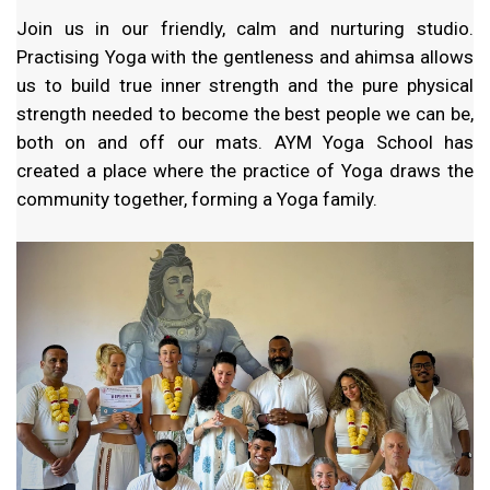
Join us in our friendly, calm and nurturing studio.
Practising Yoga with the gentleness and ahimsa allows
us to build true inner strength and the pure physical
strength needed to become the best people we can be,
both on and off our mats. AYM Yoga School has
created a place where the practice of Yoga draws the
community together, forming a Yoga family.