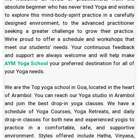
absolute beginner who has never tried Yoga and wishes
to explore this mind-body-spirit practice in a carefully
designed environment, to the advanced practitioner
seeking a greater challenge to grow their practice.
We’re proud to offer a schedule and workshops that
meet our students’ needs. Your continuous feedback
and support are always welcome and will help make
AYM Yoga School
your preferred destination for all of
your Yoga needs.
We are the Top yoga school in Goa, located in the heart
of Arambol. You can reach our Yoga studio in Arambol
and join the best drop-in yoga classes. We have a
schedule of Yoga Courses, Yoga Retreats, and daily
drop-in classes for both new and experienced yogis to
practice in a comfortable, safe, and supportive
environment. Styles offered include Hatha, Vinyasa,