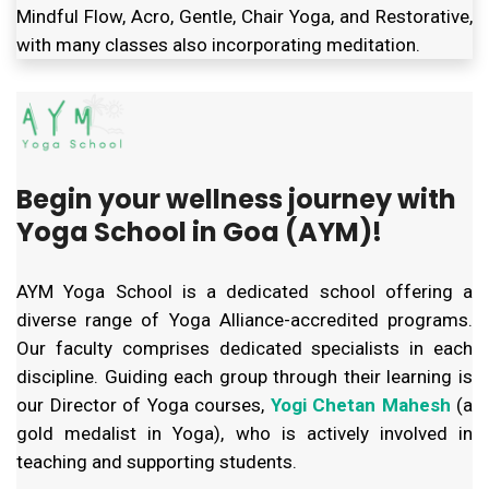
Mindful Flow, Acro, Gentle, Chair Yoga, and Restorative,
with many classes also incorporating meditation.
Begin your wellness journey with
Yoga School in Goa (AYM)!
AYM Yoga School is a dedicated school offering a
diverse range of Yoga Alliance-accredited programs.
Our faculty comprises dedicated specialists in each
discipline. Guiding each group through their learning is
our Director of Yoga courses,
Yogi Chetan Mahesh
(a
gold medalist in Yoga), who is actively involved in
teaching and supporting students.