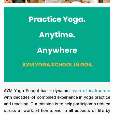
Practice Yoga.
Anytime.
Anywhere
AYM YOGA SCHOOL IN GOA
AYM Yoga School has a dynamic
team of instructors
with decades of combined experience in yoga practice
and teaching. Our mission is to help participants reduce
stress at work, at home, and in all aspects of life by