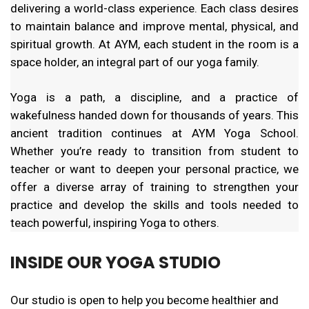
delivering a world-class experience. Each class desires
to maintain balance and improve mental, physical, and
spiritual growth. At AYM, each student in the room is a
space holder, an integral part of our yoga family.
Yoga is a path, a discipline, and a practice of
wakefulness handed down for thousands of years. This
ancient tradition continues at AYM Yoga School.
Whether you’re ready to transition from student to
teacher or want to deepen your personal practice, we
offer a diverse array of training to strengthen your
practice and develop the skills and tools needed to
teach powerful, inspiring Yoga to others.
INSIDE OUR YOGA STUDIO
Our studio is open to help you become healthier and