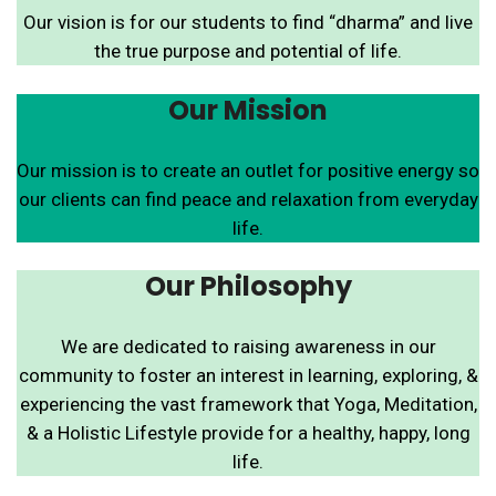
Our vision is for our students to find “dharma” and live
the true purpose and potential of life.
Our Mission
Our mission is to create an outlet for positive energy so
our clients can find peace and relaxation from everyday
life.
Our Philosophy
We are dedicated to raising awareness in our
community to foster an interest in learning, exploring, &
experiencing the vast framework that Yoga, Meditation,
& a Holistic Lifestyle provide for a healthy, happy, long
life.