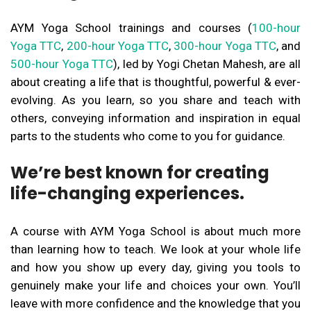
AYM Yoga School trainings and courses (
100-hour
Yoga TTC
,
200-hour Yoga TTC
,
300-hour Yoga TTC
, and
500-hour Yoga TTC
), led by Yogi Chetan Mahesh, are all
about creating a life that is thoughtful, powerful & ever-
evolving. As you learn, so you share and teach with
others, conveying information and inspiration in equal
parts to the students who come to you for guidance.
We’re best known for creating
life-changing experiences.
A course with AYM Yoga School is about much more
than learning how to teach. We look at your whole life
and how you show up every day, giving you tools to
genuinely make your life and choices your own. You’ll
leave with more confidence and the knowledge that you