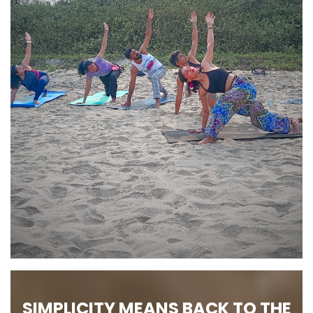
SIMPLICITY MEANS BACK TO THE