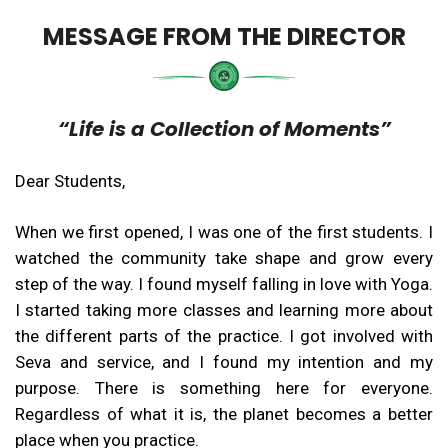
MESSAGE FROM THE DIRECTOR
“Life is a Collection of Moments”
Dear Students,
When we first opened, I was one of the first students. I
watched the community take shape and grow every
step of the way. I found myself falling in love with Yoga.
I started taking more classes and learning more about
the different parts of the practice. I got involved with
Seva and service, and I found my intention and my
purpose. There is something here for everyone.
Regardless of what it is, the planet becomes a better
place when you practice.