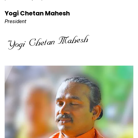
Yogi Chetan Mahesh
President