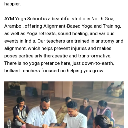
happier.
AYM Yoga School is a beautiful studio in North Goa,
Arambol, offering Alignment-Based Yoga and Training,
as well as Yoga retreats, sound healing, and various
events in India. Our teachers are trained in anatomy and
alignment, which helps prevent injuries and makes
poses particularly therapeutic and transformative.
There is no yoga pretence here, just down-to-earth,
brilliant teachers focused on helping you grow.