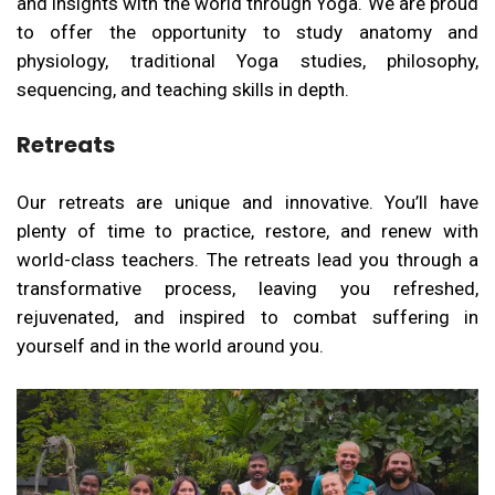
and insights with the world through Yoga. We are proud
to offer the opportunity to study anatomy and
physiology, traditional Yoga studies, philosophy,
sequencing, and teaching skills in depth.
Retreats
Our retreats are unique and innovative. You’ll have
plenty of time to practice, restore, and renew with
world-class teachers. The retreats lead you through a
transformative process, leaving you refreshed,
rejuvenated, and inspired to combat suffering in
yourself and in the world around you.