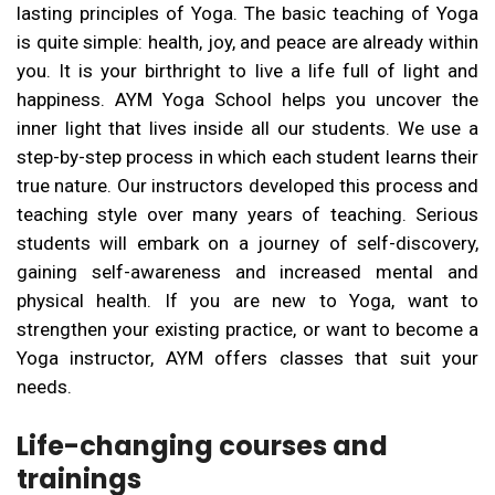
lasting principles of Yoga. The basic teaching of Yoga
is quite simple: health, joy, and peace are already within
you. It is your birthright to live a life full of light and
happiness. AYM Yoga School helps you uncover the
inner light that lives inside all our students. We use a
step-by-step process in which each student learns their
true nature. Our instructors developed this process and
teaching style over many years of teaching. Serious
students will embark on a journey of self-discovery,
gaining self-awareness and increased mental and
physical health. If you are new to Yoga, want to
strengthen your existing practice, or want to become a
Yoga instructor, AYM offers classes that suit your
needs.
Life-changing courses and
trainings