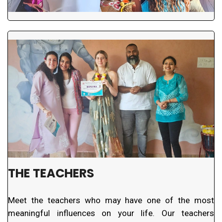
THE TEACHERS
Meet the teachers who may have one of the most
meaningful influences on your life. Our teachers