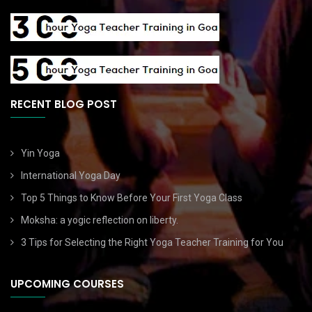
RECENT BLOG POST
Yin Yoga
International Yoga Day
Top 5 Things to Know Before Your First Yoga Class
Moksha: a yogic reflection on liberty.
3 Tips for Selecting the Right Yoga Teacher Training for You
UPCOMING COURSES