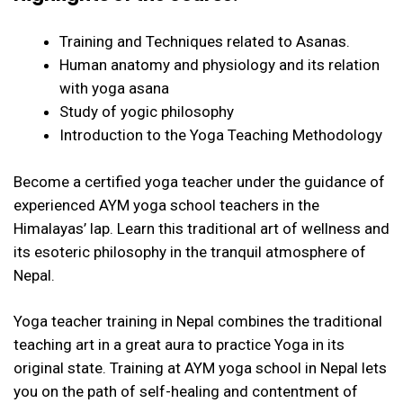
Training and Techniques related to Asanas.
Human anatomy and physiology and its relation
with yoga asana
Study of yogic philosophy
Introduction to the Yoga Teaching Methodology
Become a certified yoga teacher under the guidance of
experienced AYM yoga school teachers in the
Himalayas’ lap. Learn this traditional art of wellness and
its esoteric philosophy in the tranquil atmosphere of
Nepal.
Yoga teacher training in Nepal combines the traditional
teaching art in a great aura to practice Yoga in its
original state. Training at AYM yoga school in Nepal lets
you on the path of self-healing and contentment of