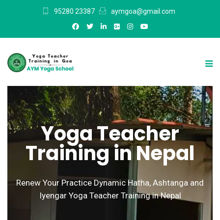
95280 23387
aymgoa@gmail.com
Yoga Teacher
Training in Nepal
Renew Your Practice Dynamic Hatha, Ashtanga and
Iyengar Yoga Teacher Training in Nepal