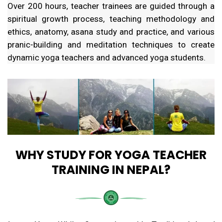
Over 200 hours, teacher trainees are guided through a
spiritual growth process, teaching methodology and
ethics, anatomy, asana study and practice, and various
pranic-building and meditation techniques to create
dynamic yoga teachers and advanced yoga students.
WHY STUDY FOR YOGA TEACHER
TRAINING IN NEPAL?