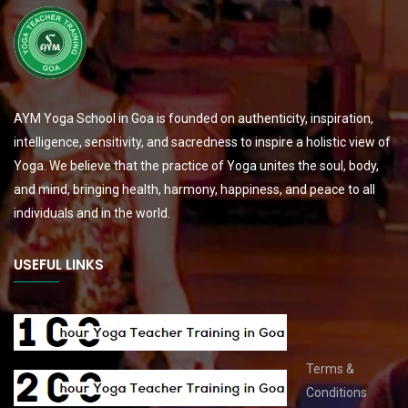
AYM Yoga School in Goa is founded on authenticity, inspiration,
intelligence, sensitivity, and sacredness to inspire a holistic view of
Yoga. We believe that the practice of Yoga unites the soul, body,
and mind, bringing health, harmony, happiness, and peace to all
individuals and in the world.
USEFUL LINKS
Terms &
Conditions