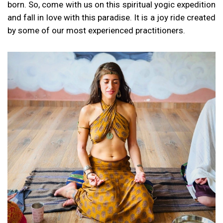
born. So, come with us on this spiritual yogic expedition
and fall in love with this paradise. It is a joy ride created
by some of our most experienced practitioners.