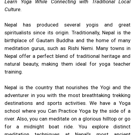
Learn Yoga While Connecting with Traditional Local
Culture.
Nepal has produced several yogis and great
spiritualists since its origin. Traditionally, Nepal is the
birthplace of Gautam Buddha and the home of many
meditation gurus, such as Rishi Nemi. Many towns in
Nepal offer a perfect blend of traditional heritage and
natural beauty, making them ideal for yoga teacher
training.
Nepal is the country that nourishes the Yogi and the
adventurer in you with the most breathtaking trekking
destinations and sports activities. We have a Yoga
school where you Can Practice Yoga by the side of a
river. Also, you can meditate on a glorious hilltop or go
for a midnight boat ride. You explore distinct
meditation techniques at Nepal’s most ancient