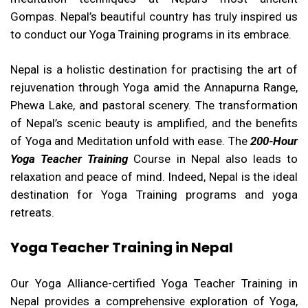
Gompas. Nepal’s beautiful country has truly inspired us
to conduct our Yoga Training programs in its embrace.
Nepal is a holistic destination for practising the art of
rejuvenation through Yoga amid the Annapurna Range,
Phewa Lake, and pastoral scenery. The transformation
of Nepal’s scenic beauty is amplified, and the benefits
of Yoga and Meditation unfold with ease. The
200-Hour
Yoga Teacher Training
Course in Nepal also leads to
relaxation and peace of mind. Indeed, Nepal is the ideal
destination for Yoga Training programs and yoga
retreats.
Yoga Teacher Training in Nepal
Our Yoga Alliance-certified Yoga Teacher Training in
Nepal provides a comprehensive exploration of Yoga,