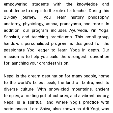
empowering students with the knowledge and
confidence to step into the role of a teacher. During this
23-day journey, you’ll learn history, philosophy,
anatomy, physiology, asana, pranayama, and more. In
addition, our program includes Ayurveda, Yin Yoga,
Sanskrit, and teaching practicums. This small-group,
hands-on, personalised program is designed for the
passionate Yogi eager to learn Yoga in depth. Our
mission is to help you build the strongest foundation
for launching your grandest vision.
Nepal is the dream destination for many people, home
to the world’s tallest peak, the land of tantra, and its
diverse culture. With snow-clad mountains, ancient
temples, a melting pot of cultures, and a vibrant history,
Nepal is a spiritual land where Yogis practice with
seriousness. Lord Shiva, also known as Adi Yogi, was