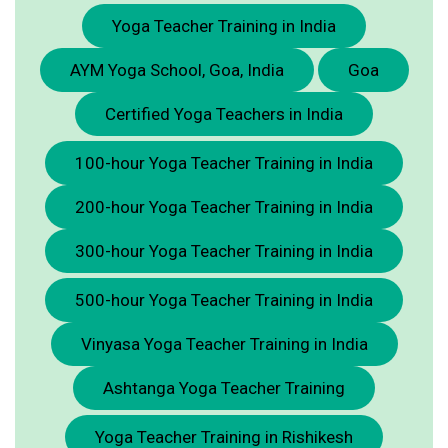
Yoga Teacher Training in India
AYM Yoga School, Goa, India
Goa
Certified Yoga Teachers in India
100-hour Yoga Teacher Training in India
200-hour Yoga Teacher Training in India
300-hour Yoga Teacher Training in India
500-hour Yoga Teacher Training in India
Vinyasa Yoga Teacher Training in India
Ashtanga Yoga Teacher Training
Yoga Teacher Training in Rishikesh