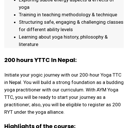
yoga
Training in teaching methodology & technique
Structuring safe, engaging & challenging classes
for different ability levels
Learning about yoga history, philosophy &
literature
200 hours YTTC In Nepal:
Initiate your yogic journey with our 200-hour Yoga TTC
in Nepal. You will build a strong foundation as a budding
yoga practitioner with our curriculum. With AYM Yoga
TTC, you will be ready to start your journey as a
practitioner; also, you will be eligible to register as 200
RYT under the yoga alliance.
Highlights of the course: