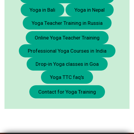
Yoga in Bali
Yoga in Nepal
Yoga Teacher Training in Russia
Online Yoga Teacher Training
Professional Yoga Courses in India
Drop-in Yoga classes in Goa
Yoga TTC faq's
Contact for Yoga Training