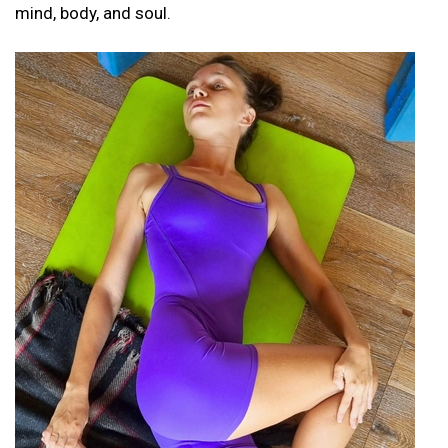
mind, body, and soul.