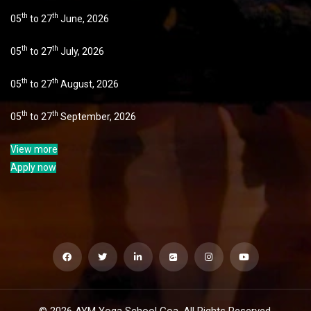
th
th
05
to 27
June, 2026
th
th
05
to 27
July, 2026
th
th
05
to 27
August, 2026
th
th
05
to 27
September, 2026
View more
Apply now