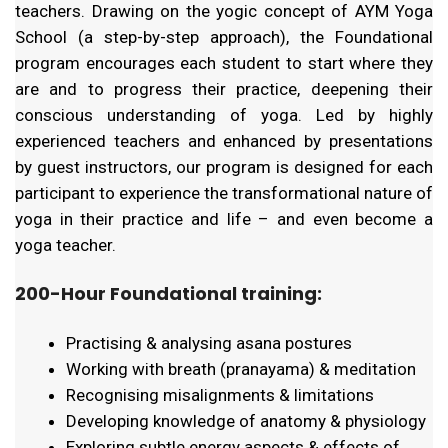
teachers. Drawing on the yogic concept of AYM Yoga
School (a step-by-step approach), the Foundational
program encourages each student to start where they
are and to progress their practice, deepening their
conscious understanding of yoga. Led by highly
experienced teachers and enhanced by presentations
by guest instructors, our program is designed for each
participant to experience the transformational nature of
yoga in their practice and life – and even become a
yoga teacher.
200-Hour Foundational training:
Practising & analysing asana postures
Working with breath (pranayama) & meditation
Recognising misalignments & limitations
Developing knowledge of anatomy & physiology
Exploring subtle energy aspects & effects of