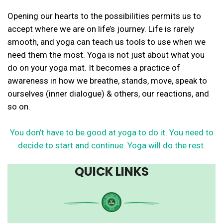
Opening our hearts to the possibilities permits us to
accept where we are on life’s journey. Life is rarely
smooth, and yoga can teach us tools to use when we
need them the most. Yoga is not just about what you
do on your yoga mat. It becomes a practice of
awareness in how we breathe, stands, move, speak to
ourselves (inner dialogue) & others, our reactions, and
so on.
You don’t have to be good at yoga to do it. You need to
decide to start and continue. Yoga will do the rest.
QUICK LINKS