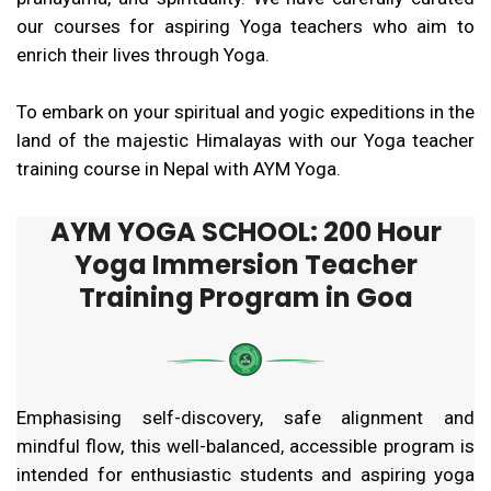
our courses for aspiring Yoga teachers who aim to
enrich their lives through Yoga.
To embark on your spiritual and yogic expeditions in the
land of the majestic Himalayas with our Yoga teacher
training course in Nepal with AYM Yoga.
AYM YOGA SCHOOL: 200 Hour
Yoga Immersion Teacher
Training Program in Goa
Emphasising self-discovery, safe alignment and
mindful flow, this well-balanced, accessible program is
intended for enthusiastic students and aspiring yoga