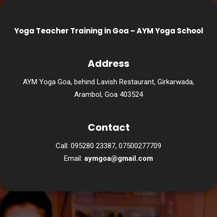
Yoga Teacher Training in Goa – AYM Yoga School
Address
AYM Yoga Goa, behind Lavish Restaurant, Girkarwada,
Arambol, Goa 403524
Contact
Call: 095280 23387, 07500277709
Email:
aymgoa@gmail.com