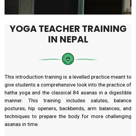
YOGA TEACHER TRAINING
IN NEPAL
This introduction training is a levelled practice meant to
give students a comprehensive look into the practice of
hatha yoga and the classical 84 asanas in a digestible
manner. This training includes salutes, balance
postures, hip openers, backbends, arm balances, and
techniques to prepare the body for more challenging
asanas in time.