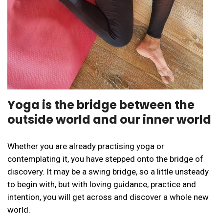
Yoga is the bridge between the
outside world and our inner world
Whether you are already practising yoga or
contemplating it, you have stepped onto the bridge of
discovery. It may be a swing bridge, so a little unsteady
to begin with, but with loving guidance, practice and
intention, you will get across and discover a whole new
world.