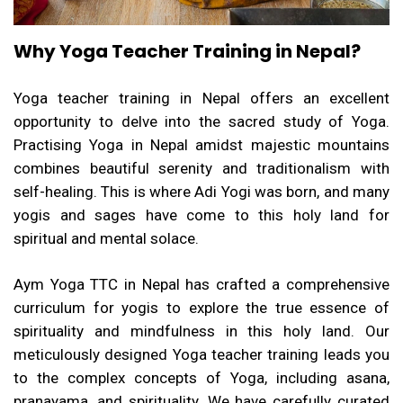
Why Yoga Teacher Training in Nepal?
Yoga teacher training in Nepal offers an excellent
opportunity to delve into the sacred study of Yoga.
Practising Yoga in Nepal amidst majestic mountains
combines beautiful serenity and traditionalism with
self-healing. This is where Adi Yogi was born, and many
yogis and sages have come to this holy land for
spiritual and mental solace.
Aym Yoga TTC in Nepal has crafted a comprehensive
curriculum for yogis to explore the true essence of
spirituality
and mindfulness in this holy land. Our
meticulously designed Yoga teacher training leads you
to the complex concepts of Yoga, including asana,
pranayama, and spirituality. We have carefully curated