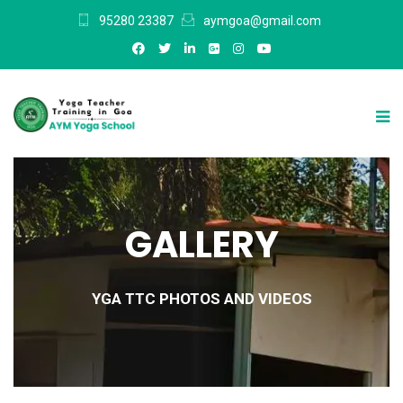
95280 23387
aymgoa@gmail.com
GALLERY
YGA TTC PHOTOS AND VIDEOS