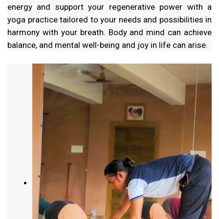
energy and support your regenerative power with a
yoga practice tailored to your needs and possibilities in
harmony with your breath. Body and mind can achieve
balance, and mental well-being and joy in life can arise.