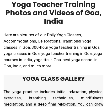
Yoga Teacher Training
Photos and Videos of Goa,
India
Here are pictures of our Daily Yoga Classes,
Accommodations, Celebrations, Traditional Yoga
classes in Goa, 300-hour yoga teacher training in Goa,
yoga classes in Goa, yoga teacher training in Goa, yoga
courses in India, yoga ttc in Goa, best yoga school in
Goa, India, and much more.
YOGA CLASS GALLERY
The yoga practice includes initial relaxation, physical
exercises, breathing techniques, mindfulness
meditation, and a deep final relaxation. You can draw