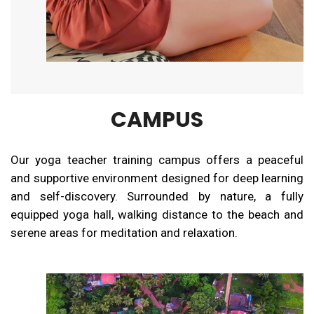
CAMPUS
Our yoga teacher training campus offers a peaceful
and supportive environment designed for deep learning
and self-discovery. Surrounded by nature, a fully
equipped yoga hall, walking distance to the beach and
serene areas for meditation and relaxation.