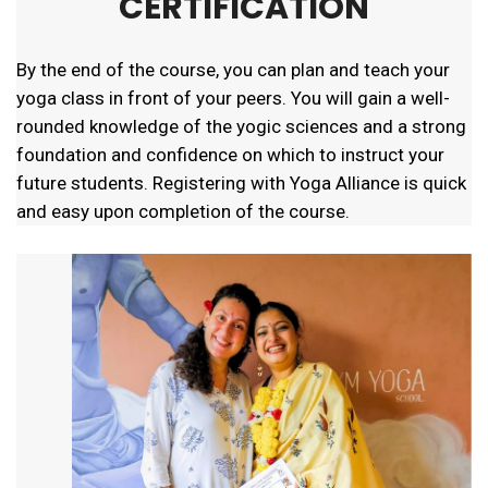
CERTIFICATION
By the end of the course, you can plan and teach your
yoga class in front of your peers. You will gain a well-
rounded knowledge of the yogic sciences and a strong
foundation and confidence on which to instruct your
future students. Registering with Yoga Alliance is quick
and easy upon completion of the course.