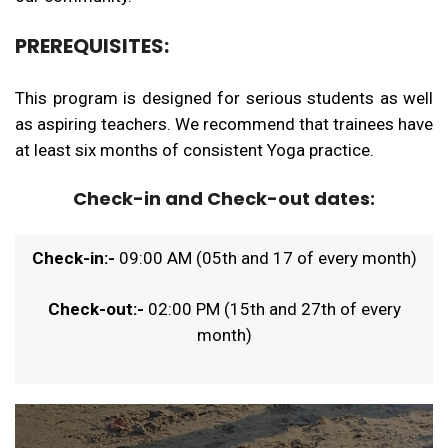
PREREQUISITES:
This program is designed for serious students as well
as aspiring teachers. We recommend that trainees have
at least six months of consistent Yoga practice.
Check-in and Check-out dates:
Check-in:-
09:00 AM (05th and 17 of every month)
Check-out:-
02:00 PM (15th and 27th of every
month)