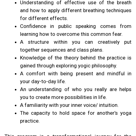
Understanding of effective use of the breath
and how to apply different breathing techniques
for different effects.
Confidence in public speaking comes from
learning how to overcome this common fear.
A structure within you can creatively put
together sequences and class plans.
Knowledge of the theory behind the practice is
gained through exploring yogic philosophy.
A comfort with being present and mindful in
your day-to-day life.
An understanding of who you really are helps
you to create more possibilities in life.
A familiarity with your inner voice/ intuition.
The capacity to hold space for another’s yoga
practice.