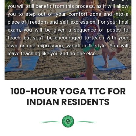
you will still benefit from this process, as it will allow
you to step out of your comfort zone and into a
place of freedom and self-expression. For your final
exam, you will be given a sequence of poses to
teach, but you’ll be encouraged to teach with your
own unique expression, variation & style. You will
leave teaching like you and no one else.
100-HOUR YOGA TTC FOR
INDIAN RESIDENTS