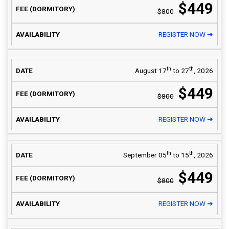
$449
$800
REGISTER NOW ➜
th
th
August 17
to 27
, 2026
$449
$800
REGISTER NOW ➜
th
th
September 05
to 15
, 2026
$449
$800
REGISTER NOW ➜