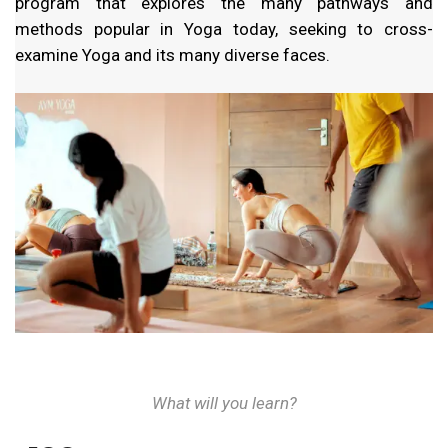
program that explores the many pathways and
methods popular in Yoga today, seeking to cross-
examine Yoga and its many diverse faces.
What will you learn?