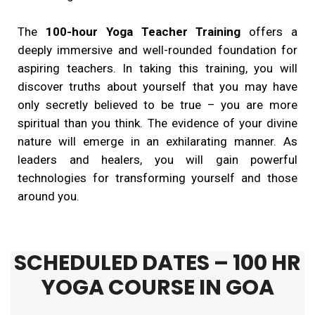
The
100-hour Yoga Teacher Training
offers a
deeply immersive and well-rounded foundation for
aspiring teachers. In taking this training, you will
discover truths about yourself that you may have
only secretly believed to be true – you are more
spiritual than you think. The evidence of your divine
nature will emerge in an exhilarating manner. As
leaders and healers, you will gain powerful
technologies for transforming yourself and those
around you.
SCHEDULED DATES – 100 HR
YOGA COURSE IN GOA