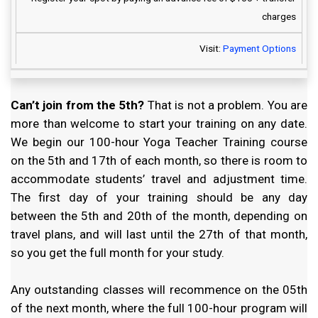
charges
Visit:
Payment Options
Can’t join from the 5th?
That is not a problem. You are
more than welcome to start your training on any date.
We begin our 100-hour Yoga Teacher Training course
on the 5th and 17th of each month, so there is room to
accommodate students’ travel and adjustment time.
The first day of your training should be any day
between the 5th and 20th of the month, depending on
travel plans, and will last until the 27th of that month,
so you get the full month for your study.
Any outstanding classes will recommence on the 05th
of the next month, where the full 100-hour program will