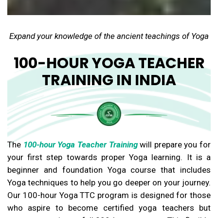
Expand your knowledge of the ancient teachings of Yoga
100-HOUR YOGA TEACHER
TRAINING IN INDIA
The
100-hour Yoga Teacher Training
will prepare you for
your first step towards proper Yoga learning. It is a
beginner and foundation Yoga course that includes
Yoga techniques to help you go deeper on your journey.
Our 100-hour Yoga TTC program is designed for those
who aspire to become certified yoga teachers but