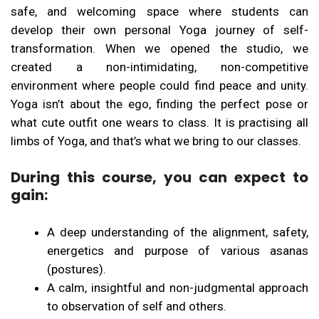
safe, and welcoming space where students can
develop their own personal Yoga journey of self-
transformation. When we opened the studio, we
created a non-intimidating, non-competitive
environment where people could find peace and unity.
Yoga isn’t about the ego, finding the perfect pose or
what cute outfit one wears to class. It is practising all
limbs of Yoga, and that’s what we bring to our classes.
During this course, you can expect to
gain:
A deep understanding of the alignment, safety,
energetics and purpose of various asanas
(postures).
A calm, insightful and non-judgmental approach
to observation of self and others.