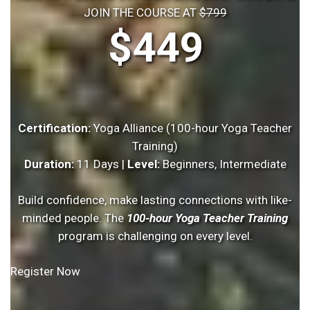
JOIN THE COURSE AT
$799
$449
Certification:
Yoga Alliance (100-hour Yoga Teacher
Training)
Duration:
11 Days |
Level:
Beginners, Intermediate
Build confidence, make lasting connections with like-
minded people. The
100-hour Yoga Teacher Training
program is challenging on every level.
Register Now