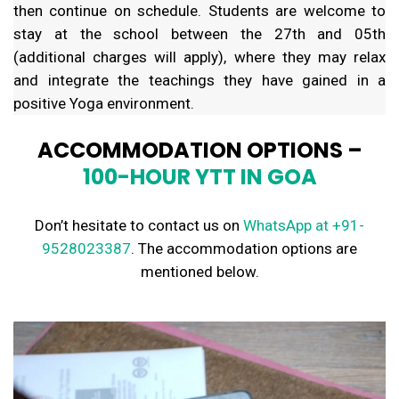
then continue on schedule. Students are welcome to
stay at the school between the 27th and 05th
(additional charges will apply), where they may relax
and integrate the teachings they have gained in a
positive Yoga environment.
ACCOMMODATION OPTIONS –
100-HOUR YTT IN GOA
Don’t hesitate to contact us on
WhatsApp
at +91-
9528023387
. The accommodation options are
mentioned below.