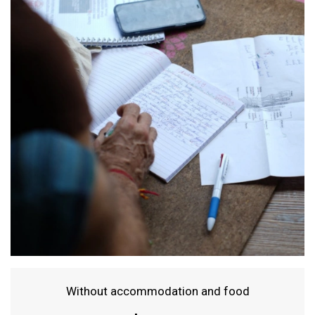
Without accommodation and food