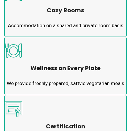
Cozy Rooms
Accommodation on a shared and private room basis
Wellness on Every Plate
We provide freshly prepared, sattvic vegetarian meals
Certification