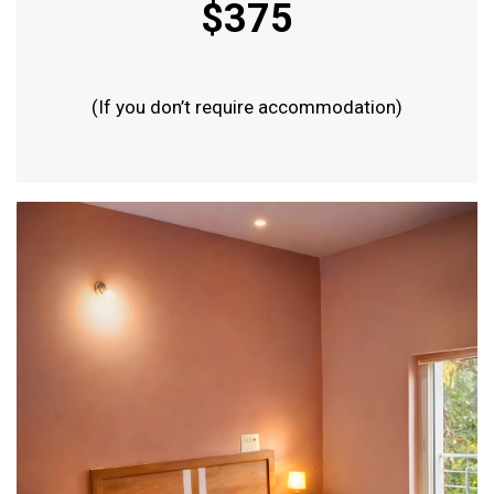
$375
(If you don’t require accommodation)