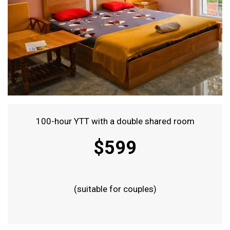
100-hour YTT with a double shared room
$599
(suitable for couples)