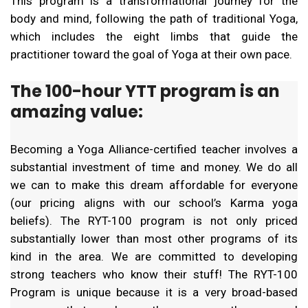
This program is a transformational journey for the
body and mind, following the path of traditional Yoga,
which includes the eight limbs that guide the
practitioner toward the goal of Yoga at their own pace.
The 100-hour YTT program is an
amazing value:
Becoming a Yoga Alliance-certified teacher involves a
substantial investment of time and money. We do all
we can to make this dream affordable for everyone
(our pricing aligns with our school’s Karma yoga
beliefs). The RYT-100 program is not only priced
substantially lower than most other programs of its
kind in the area. We are committed to developing
strong teachers who know their stuff! The RYT-100
Program is unique because it is a very broad-based