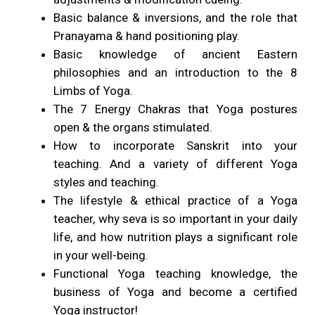
Basic balance & inversions, and the role that
Pranayama & hand positioning play.
Basic knowledge of ancient Eastern
philosophies and an introduction to the 8
Limbs of Yoga.
The 7 Energy Chakras that Yoga postures
open & the organs stimulated.
How to incorporate Sanskrit into your
teaching. And a variety of different Yoga
styles and teaching.
The lifestyle & ethical practice of a Yoga
teacher, why seva is so important in your daily
life, and how nutrition plays a significant role
in your well-being.
Functional Yoga teaching knowledge, the
business of Yoga and become a certified
Yoga instructor!