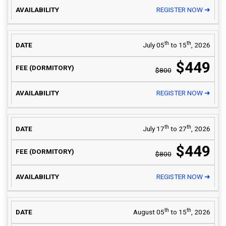
REGISTER NOW ➜
th
th
July 05
to 15
, 2026
$449
$800
REGISTER NOW ➜
th
th
July 17
to 27
, 2026
$449
$800
REGISTER NOW ➜
th
th
August 05
to 15
, 2026