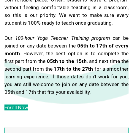
without feeling comfortable teaching in a classroom,
so this is our priority. We want to make sure every
student is 100% ready to teach once graduating.
Our
100-hour Yoga Teacher Training program
can be
joined on any date between the
05th to 17th of every
month
. However, the best option is to complete the
first part from the
05th to the 15th
, and next time the
second part from the
17th to the 27th
for a smoother
learning experience. If those dates don’t work for you,
you are still welcome to join on any date between the
05th and 17th that fits your availability.
Enroll Now