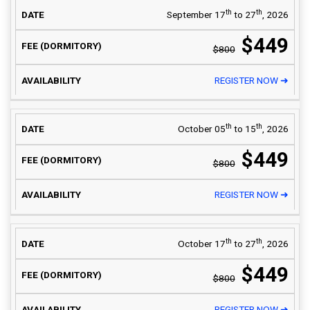
th
th
September 17
to 27
, 2026
$449
$800
REGISTER NOW ➜
th
th
October 05
to 15
, 2026
$449
$800
REGISTER NOW ➜
th
th
October 17
to 27
, 2026
$449
$800
REGISTER NOW ➜