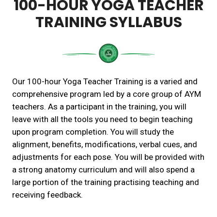
100-HOUR YOGA TEACHER
TRAINING SYLLABUS
Our 100-hour Yoga Teacher Training is a varied and
comprehensive program led by a core group of AYM
teachers. As a participant in the training, you will
leave with all the tools you need to begin teaching
upon program completion. You will study the
alignment, benefits, modifications, verbal cues, and
adjustments for each pose. You will be provided with
a strong anatomy curriculum and will also spend a
large portion of the training practising teaching and
receiving feedback.