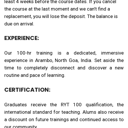
least
4
weeks before the course dates. If you cancel
the course at the last moment and we can’t find a
replacement, you will lose the deposit. The balance is
due on arrival.
EXPERIENCE:
Our 100-hr training is a dedicated, immersive
experience in Arambo, North Goa, India. Set aside the
time to completely disconnect and discover a new
routine and pace of learning.
CERTIFICATION:
Graduates receive the RYT 100 qualification, the
international standard for teaching. Alums also receive
a discount on future trainings and continued access to
our community.