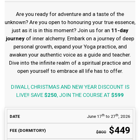
Are you ready for adventure and a taste of the
unknown? Are you open to honouring your true essence,
just as it is in this moment? Join us for an
11-day
journey
of inner alchemy. Embark on a journey of deep
personal growth, expand your Yoga practice, and
awaken your authentic voice as a guide and teacher.
Dive into the infinite realm of a spiritual practice and
open yourself to embrace all life has to offer.
DIWALI, CHRISTMAS AND NEW YEAR DISCOUNT IS
LIVE!! SAVE
$250
, JOIN THE COURSE AT
$599
COURSE FEE
th
th
June 17
to 27
, 2026
DATE
AVAILABILITY
(DORMITORY)
$449
$800