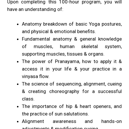
Upon completing this 100-hour program, you will
have an understanding of:
Anatomy breakdown of basic Yoga postures,
and physical & emotional benefits.
Fundamental anatomy & general knowledge
of muscles, human skeletal system,
supporting muscles, tissues & organs.
The power of Pranayama, how to apply it &
access it in your life & your practice in a
vinyasa flow.
The science of sequencing, alignment, cueing
& creating choreography for a successful
class.
The importance of hip & heart openers, and
the practice of sun salutations.
Alignment awareness and hands-on
adjustments & modification cueing.