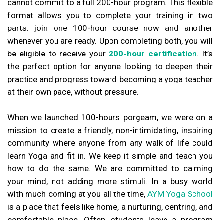
cannot commit to a full 200-hour program. This flexible
format allows you to complete your training in two
parts: join one 100-hour course now and another
whenever you are ready. Upon completing both, you will
be eligible to receive your
200-hour certification
. It’s
the perfect option for anyone looking to deepen their
practice and progress toward becoming a yoga teacher
at their own pace, without pressure.
When we launched 100-hours porgeam, we were on a
mission to create a friendly, non-intimidating, inspiring
community where anyone from any walk of life could
learn Yoga and fit in. We keep it simple and teach you
how to do the same. We are committed to calming
your mind, not adding more stimuli. In a busy world
with much coming at you all the time,
AYM Yoga School
is a place that feels like home, a nurturing, centring, and
comfortable place. Often, students leave a program