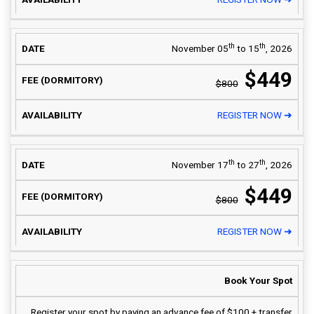
th
th
November 05
to 15
, 2026
$449
$800
REGISTER NOW ➜
th
th
November 17
to 27
, 2026
$449
$800
REGISTER NOW ➜
Book Your Spot
Register your spot by paying an advance fee of $100 + transfer