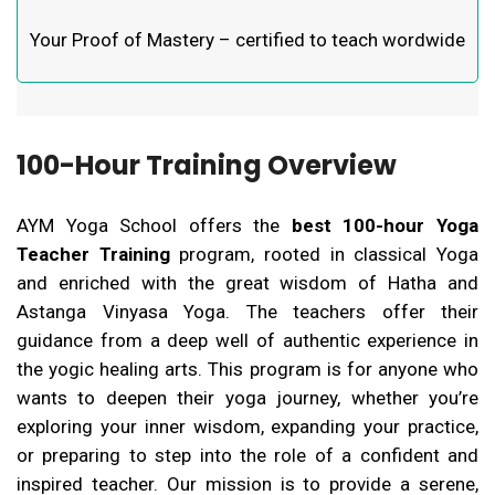
Your Proof of Mastery – certified to teach wordwide
100-Hour Training Overview
AYM Yoga School offers the
best 100-hour Yoga
Teacher Training
program, rooted in classical Yoga
and enriched with the great wisdom of Hatha and
Astanga Vinyasa Yoga. The teachers offer their
guidance from a deep well of authentic experience in
the yogic healing arts. This program is for anyone who
wants to deepen their yoga journey, whether you’re
exploring your inner wisdom, expanding your practice,
or preparing to step into the role of a confident and
inspired teacher.
Our mission is to provide a serene,