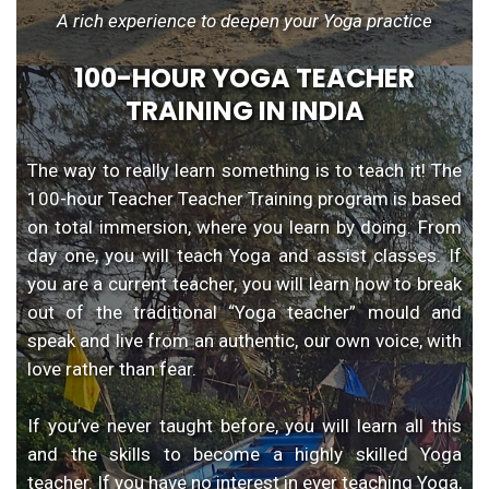
A rich experience to deepen your Yoga practice
100-HOUR YOGA TEACHER
TRAINING IN INDIA
The way to really learn something is to teach it! The
100-hour Teacher Teacher Training program is based
on total immersion, where you learn by doing. From
day one, you will teach Yoga and assist classes. If
you are a current teacher, you will learn how to break
out of the traditional “Yoga teacher” mould and
speak and live from an authentic, our own voice, with
love rather than fear.
If you’ve never taught before, you will learn all this
and the skills to become a highly skilled Yoga
teacher. If you have no interest in ever teaching Yoga,