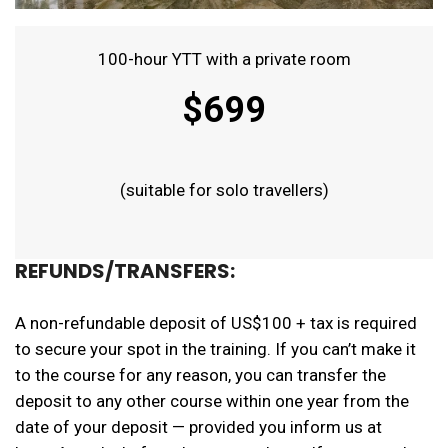
100-hour YTT with a private room
$699
(suitable for solo travellers)
REFUNDS/TRANSFERS:
A non-refundable deposit of US$100 + tax is required
to secure your spot in the training. If you can’t make it
to the course for any reason, you can transfer the
deposit to any other course within one year from the
date of your deposit — provided you inform us at