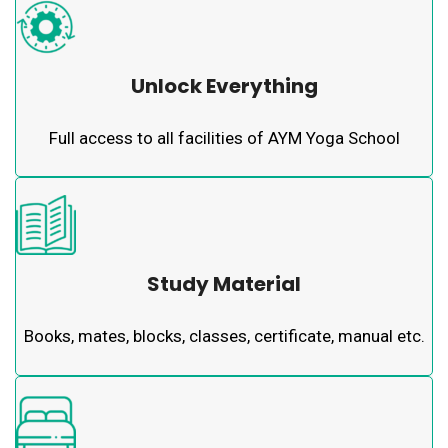
Unlock Everything
Full access to all facilities of AYM Yoga School
Study Material
Books, mates, blocks, classes, certificate, manual etc.