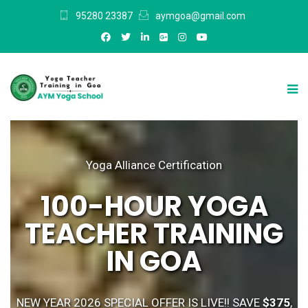
95280 23387
aymgoa@gmail.com
Yoga Alliance Certification
100-HOUR YOGA
TEACHER TRAINING
IN GOA
NEW YEAR 2026 SPECIAL OFFER IS LIVE!! SAVE
$375
,