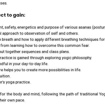
sses.
ct to gain:
t, safety, energetics and purpose of various asanas (postur
l approach to observation of self and others.
 breath and how to apply different breathing techniques for 
 from learning how to overcome this common fear.
 put together sequences and class plans.
actice is gained through exploring yogic philosophy.
ful in your day-to-day life.
 helps you to create more possibilities in life.
uition.
r’s yoga practice.
for the body and mind, following the path of traditional Yog
their own pace.