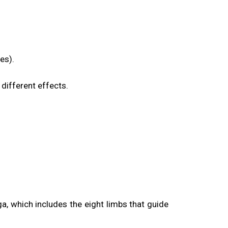
es).
different effects.
a, which includes the eight limbs that guide