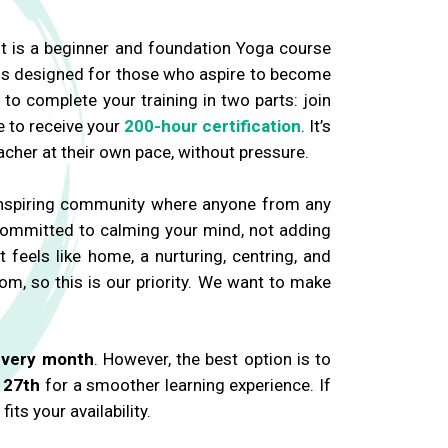
 It is a beginner and foundation Yoga course
 is designed for those who aspire to become
to complete your training in two parts: join
e to receive your
200-hour certification
. It’s
cher at their own pace, without pressure.
 inspiring community where anyone from any
 committed to calming your mind, not adding
t feels like home, a nurturing, centring, and
m, so this is our priority. We want to make
every month
. However, the best option is to
 27th
for a smoother learning experience. If
ts your availability.