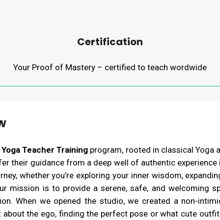
Certification
Your Proof of Mastery – certified to teach wordwide
w
 Yoga Teacher Training
program, rooted in classical Yoga 
r their guidance from a deep well of authentic experience in
ey, whether you’re exploring your inner wisdom, expanding 
ur mission is to provide a serene, safe, and welcoming s
tion. When we opened the studio, we created a non-intimi
 about the ego, finding the perfect pose or what cute outfit 