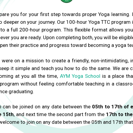
pare you for your first step towards proper Yoga learning.
go deeper on your journey. Our 100-hour Yoga TTC program
o a full 200-hour program. This flexible format allows you 
r you are ready. Upon completing both, you will be eligibl
epen their practice and progress toward becoming a yoga tea
re on a mission to create a friendly, non-intimidating,
We keep it simple and teach you how to do the same. We are
oming at you all the time,
AYM Yoga School
is a place tha
 program without feeling comfortable teaching in a classroo
nce graduating.
m
can be joined on any date between the
05th to 17th of 
e 15th
, and next time the second part from the
17th to the
 welcome to join on any date between the 05th and 17th that fi