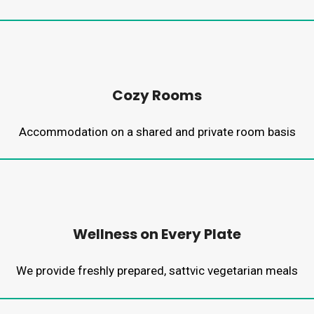
Cozy Rooms
Accommodation on a shared and private room basis
Wellness on Every Plate
We provide freshly prepared, sattvic vegetarian meals