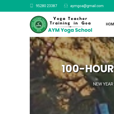
95280 23387
aymgoa@gmail.com
HOM
100-HOUR
NEW YEAR 