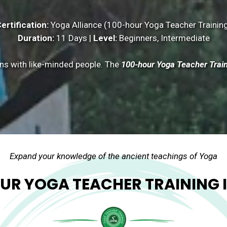
ertification:
Yoga Alliance (100-hour Yoga Teacher Trainin
Duration:
11 Days |
Level:
Beginners, Intermediate
ns with like-minded people. The
100-hour Yoga Teacher Trai
Expand your knowledge of the ancient teachings of Yoga
UR YOGA TEACHER TRAINING I