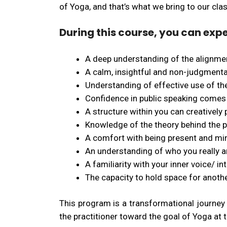
of Yoga, and that’s what we bring to our cla
During this course, you can expe
A deep understanding of the alignmen
A calm, insightful and non-judgmenta
Understanding of effective use of the
Confidence in public speaking comes
A structure within you can creatively
Knowledge of the theory behind the pr
A comfort with being present and mind
An understanding of who you really are
A familiarity with your inner voice/ int
The capacity to hold space for anothe
This program is a transformational journey 
the practitioner toward the goal of Yoga at 