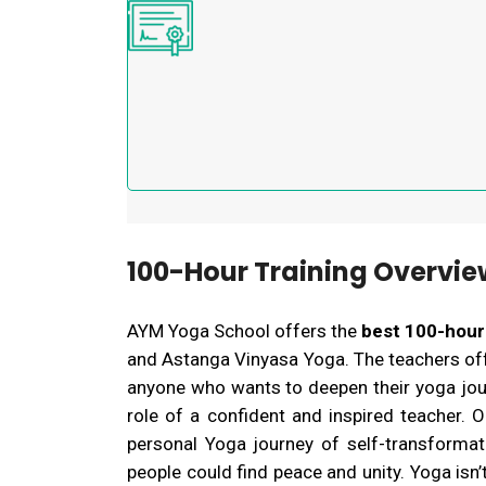
100-Hour Training Overvie
AYM Yoga School offers the
best 100-hour
and Astanga Vinyasa Yoga. The teachers offe
anyone who wants to deepen their yoga journ
role of a confident and inspired teacher.
O
personal Yoga journey of self-transforma
people could find peace and unity. Yoga isn’t