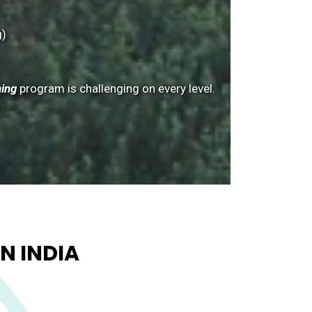
g)
ning
program is challenging on every level.
N INDIA