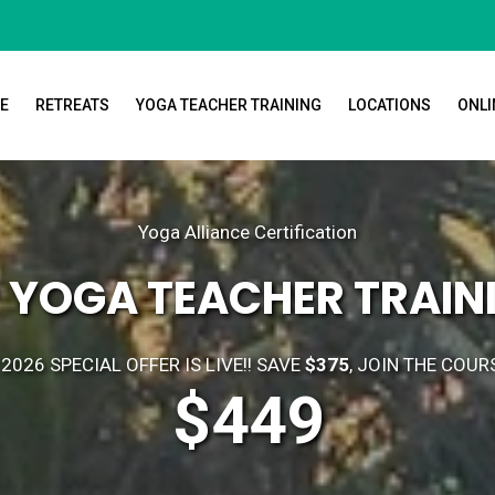
E
RETREATS
YOGA TEACHER TRAINING
LOCATIONS
ONLI
Yoga Alliance Certification
 YOGA TEACHER TRAINI
2026 SPECIAL OFFER IS LIVE!! SAVE
$375
, JOIN THE COUR
$449