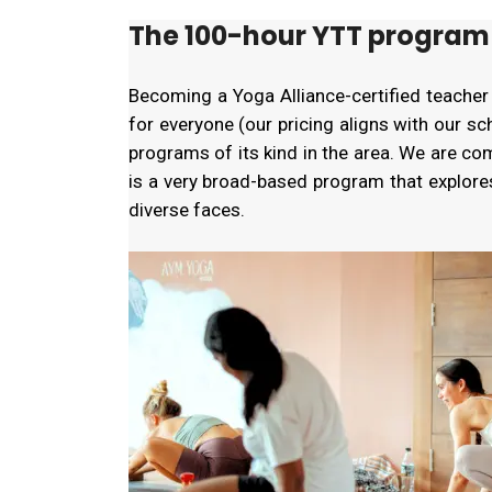
The 100-hour YTT program 
Becoming a Yoga Alliance-certified teacher
for everyone (our pricing aligns with our s
programs of its kind in the area. We are c
is a very broad-based program that explor
diverse faces.