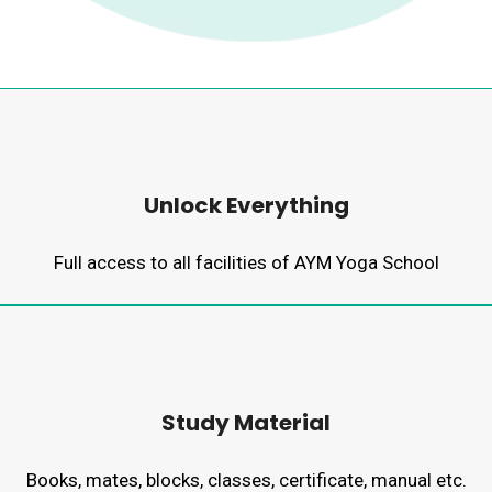
Unlock Everything
Full access to all facilities of AYM Yoga School
Study Material
Books, mates, blocks, classes, certificate, manual etc.