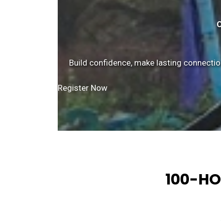
C
Build confidence, make lasting connectio
Register Now
100-HO