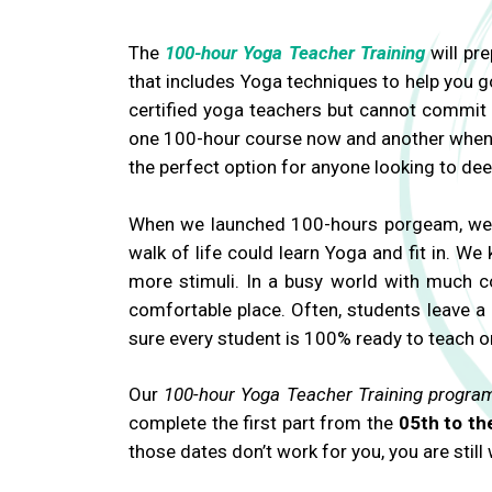
The
100-hour Yoga Teacher Training
will pre
that includes Yoga techniques to help you 
certified yoga teachers but cannot commit t
one 100-hour course now and another wheneve
the perfect option for anyone looking to de
When we launched 100-hours porgeam, we we
walk of life could learn Yoga and fit in. 
more stimuli. In a busy world with much c
comfortable place. Often, students leave a
sure every student is 100% ready to teach o
Our
100-hour Yoga Teacher Training progra
complete the first part from the
05th to th
those dates don’t work for you, you are still