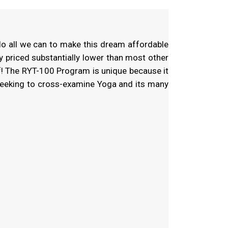
do all we can to make this dream affordable
y priced substantially lower than most other
f! The RYT-100 Program is unique because it
seeking to cross-examine Yoga and its many