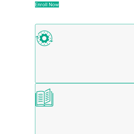
Enroll Now