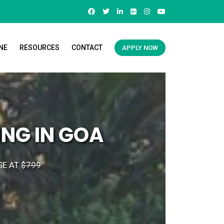
NE
RESOURCES
CONTACT
APPLY NOW
NG IN GOA
SE AT
$799