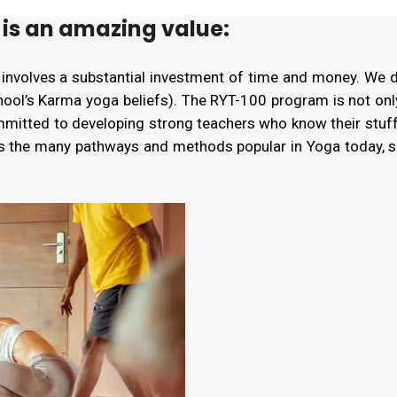
is an amazing value:
 involves a substantial investment of time and money. We 
chool’s Karma yoga beliefs). The RYT-100 program is not onl
ommitted to developing strong teachers who know their stuf
es the many pathways and methods popular in Yoga today, 