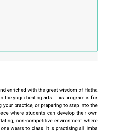
and enriched with the great wisdom of Hatha
 the yogic healing arts. This program is for
your practice, or preparing to step into the
pace where students can develop their own
dating, non-competitive environment where
one wears to class. It is practising all limbs