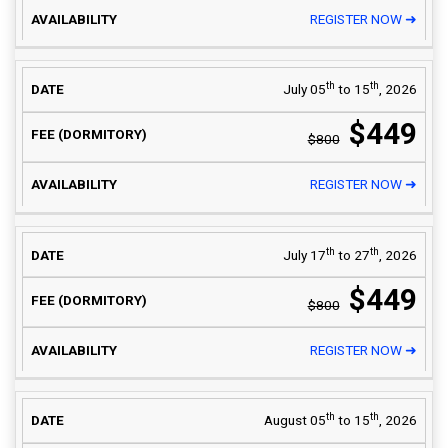
REGISTER NOW ➜
th
th
July 05
to 15
, 2026
$449
$800
REGISTER NOW ➜
th
th
July 17
to 27
, 2026
$449
$800
REGISTER NOW ➜
th
th
August 05
to 15
, 2026