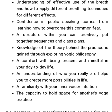
Understanding of effective use of the breath
and how to apply different breathing techniques
for different effects.
Confidence in public speaking comes from
learning how to overcome this common fear.
A structure within you can creatively put
together sequences and class plans.
Knowledge of the theory behind the practice is
gained through exploring yogic philosophy.
A comfort with being present and mindful in
your day-to-day life.
An understanding of who you really are helps
you to create more possibilities in life.
A familiarity with your inner voice/ intuition.
The capacity to hold space for another’s yoga
practice.