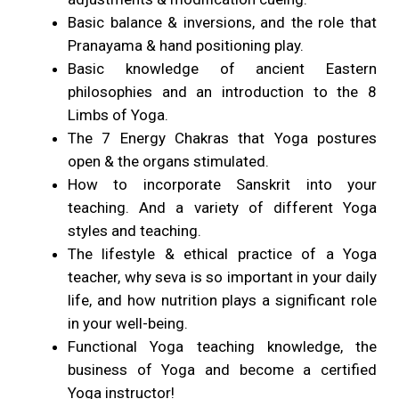
Basic balance & inversions, and the role that
Pranayama & hand positioning play.
Basic knowledge of ancient Eastern
philosophies and an introduction to the 8
Limbs of Yoga.
The 7 Energy Chakras that Yoga postures
open & the organs stimulated.
How to incorporate Sanskrit into your
teaching. And a variety of different Yoga
styles and teaching.
The lifestyle & ethical practice of a Yoga
teacher, why seva is so important in your daily
life, and how nutrition plays a significant role
in your well-being.
Functional Yoga teaching knowledge, the
business of Yoga and become a certified
Yoga instructor!