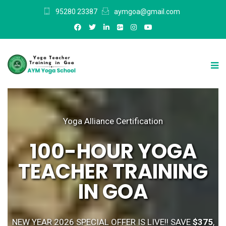
95280 23387
aymgoa@gmail.com
Yoga Alliance Certification
100-HOUR YOGA
TEACHER TRAINING
IN GOA
NEW YEAR 2026 SPECIAL OFFER IS LIVE!! SAVE
$375
,