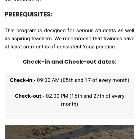
PREREQUISITES:
This program is designed for serious students as well
as aspiring teachers. We recommend that trainees have
at least six months of consistent Yoga practice.
Check-in and Check-out dates:
Check-in:-
09:00 AM (05th and 17 of every month)
Check-out:-
02:00 PM (15th and 27th of every
month)