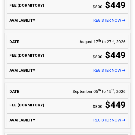
$449
$800
REGISTER NOW ➜
th
th
August 17
to 27
, 2026
$449
$800
REGISTER NOW ➜
th
th
September 05
to 15
, 2026
$449
$800
REGISTER NOW ➜