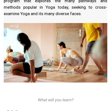
program that explores the many pathways and
methods popular in Yoga today, seeking to cross-
examine Yoga and its many diverse faces.
What will you learn?