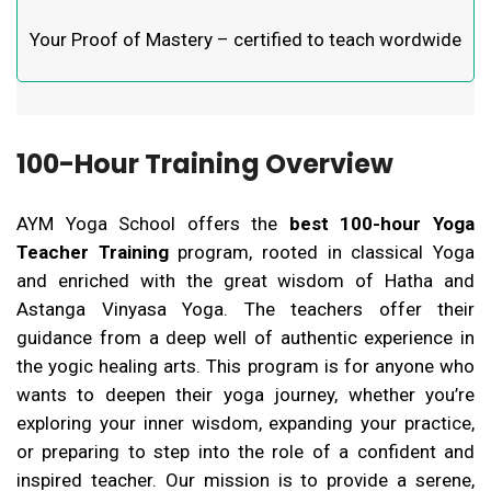
Your Proof of Mastery – certified to teach wordwide
100-Hour Training Overview
AYM Yoga School offers the
best 100-hour Yoga
Teacher Training
program, rooted in classical Yoga
and enriched with the great wisdom of Hatha and
Astanga Vinyasa Yoga. The teachers offer their
guidance from a deep well of authentic experience in
the yogic healing arts. This program is for anyone who
wants to deepen their yoga journey, whether you’re
exploring your inner wisdom, expanding your practice,
or preparing to step into the role of a confident and
inspired teacher.
Our mission is to provide a serene,