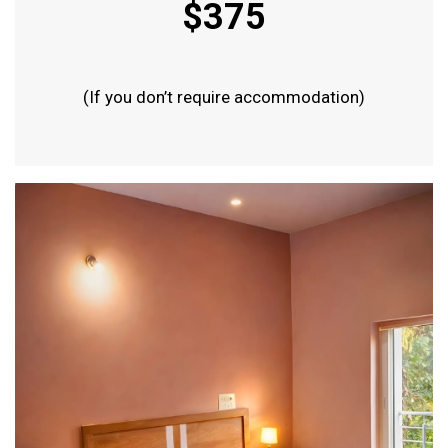
$375
(If you don’t require accommodation)