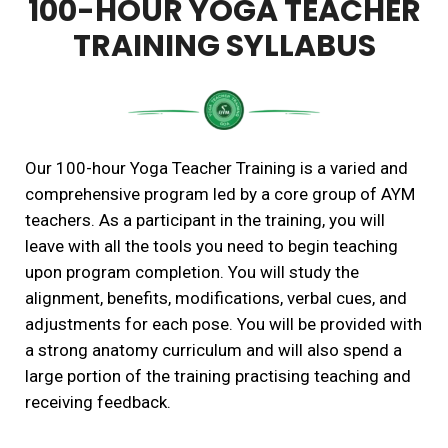
100-HOUR YOGA TEACHER
TRAINING SYLLABUS
Our 100-hour Yoga Teacher Training is a varied and
comprehensive program led by a core group of AYM
teachers. As a participant in the training, you will
leave with all the tools you need to begin teaching
upon program completion. You will study the
alignment, benefits, modifications, verbal cues, and
adjustments for each pose. You will be provided with
a strong anatomy curriculum and will also spend a
large portion of the training practising teaching and
receiving feedback.