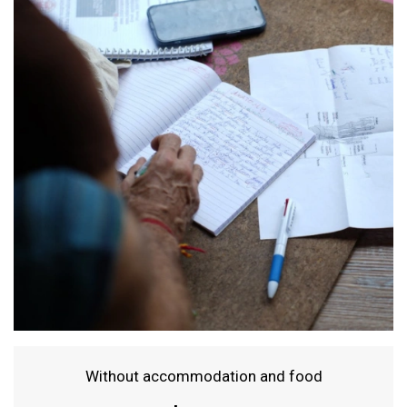
Without accommodation and food