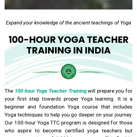
Expand your knowledge of the ancient teachings of Yoga
100-HOUR YOGA TEACHER
TRAINING IN INDIA
The
100-hour Yoga Teacher Training
will prepare you for
your first step towards proper Yoga learning. It is a
beginner and foundation Yoga course that includes
Yoga techniques to help you go deeper on your journey.
Our 100-hour Yoga TTC program is designed for those
who aspire to become certified yoga teachers but