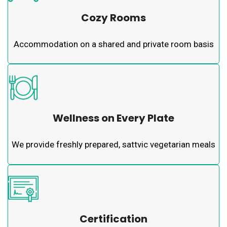
Cozy Rooms
Accommodation on a shared and private room basis
Wellness on Every Plate
We provide freshly prepared, sattvic vegetarian meals
Certification