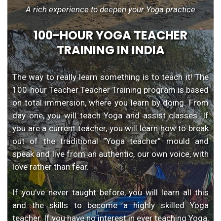
A rich experience to deepen your Yoga practice
100-HOUR YOGA TEACHER
TRAINING IN INDIA
The way to really learn something is to teach it! The
100-hour Teacher Teacher Training program is based
on total immersion, where you learn by doing. From
day one, you will teach Yoga and assist classes. If
you are a current teacher, you will learn how to break
out of the traditional “Yoga teacher” mould and
speak and live from an authentic, our own voice, with
love rather than fear.
If you’ve never taught before, you will learn all this
and the skills to become a highly skilled Yoga
teacher. If you have no interest in ever teaching Yoga,