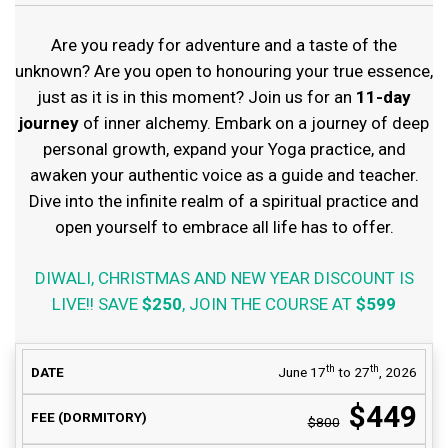
Are you ready for adventure and a taste of the
unknown? Are you open to honouring your true essence,
just as it is in this moment? Join us for an
11-day
journey
of inner alchemy. Embark on a journey of deep
personal growth, expand your Yoga practice, and
awaken your authentic voice as a guide and teacher.
Dive into the infinite realm of a spiritual practice and
open yourself to embrace all life has to offer.
DIWALI, CHRISTMAS AND NEW YEAR DISCOUNT IS
LIVE!! SAVE
$250
, JOIN THE COURSE AT
$599
COURSE FEE
th
th
June 17
to 27
, 2026
DATE
AVAILABILITY
(DORMITORY)
$449
$800