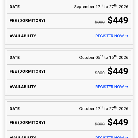
th
th
September 17
to 27
, 2026
$449
$800
REGISTER NOW ➜
th
th
October 05
to 15
, 2026
$449
$800
REGISTER NOW ➜
th
th
October 17
to 27
, 2026
$449
$800
REGISTER NOW ➜