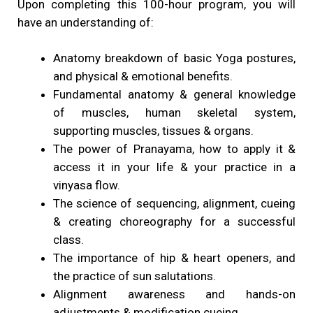
Upon completing this 100-hour program, you will
have an understanding of:
Anatomy breakdown of basic Yoga postures,
and physical & emotional benefits.
Fundamental anatomy & general knowledge
of muscles, human skeletal system,
supporting muscles, tissues & organs.
The power of Pranayama, how to apply it &
access it in your life & your practice in a
vinyasa flow.
The science of sequencing, alignment, cueing
& creating choreography for a successful
class.
The importance of hip & heart openers, and
the practice of sun salutations.
Alignment awareness and hands-on
adjustments & modification cueing.