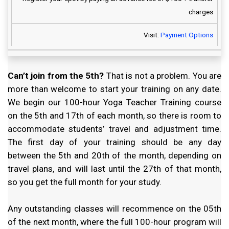
charges
Visit:
Payment Options
Can’t join from the 5th?
That is not a problem. You are
more than welcome to start your training on any date.
We begin our 100-hour Yoga Teacher Training course
on the 5th and 17th of each month, so there is room to
accommodate students’ travel and adjustment time.
The first day of your training should be any day
between the 5th and 20th of the month, depending on
travel plans, and will last until the 27th of that month,
so you get the full month for your study.
Any outstanding classes will recommence on the 05th
of the next month, where the full 100-hour program will