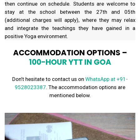
then continue on schedule. Students are welcome to
stay at the school between the 27th and 05th
(additional charges will apply), where they may relax
and integrate the teachings they have gained in a
positive Yoga environment.
ACCOMMODATION OPTIONS –
100-HOUR YTT IN GOA
Don’t hesitate to contact us on
WhatsApp
at +91-
9528023387
. The accommodation options are
mentioned below.