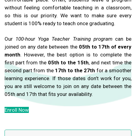
without feeling comfortable teaching in a classroom,
so this is our priority. We want to make sure every
student is 100% ready to teach once graduating.
Our
100-hour Yoga Teacher Training program
can be
joined on any date between the
05th to 17th of every
month
. However, the best option is to complete the
first part from the
05th to the 15th
, and next time the
second part from the
17th to the 27th
for a smoother
learning experience. If those dates don’t work for you,
you are still welcome to join on any date between the
05th and 17th that fits your availability.
Enroll Now