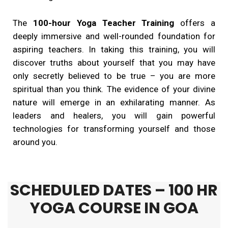
The
100-hour Yoga Teacher Training
offers a
deeply immersive and well-rounded foundation for
aspiring teachers. In taking this training, you will
discover truths about yourself that you may have
only secretly believed to be true – you are more
spiritual than you think. The evidence of your divine
nature will emerge in an exhilarating manner. As
leaders and healers, you will gain powerful
technologies for transforming yourself and those
around you.
SCHEDULED DATES – 100 HR
YOGA COURSE IN GOA