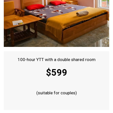
100-hour YTT with a double shared room
$599
(suitable for couples)