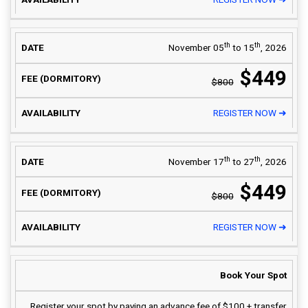
th
th
November 05
to 15
, 2026
$449
$800
REGISTER NOW ➜
th
th
November 17
to 27
, 2026
$449
$800
REGISTER NOW ➜
Book Your Spot
Register your spot by paying an advance fee of $100 + transfer