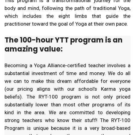
This program is a transformational journey for the
body and mind, following the path of traditional Yoga,
which includes the eight limbs that guide the
practitioner toward the goal of Yoga at their own pace.
The 100-hour YTT program is an
amazing value:
Becoming a Yoga Alliance-certified teacher involves a
substantial investment of time and money. We do all
we can to make this dream affordable for everyone
(our pricing aligns with our school’s Karma yoga
beliefs). The RYT-100 program is not only priced
substantially lower than most other programs of its
kind in the area. We are committed to developing
strong teachers who know their stuff! The RYT-100
Program is unique because it is a very broad-based