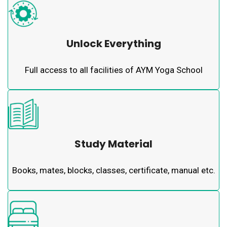
Unlock Everything
Full access to all facilities of AYM Yoga School
Study Material
Books, mates, blocks, classes, certificate, manual etc.