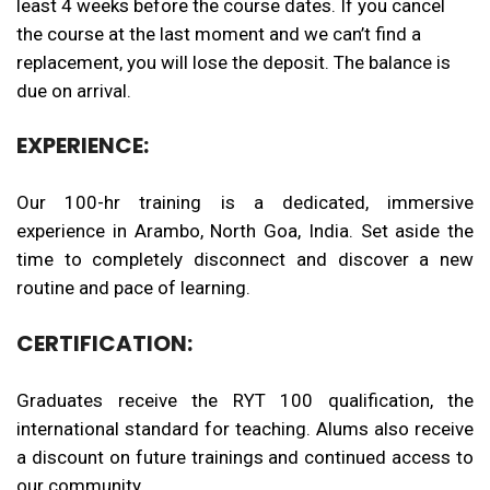
least
4
weeks before the course dates. If you cancel
the course at the last moment and we can’t find a
replacement, you will lose the deposit. The balance is
due on arrival.
EXPERIENCE:
Our 100-hr training is a dedicated, immersive
experience in Arambo, North Goa, India. Set aside the
time to completely disconnect and discover a new
routine and pace of learning.
CERTIFICATION:
Graduates receive the RYT 100 qualification, the
international standard for teaching. Alums also receive
a discount on future trainings and continued access to
our community.