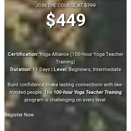
JOIN THE COURSE AT
$799
$449
Certification:
Yoga Alliance (100-hour Yoga Teacher
Training)
Duration:
11 Days |
Level:
Beginners, Intermediate
Build confidence, make lasting connections with like-
minded people. The
100-hour Yoga Teacher Training
program is challenging on every level.
Register Now