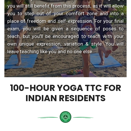
you will still benefit from this process, as it will allow
you to step out of your comfort zone and into a
place of freedom and self-expression. For your final
exam, you will be given a sequence of poses to
teach, but you’ll be encouraged to teach with your
own unique expression, variation & style. You will
leave teaching like you and no one else.
100-HOUR YOGA TTC FOR
INDIAN RESIDENTS