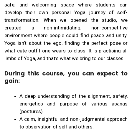
safe, and welcoming space where students can
develop their own personal Yoga journey of self-
transformation. When we opened the studio, we
created a non-intimidating, non-competitive
environment where people could find peace and unity.
Yoga isn’t about the ego, finding the perfect pose or
what cute outfit one wears to class. It is practising all
limbs of Yoga, and that’s what we bring to our classes.
During this course, you can expect to
gain:
A deep understanding of the alignment, safety,
energetics and purpose of various asanas
(postures).
A calm, insightful and non-judgmental approach
to observation of self and others.