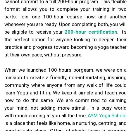
cannot commit to a full 200-hour program. This flexible
format allows you to complete your training in two
parts: join one 100-hour course now and another
whenever you are ready. Upon completing both, you will
be eligible to receive your
200-hour certification
. It’s
the perfect option for anyone looking to deepen their
practice and progress toward becoming a yoga teacher
at their own pace, without pressure.
When we launched 100-hours porgeam, we were on a
mission to create a friendly, non-intimidating, inspiring
community where anyone from any walk of life could
learn Yoga and fit in. We keep it simple and teach you
how to do the same. We are committed to calming
your mind, not adding more stimuli. In a busy world
with much coming at you all the time,
AYM Yoga School
is a place that feels like home, a nurturing, centring, and
comfortable place. Often, students leave a program