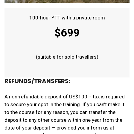
100-hour YTT with a private room
$699
(suitable for solo travellers)
REFUNDS/TRANSFERS:
A non-refundable deposit of US$100 + tax is required
to secure your spot in the training. If you can’t make it
to the course for any reason, you can transfer the
deposit to any other course within one year from the
date of your deposit — provided you inform us at