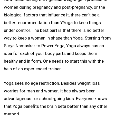
women during pregnancy and post-pregnancy, or the
biological factors that influence it, there can’t be a
better recommendation than YYoga to keep things
under control. The best part is that there is no better
way to keep a woman in shape than Yoga. Starting from
Surya Namaskar to Power Yoga, Yoga always has an
idea for each of your body parts and keeps them
healthy and in form. One needs to start this with the
help of an experienced trainer.
Yoga sees no age restriction. Besides weight loss
worries for men and women, it has always been
advantageous for school-going kids. Everyone knows
that Yoga benefits the brain beta better than any other
method.