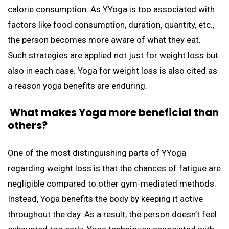
calorie consumption. As YYoga is too associated with
factors like food consumption, duration, quantity, etc.,
the person becomes more aware of what they eat.
Such strategies are applied not just for weight loss but
also in each case. Yoga for weight loss is also cited as
a reason yoga benefits are enduring.
What
makes Yoga more beneficial than
others?
One of the most distinguishing parts of YYoga
regarding weight loss is that the chances of fatigue are
negligible compared to other gym-mediated methods.
Instead, Yoga benefits the body by keeping it active
throughout the day. As a result, the person doesn’t feel