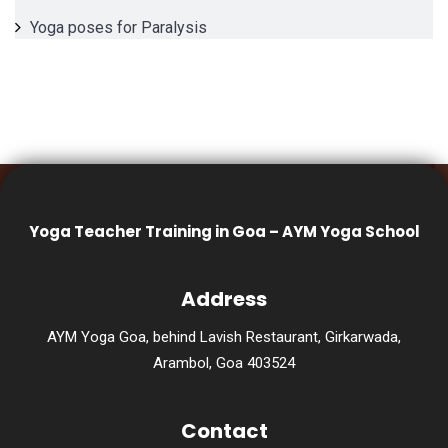
Yoga poses for Paralysis
Yoga Teacher Training in Goa – AYM Yoga School
Address
AYM Yoga Goa, behind Lavish Restaurant, Girkarwada,
Arambol, Goa 403524
Contact