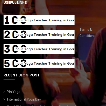
USEFUL LINKS
Terms &
Conditions
RECENT BLOG POST
Yin Yoga
International Yoga Day