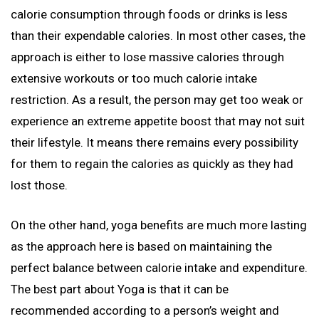
calorie consumption through foods or drinks is less
than their expendable calories. In most other cases, the
approach is either to lose massive calories through
extensive workouts or too much calorie intake
restriction. As a result, the person may get too weak or
experience an extreme appetite boost that may not suit
their lifestyle. It means there remains every possibility
for them to regain the calories as quickly as they had
lost those.
On the other hand, yoga benefits are much more lasting
as the approach here is based on maintaining the
perfect balance between calorie intake and expenditure.
The best part about Yoga is that it can be
recommended according to a person’s weight and