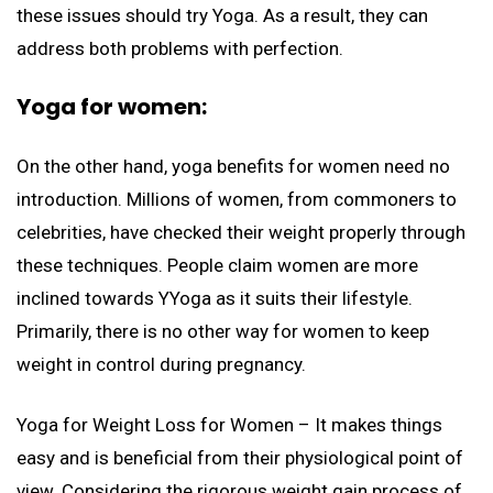
these issues should try Yoga. As a result, they can
address both problems with perfection.
Yoga for women:
On the other hand, yoga benefits for women need no
introduction. Millions of women, from commoners to
celebrities, have checked their weight properly through
these techniques. People claim women are more
inclined towards YYoga as it suits their lifestyle.
Primarily, there is no other way for women to keep
weight in control during pregnancy.
Yoga for Weight Loss for Women – It makes things
easy and is beneficial from their physiological point of
view. Considering the rigorous weight gain process of