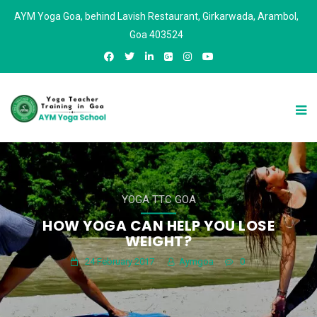
AYM Yoga Goa, behind Lavish Restaurant, Girkarwada, Arambol,
Goa 403524
YOGA TTC GOA
HOW YOGA CAN HELP YOU LOSE
WEIGHT?
24 February 2017
Aymgoa
0