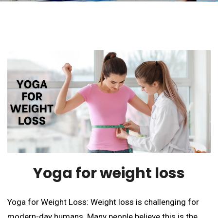
Yoga for weight loss
Yoga for Weight Loss: Weight loss is challenging for
modern-day humans. Many people believe this is the