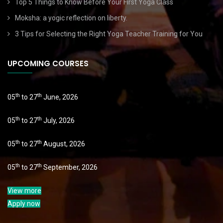
Top 5 Things to Know Before Your First Yoga Class
Moksha: a yogic reflection on liberty.
3 Tips for Selecting the Right Yoga Teacher Training for You
UPCOMING COURSES
th
th
05
to 27
June, 2026
th
th
05
to 27
July, 2026
th
th
05
to 27
August, 2026
th
th
05
to 27
September, 2026
View more
Apply now