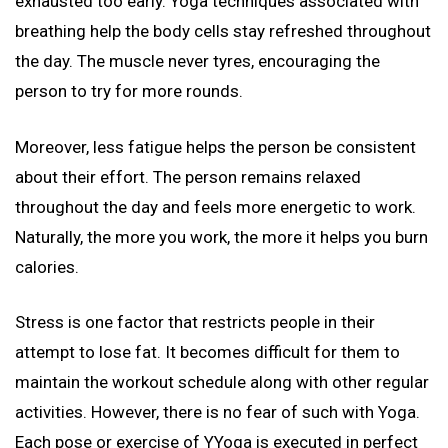
exhausted too early. Yoga techniques associated with
breathing help the body cells stay refreshed throughout
the day. The muscle never tyres, encouraging the
person to try for more rounds.
Moreover, less fatigue helps the person be consistent
about their effort. The person remains relaxed
throughout the day and feels more energetic to work.
Naturally, the more you work, the more it helps you burn
calories.
Stress is one factor that restricts people in their
attempt to lose fat. It becomes difficult for them to
maintain the workout schedule along with other regular
activities. However, there is no fear of such with Yoga.
Each pose or exercise of YYoga is executed in perfect