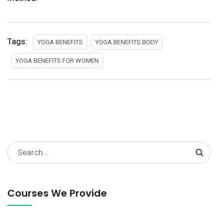
Tags:
YOGA BENEFITS
YOGA BENEFITS BODY
YOGA BENEFITS FOR WOMEN
Search
for:
Courses We Provide