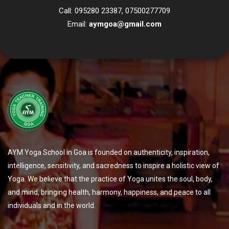
Call: 095280 23387, 07500277709
Email:
aymgoa@gmail.com
AYM Yoga School in Goa is founded on authenticity, inspiration,
intelligence, sensitivity, and sacredness to inspire a holistic view of
Yoga. We believe that the practice of Yoga unites the soul, body,
and mind, bringing health, harmony, happiness, and peace to all
individuals and in the world.