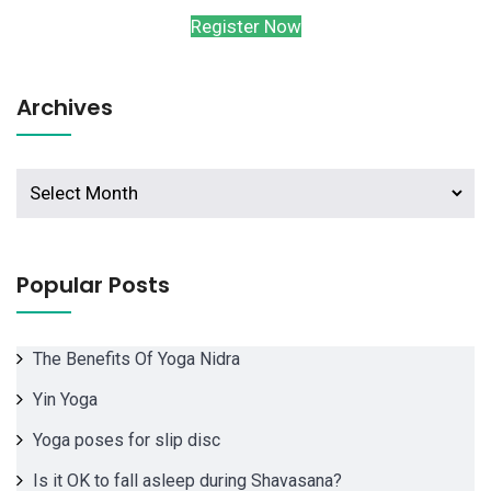
Register Now
Archives
Archives
Popular Posts
The Benefits Of Yoga Nidra
Yin Yoga
Yoga poses for slip disc
Is it OK to fall asleep during Shavasana?