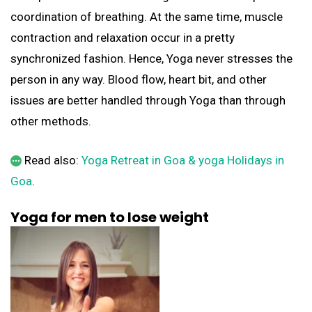
coordination of breathing. At the same time, muscle
contraction and relaxation occur in a pretty
synchronized fashion. Hence, Yoga never stresses the
person in any way. Blood flow, heart bit, and other
issues are better handled through Yoga than through
other methods.
Read also:
Yoga Retreat in Goa & yoga Holidays in
Goa
.
Yoga for men to lose weight