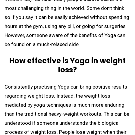
most challenging thing in the world. Some don’t think
so if you say it can be easily achieved without spending
hours at the gym, using any pill, or going for surgeries.
However, someone aware of the benefits of Yoga can
be found on a much-relaxed side.
How effective is Yoga in weight
loss?
Consistently practising Yoga can bring positive results
regarding weight loss. Instead, the weight loss
mediated by yoga techniques is much more enduring
than the traditional heavy-weight workouts. This can be
understood if someone understands the biological
process of weight loss. People lose weight when their