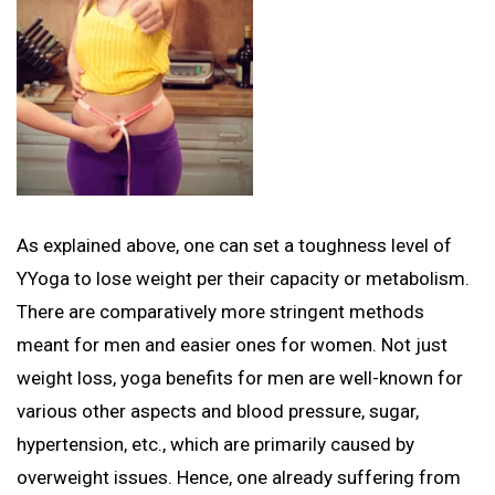
As explained above, one can set a toughness level of
YYoga to lose weight per their capacity or metabolism.
There are comparatively more stringent methods
meant for men and easier ones for women. Not just
weight loss, yoga benefits for men are well-known for
various other aspects and blood pressure, sugar,
hypertension, etc., which are primarily caused by
overweight issues. Hence, one already suffering from