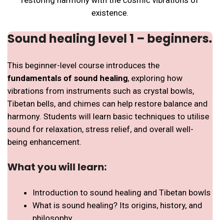
existence.
Sound healing level 1 – beginners.
This beginner-level course introduces the
fundamentals of sound healing
, exploring how
vibrations from instruments such as crystal bowls,
Tibetan bells, and chimes can help restore balance and
harmony. Students will learn basic techniques to utilise
sound for relaxation, stress relief, and overall well-
being enhancement.
What you will learn:
Introduction to sound healing and Tibetan bowls
What is sound healing? Its origins, history, and
philosophy