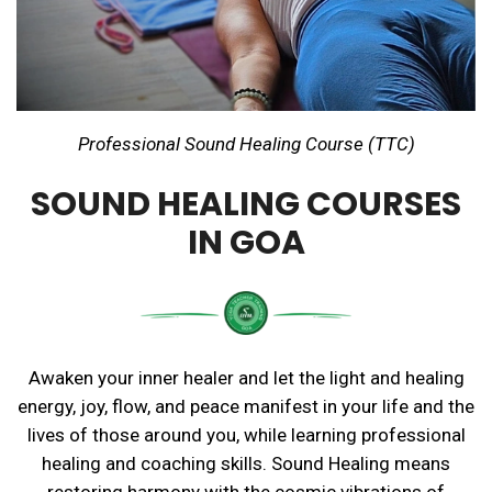
Professional Sound Healing Course (TTC)
SOUND HEALING COURSES
IN GOA
Awaken your inner healer and let the light and healing
energy, joy, flow, and peace manifest in your life and the
lives of those around you, while learning professional
healing and coaching skills. Sound Healing means
restoring harmony with the cosmic vibrations of