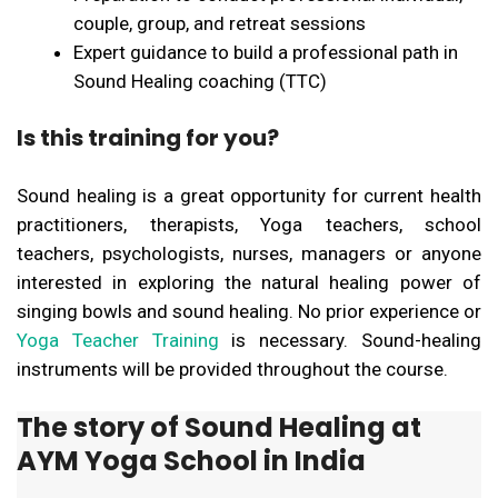
couple, group, and retreat sessions
Expert guidance to build a professional path in
Sound Healing coaching (TTC)
Is this training for you?
Sound healing is a great opportunity for current health
practitioners, therapists, Yoga teachers, school
teachers, psychologists, nurses, managers or anyone
interested in exploring the natural healing power of
singing bowls and sound healing. No prior experience or
Yoga Teacher Training
is necessary. Sound-healing
instruments will be provided throughout the course.
The story of Sound Healing at
AYM Yoga School in India