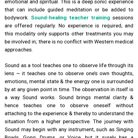
emotional and spiritual. This is a deep sonic experience
that can include guided meditation or be added to
bodywork.
Sound-healing teacher training
sessions
are offered regularly. No experience is required, and
this modality only supports other treatments you may
be involved in; there is no conflict with Western medical
approaches.
Sound as a tool teaches one to observe life through its
lens ~ it teaches one to observe one’s own thoughts,
emotions, mental state & the energy one is surrounded
by at any given point in time. The observation in itself is
a way Sound works. Sound brings mental clarity &
hence teaches one to observe oneself without
attaching to the experience & thereby to understand the
situation from a higher perspective. The journey with
Sound may begin with any instrument, such as Singing
Bowls, Gong, Drums, or Voice, but it surely has a