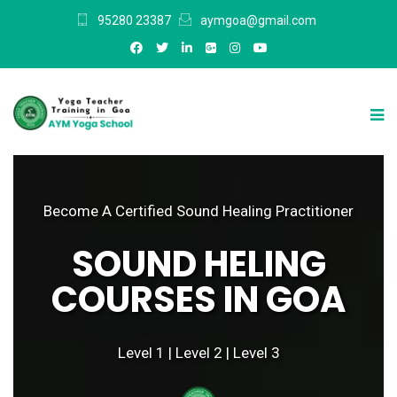
95280 23387
aymgoa@gmail.com
Become A Certified Sound Healing Practitioner
SOUND HELING
COURSES IN GOA
Level 1 | Level 2 | Level 3