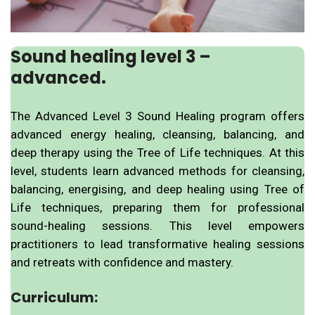
Sound healing level 3 –
advanced.
The Advanced Level 3 Sound Healing program offers
advanced energy healing, cleansing, balancing, and
deep therapy using the Tree of Life techniques. At this
level, students learn advanced methods for cleansing,
balancing, energising, and deep healing using Tree of
Life techniques, preparing them for professional
sound-healing sessions. This level empowers
practitioners to lead transformative healing sessions
and retreats with confidence and mastery.
Curriculum: