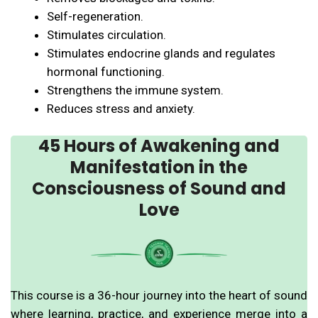
Self-regeneration.
Stimulates circulation.
Stimulates endocrine glands and regulates
hormonal functioning.
Strengthens the immune system.
Reduces stress and anxiety.
45 Hours of Awakening and
Manifestation in the
Consciousness of Sound and
Love
This course is a 36-hour journey into the heart of sound
where learning, practice, and experience merge into a