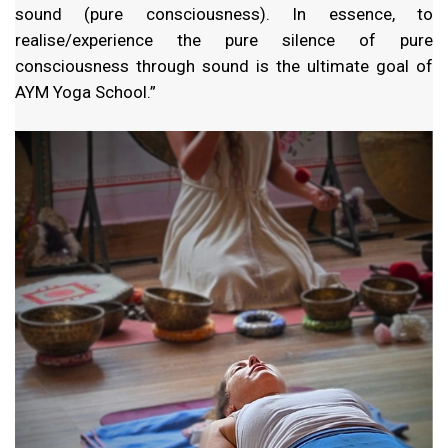
sound (pure consciousness). In essence, to
realise/experience the pure silence of pure
consciousness through sound is the ultimate goal of
AYM Yoga School.”