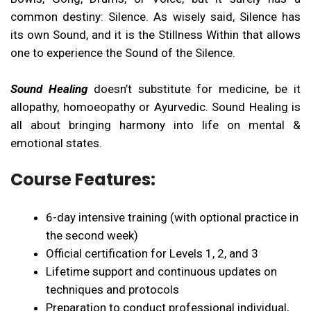
common destiny: Silence. As wisely said, Silence has
its own Sound, and it is the Stillness Within that allows
one to experience the Sound of the Silence.
Sound Healing
doesn’t substitute for medicine, be it
allopathy, homoeopathy or Ayurvedic. Sound Healing is
all about bringing harmony into life on mental &
emotional states.
Course Features:
6-day intensive training (with optional practice in
the second week)
Official certification for Levels 1, 2, and 3
Lifetime support and continuous updates on
techniques and protocols
Preparation to conduct professional individual,