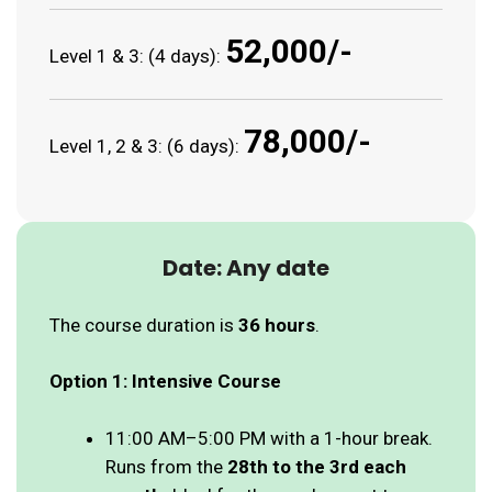
₹52,000/-
Level 1 & 3: (4 days):
₹78,000/-
Level 1, 2 & 3: (6 days):
Date: Any date
The course duration is
36 hours
.
Option 1: Intensive Course
11:00 AM–5:00 PM with a 1-hour break.
Runs from the
28th to the 3rd each