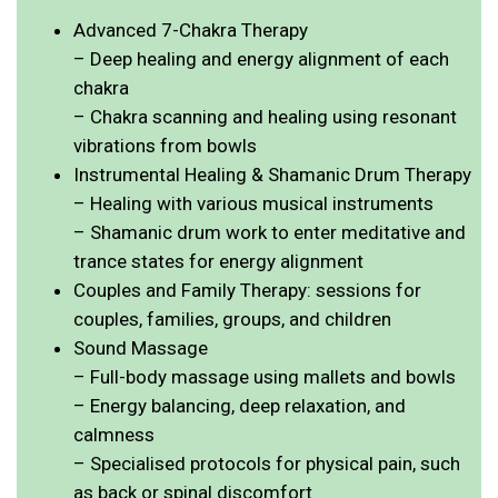
Advanced 7-Chakra Therapy
– Deep healing and energy alignment of each
chakra
– Chakra scanning and healing using resonant
vibrations from bowls
Instrumental Healing & Shamanic Drum Therapy
– Healing with various musical instruments
– Shamanic drum work to enter meditative and
trance states for energy alignment
Couples and Family Therapy: sessions for
couples, families, groups, and children
Sound Massage
– Full-body massage using mallets and bowls
– Energy balancing, deep relaxation, and
calmness
– Specialised protocols for physical pain, such
as back or spinal discomfort