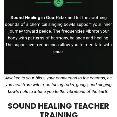
Sound Healing in Goa:
Relax and let the soothing
sounds of alchemical singing bowls support your inner
journey toward peace. The frequencies vibrate your
body with patterns of harmony, balance and healing.
The supportive frequencies allow you to meditate with
ease.
Awaken to your bliss, your connection to the cosmos, as
you heal from within, as tuning forks, gongs, and singing
bowls help to attune you to the vibrations of the Earth.
SOUND HEALING TEACHER
TRAINING