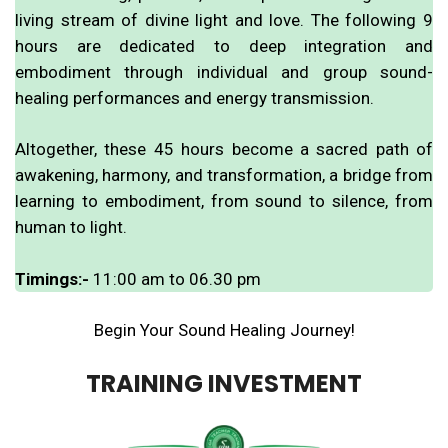
living stream of divine light and love. The following 9
hours are dedicated to deep integration and
embodiment through individual and group sound-
healing performances and energy transmission.
Altogether, these 45 hours become a sacred path of
awakening, harmony, and transformation, a bridge from
learning to embodiment, from sound to silence, from
human to light.
Timings:-
11:00 am to 06.30 pm
Begin Your Sound Healing Journey!
TRAINING INVESTMENT