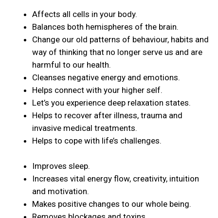
Affects all cells in your body.
Balances both hemispheres of the brain.
Change our old patterns of behaviour, habits and
way of thinking that no longer serve us and are
harmful to our health.
Cleanses negative energy and emotions.
Helps connect with your higher self.
Let’s you experience deep relaxation states.
Helps to recover after illness, trauma and
invasive medical treatments.
Helps to cope with life’s challenges.
Improves sleep.
Increases vital energy flow, creativity, intuition
and motivation.
Makes positive changes to our whole being.
Removes blockages and toxins.