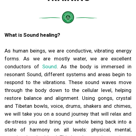
What is Sound healing?
As human beings, we are conductive, vibrating energy
forms. As we are mostly water, we are excellent
conductors of
Sound
. As the body is immersed in
resonant Sound, different systems and areas begin to
respond to the vibrations. These sound waves move
through the body down to the cellular level, helping
restore balance and alignment. Using gongs, crystal
and Tibetan bowls, voice, drums, shakers and chimes,
we will take you on a sound journey that will relax and
de-stress you and bring your whole being back into a
state of harmony on all levels: physical, mental,