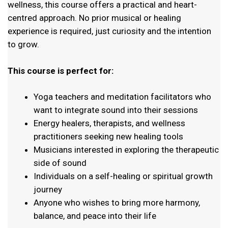
wellness, this course offers a practical and heart-
centred approach. No prior musical or healing
experience is required, just curiosity and the intention
to grow.
This course is perfect for:
Yoga teachers and meditation facilitators who
want to integrate sound into their sessions
Energy healers, therapists, and wellness
practitioners seeking new healing tools
Musicians interested in exploring the therapeutic
side of sound
Individuals on a self-healing or spiritual growth
journey
Anyone who wishes to bring more harmony,
balance, and peace into their life