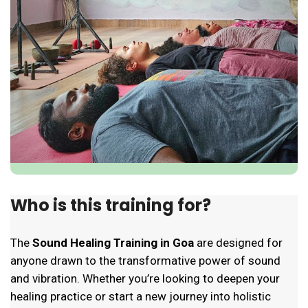
Who is this training for?
The
Sound Healing Training in Goa
are designed for
anyone drawn to the transformative power of sound
and vibration. Whether you’re looking to deepen your
healing practice or start a new journey into holistic