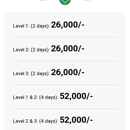
₹26,000/-
Level 1: (2 days):
₹26,000/-
Level 2: (2 days):
₹26,000/-
Level 3: (2 days):
₹52,000/-
Level 1 & 2: (4 days):
₹52,000/-
Level 2 & 3: (4 days):