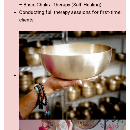
– Basic Chakra Therapy (Self-Healing)
Conducting full therapy sessions for first-time
clients