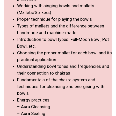
Working with singing bowls and mallets
(Mallets/Strikers)
Proper technique for playing the bowls
Types of mallets and the difference between
handmade and machine-made
Introduction to bowl types: Full-Moon Bowl, Pot
Bowl, etc.
Choosing the proper mallet for each bowl and its
practical application
Understanding bowl tones and frequencies and
their connection to chakras
Fundamentals of the chakra system and
techniques for cleansing and energising with
bowls
Energy practices:
– Aura Cleansing
– Aura Sealing