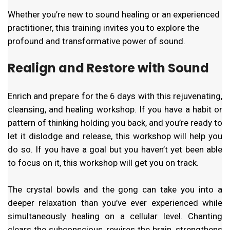
Whether you’re new to sound healing or an experienced
practitioner, this training invites you to explore the
profound and transformative power of sound.
Realign and Restore with Sound
Enrich and prepare for the 6 days with this rejuvenating,
cleansing, and healing workshop. If you have a habit or
pattern of thinking holding you back, and you’re ready to
let it dislodge and release, this workshop will help you
do so. If you have a goal but you haven’t yet been able
to focus on it, this workshop will get you on track.
The crystal bowls and the gong can take you into a
deeper relaxation than you’ve ever experienced while
simultaneously healing on a cellular level. Chanting
clears the subconscious, rewires the brain, strengthens