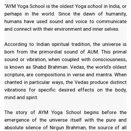
“AYM Yoga School is the oldest Yoga school in India, or
perhaps in the world. Since the dawn of humanity,
humans have used sound and voice to communicate
and connect with their environment and inner selves.
According to Indian spiritual tradition, the universe is
born from the primordial sound of AUM. This primal
sound or vibration, when coupled with consciousness,
is known as Shabd Brahman. Vedas, the world’s oldest
scripture, are compositions in verse and mantra. When
chanted in particular ways, the Vedas produce distinct
vibrations for specific desired effects on the body,
mind and spirit.
The story of AYM Yoga School begins before the
emergence of the universe itself with the pure and
absolute silence of Nirgun Brahman, the source of all