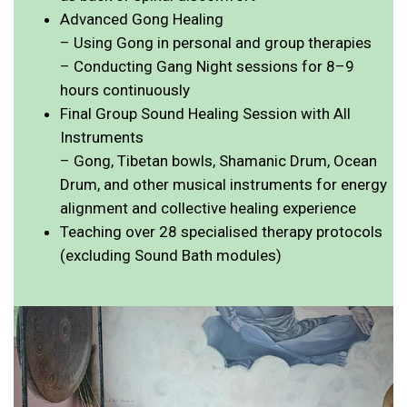
Advanced Gong Healing
– Using Gong in personal and group therapies
– Conducting Gang Night sessions for 8–9
hours continuously
Final Group Sound Healing Session with All
Instruments
– Gong, Tibetan bowls, Shamanic Drum, Ocean
Drum, and other musical instruments for energy
alignment and collective healing experience
Teaching over 28 specialised therapy protocols
(excluding Sound Bath modules)