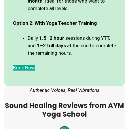
month
. Ideal for those who want to
complete all levels.
Option 2: With Yoga Teacher Training
Daily
1.5–2 hour
sessions during YTT,
and
1–2 full days
at the end to complete
the remaining hours.
Book Now
Authentic Voices, Real Vibrations
Sound Healing Reviews from AYM
Yoga School