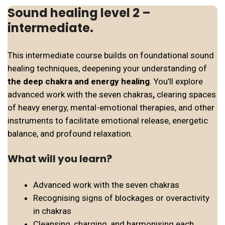
Sound healing level 2 –
intermediate.
This intermediate course builds on foundational sound
healing techniques, deepening your understanding of
the deep chakra and energy healing
. You’ll explore
advanced work with the seven chakras
,
clearing spaces
of heavy energy, mental-emotional therapies, and other
instruments to facilitate emotional release, energetic
balance, and profound relaxation.
What will you learn?
Advanced work with the seven chakras
Recognising signs of blockages or overactivity
in chakras
Cleansing, charging, and harmonising each