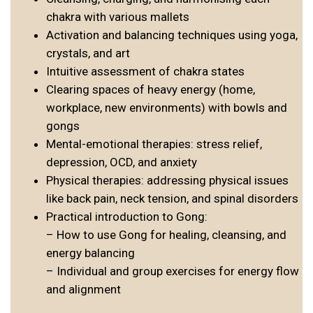
chakra with various mallets
Activation and balancing techniques using yoga,
crystals, and art
Intuitive assessment of chakra states
Clearing spaces of heavy energy (home,
workplace, new environments) with bowls and
gongs
Mental-emotional therapies: stress relief,
depression, OCD, and anxiety
Physical therapies: addressing physical issues
like back pain, neck tension, and spinal disorders
Practical introduction to Gong:
– How to use Gong for healing, cleansing, and
energy balancing
– Individual and group exercises for energy flow
and alignment