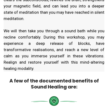
your magnetic field, and can lead you into a deeper
state of meditation than you may have reached in silent
meditation.
We will then take you through a sound bath while you
recline comfortably. During this workshop, you may
experience a deep release of blocks, have
transformative realisations, and reach a new level of
calm as you immerse yourself in these vibrations.
Realign and restore yourself with this mind-altering
healing modality.
A few of the documented benefits of
Sound Healing are: